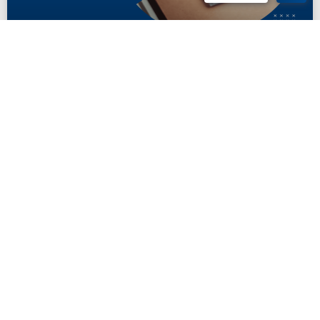
Social Security SSI Payment 2024
Discover what to expect for Social Security payment 2024 in December,
including key dates, COLA adjustments, and tips to ensure timely
benefits.
READ MORE
November 22, 2024
INSIGHTS