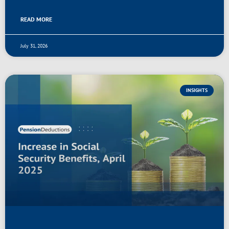
READ MORE
July 31, 2026
INSIGHTS