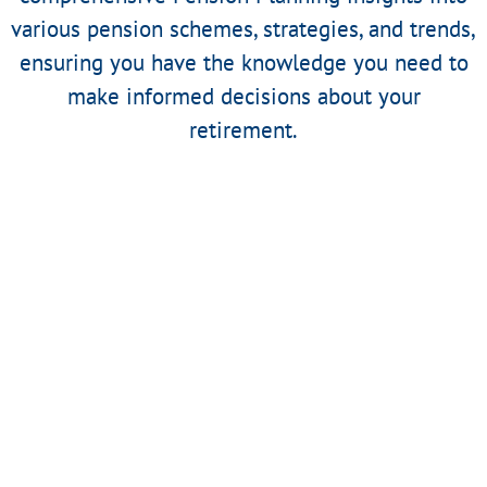
various pension schemes, strategies, and trends,
ensuring you have the knowledge you need to
make informed decisions about your
retirement.