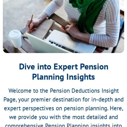
Dive into Expert Pension
Planning Insights
Welcome to the Pension Deductions Insight
Page, your premier destination for in-depth and
expert perspectives on pension planning. Here,
we provide you with the most detailed and
comprehensive Pension Planning insights into