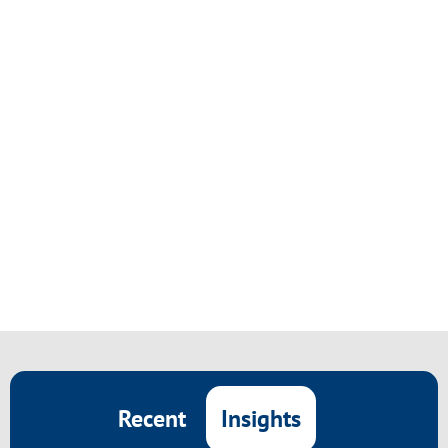
Insights
Recent