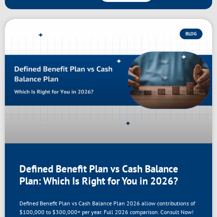
BLOG
Defined Benefit Plan vs Cash Balance
Plan: Which Is Right for You in 2026?
Defined Benefit Plan vs Cash Balance Plan 2026 allow contributions of
$100,000 to $300,000+ per year. Full 2026 comparison. Consult Now!