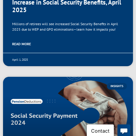
Increase in Social Security Benefits, April
2025
Millions of retirees will see increased Social Security Benefits in April
2025 due to WEP and GPO eliminations—learn how it impacts you!
READ MORE
April 1, 2025
INSIGHTS