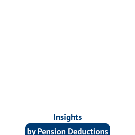
Insights
by Pension Deductions