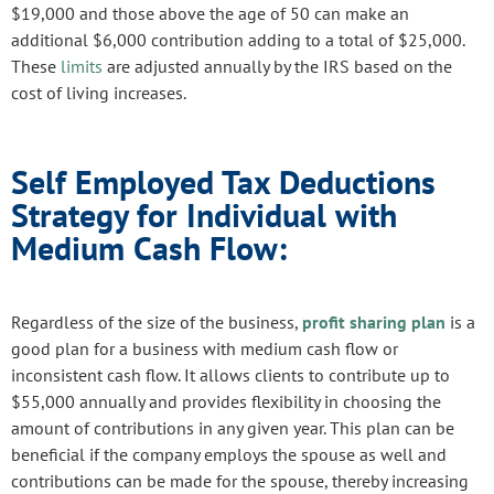
$19,000 and those above the age of 50 can make an
additional $6,000 contribution adding to a total of $25,000.
These
limits
are adjusted annually by the IRS based on the
cost of living increases.
Self Employed Tax Deductions
Strategy for Individual with
Medium Cash Flow:
Regardless of the size of the business,
profit sharing plan
is a
good plan for a business with medium cash flow or
inconsistent cash flow. It allows clients to contribute up to
$55,000 annually and provides flexibility in choosing the
amount of contributions in any given year. This plan can be
beneficial if the company employs the spouse as well and
contributions can be made for the spouse, thereby increasing