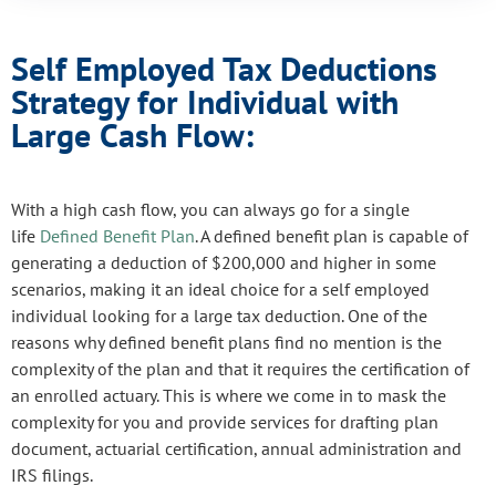
Self Employed Tax Deductions
Strategy for Individual with
Large Cash Flow:
With a high cash flow, you can always go for a single
life
Defined Benefit Plan
. A defined benefit plan is capable of
generating a deduction of $200,000 and higher in some
scenarios, making it an ideal choice for a self employed
individual looking for a large tax deduction. One of the
reasons why defined benefit plans find no mention is the
complexity of the plan and that it requires the certification of
an enrolled actuary. This is where we come in to mask the
complexity for you and provide services for drafting plan
document, actuarial certification, annual administration and
IRS filings.