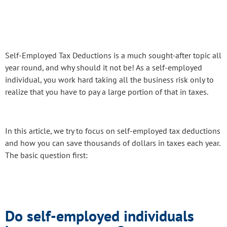
Self-Employed Tax Deductions is a much sought-after topic all
year round, and why should it not be! As a self-employed
individual, you work hard taking all the business risk only to
realize that you have to pay a large portion of that in taxes.
In this article, we try to focus on self-employed tax deductions
and how you can save thousands of dollars in taxes each year.
The basic question first:
Do self-employed individuals