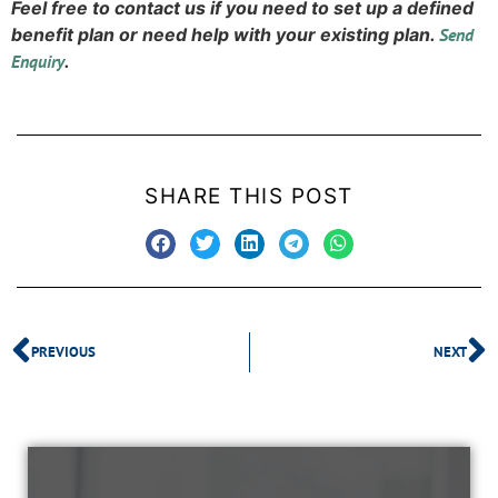
Feel free to contact us if you need to set up a defined
benefit plan or need help with your existing plan.
Send
Enquiry
.
SHARE THIS POST
PREVIOUS
NEXT