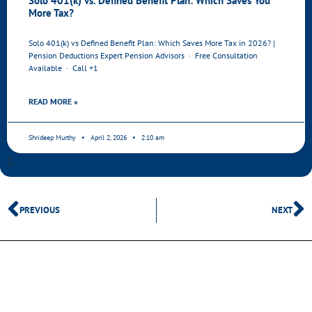
Solo 401(k) vs. Defined Benefit Plan: Which Saves You
More Tax?
Solo 401(k) vs Defined Benefit Plan: Which Saves More Tax in 2026? |
Pension Deductions Expert Pension Advisors · Free Consultation
Available · Call +1
READ MORE »
Shrideep Murthy
April 2, 2026
2:10 am
PREVIOUS
NEXT
SHARE THIS POST