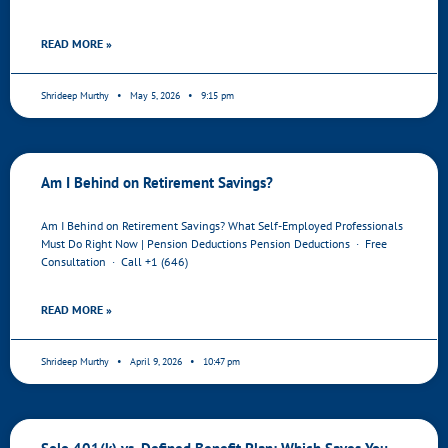
READ MORE »
Shrideep Murthy
May 5, 2026
9:15 pm
Am I Behind on Retirement Savings?
Am I Behind on Retirement Savings? What Self-Employed Professionals
Must Do Right Now | Pension Deductions Pension Deductions · Free
Consultation · Call +1 (646)
READ MORE »
Shrideep Murthy
April 9, 2026
10:47 pm