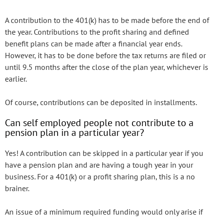
A contribution to the 401(k) has to be made before the end of
the year. Contributions to the profit sharing and defined
benefit plans can be made after a financial year ends.
However, it has to be done before the tax returns are filed or
until 9.5 months after the close of the plan year, whichever is
earlier.
Of course, contributions can be deposited in installments.
Can self employed people not contribute to a
pension plan in a particular year?
Yes! A contribution can be skipped in a particular year if you
have a pension plan and are having a tough year in your
business. For a 401(k) or a profit sharing plan, this is a no
brainer.
An issue of a minimum required funding would only arise if