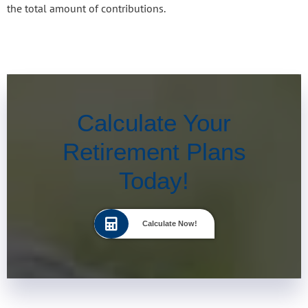
the total amount of contributions.
Calculate Your
Retirement Plans
Today!
Calculate Now!