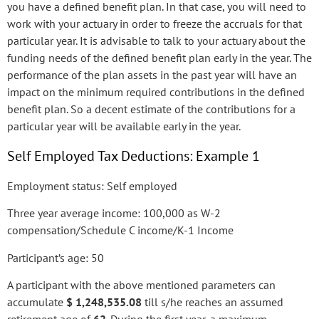
you have a defined benefit plan. In that case, you will need to
work with your actuary in order to freeze the accruals for that
particular year. It is advisable to talk to your actuary about the
funding needs of the defined benefit plan early in the year. The
performance of the plan assets in the past year will have an
impact on the minimum required contributions in the defined
benefit plan. So a decent estimate of the contributions for a
particular year will be available early in the year.
Self Employed Tax Deductions: Example 1
Employment status: Self employed
Three year average income: 100,000 as W-2
compensation/Schedule C income/K-1 Income
Participant’s age: 50
A participant with the above mentioned parameters can
accumulate
$ 1,248,535.08
till s/he reaches an assumed