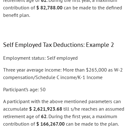
retirement age of
62
. During the first year, a maximum
contribution of
$ 82,788.00
can be made to the defined
benefit plan.
Self Employed Tax Deductions: Example 2
Employment status: Self employed
Three year average income: More than $265,000 as W-2
compensation/Schedule C income/K-1 Income
Participant’s age: 50
A participant with the above mentioned parameters can
accumulate
$ 2,621,923.68
till s/he reaches an assumed
retirement age of
62
. During the first year, a maximum
contribution of
$ 166,267.00
can be made to the plan.