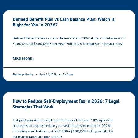
Defined Benefit Plan vs Cash Balance Plan: Which Is
Right for You in 2026?
Defined Benefit Plan vs Cash Balance Plan 2026 allow contributions of
$100,000 to $300,000+ per year. Full 2026 comparison. Consult Now!
READ MORE »
Shrideep Murthy
July 31, 2026
7:40 am
How to Reduce Self-Employment Tax in 2026: 7 Legal
Strategies That Work
Just paid your April tax bill and felt sick? Here are 7 IRS-approved
strategies to legally reduce your self-employment tax in 2026 —
including one that can cut $50,000–$100,000+ off your bill. Q2
estimated taxes are due June 15.