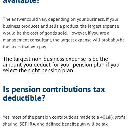
The answer could vary depending on your business. If your
business produces and sells a product, the largest expense
would be the cost of goods sold. However, if you are a
management consultant, the largest expense will probably be
the taxes that you pay.
The largest non-business expense is be the
amount you deduct for your pension plan if you
select the right pension plan.
Is pension contributions tax
deductible?
Yes, most of the pension contributions made to a 401(k), profit
sharing, SEP IRA, and defined benefit plan will be tax