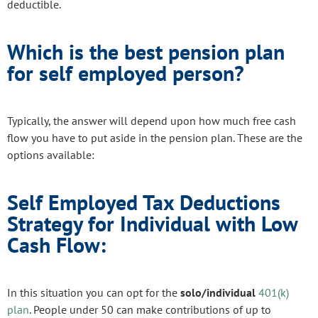
deductible.
Which is the best pension plan
for self employed person?
Typically, the answer will depend upon how much free cash
flow you have to put aside in the pension plan. These are the
options available:
Self Employed Tax Deductions
Strategy for Individual with Low
Cash Flow:
In this situation you can opt for the
solo/individual
401(k)
plan
. People under 50 can make contributions of up to