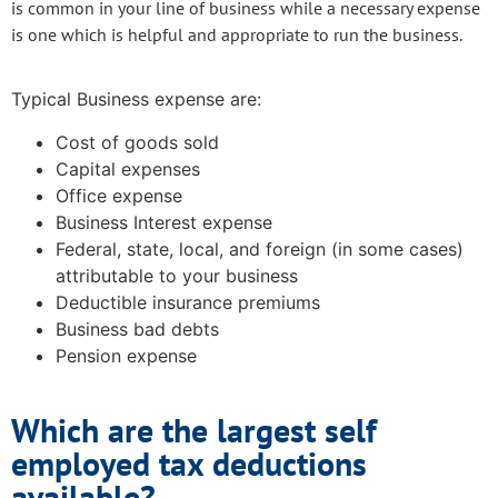
is common in your line of business while a necessary expense
is one which is helpful and appropriate to run the business.
Typical Business expense are:
Cost of goods sold
Capital expenses
Office expense
Business Interest expense
Federal, state, local, and foreign (in some cases)
attributable to your business
Deductible insurance premiums
Business bad debts
Pension expense
Which are the largest self
employed tax deductions
available?