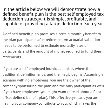
In the article below we will demonstrate how a
defined benefit plan is the best self employed tax
deduction strategy. It is simple, profitable, and
capable of providing a large deduction each year.
A defined benefit plan promises a certain monthly benefit to
the plan participants after retirement. An actuarial valuation
needs to be performed to estimate mortality rates of
participants and the amount of money required to fund their
retirements.
If you are a self employed individual, this is where the
traditional definition ends, and the magic begins! Assuming a
scenario with no employees, you are the owner of the
company sponsoring the plan and the only participant as well.
If you have employees you might want to read about a floor
offset defined benefit plan). This effectively means you are
having your company contribute to you, which makes the