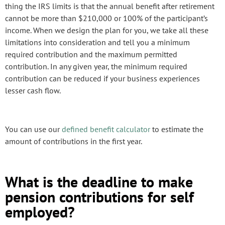
thing the IRS limits is that the annual benefit after retirement
cannot be more than $210,000 or 100% of the participant’s
income. When we design the plan for you, we take all these
limitations into consideration and tell you a minimum
required contribution and the maximum permitted
contribution. In any given year, the minimum required
contribution can be reduced if your business experiences
lesser cash flow.
You can use our
defined benefit calculator
to estimate the
amount of contributions in the first year.
What is the deadline to make
pension contributions for self
employed?