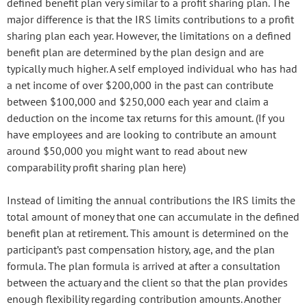
defined benefit plan very similar to a profit sharing plan. The
major difference is that the IRS limits contributions to a profit
sharing plan each year. However, the limitations on a defined
benefit plan are determined by the plan design and are
typically much higher. A self employed individual who has had
a net income of over $200,000 in the past can contribute
between $100,000 and $250,000 each year and claim a
deduction on the income tax returns for this amount. (If you
have employees and are looking to contribute an amount
around $50,000 you might want to read about new
comparability profit sharing plan here)
Instead of limiting the annual contributions the IRS limits the
total amount of money that one can accumulate in the defined
benefit plan at retirement. This amount is determined on the
participant’s past compensation history, age, and the plan
formula. The plan formula is arrived at after a consultation
between the actuary and the client so that the plan provides
enough flexibility regarding contribution amounts. Another