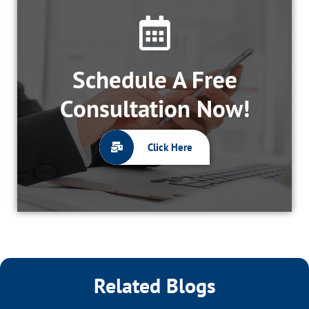
Schedule A Free
Consultation Now!
Click Here
Related Blogs