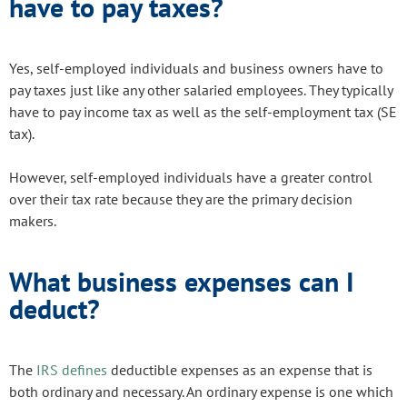
have to pay taxes?
Yes, self-employed individuals and business owners have to
pay taxes just like any other salaried employees. They typically
have to pay income tax as well as the self-employment tax (SE
tax).
However, self-employed individuals have a greater control
over their tax rate because they are the primary decision
makers.
What business expenses can I
deduct?
The
IRS defines
deductible expenses as an expense that is
both ordinary and necessary. An ordinary expense is one which