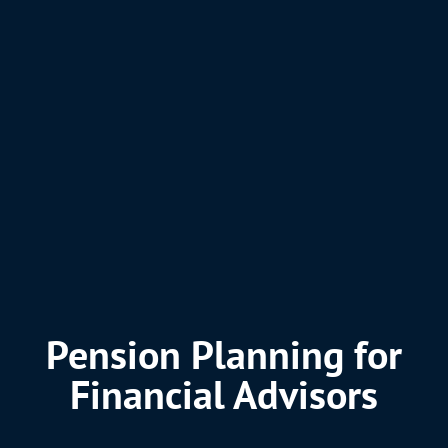
Pension Planning for
Financial Advisors