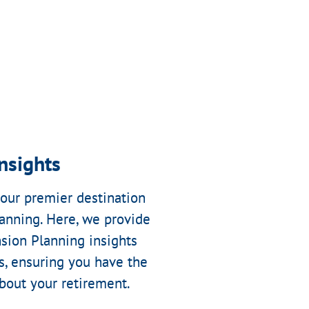
nsights
our premier destination
anning. Here, we provide
sion Planning insights
s, ensuring you have the
out your retirement.