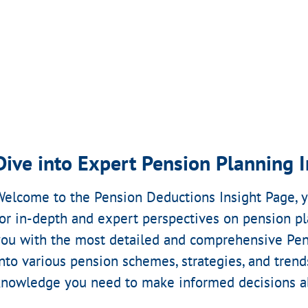
Dive into Expert Pension Planning I
Welcome to the Pension Deductions Insight Page, y
for in-depth and expert perspectives on pension pl
you with the most detailed and comprehensive Pen
into various pension schemes, strategies, and trend
knowledge you need to make informed decisions ab