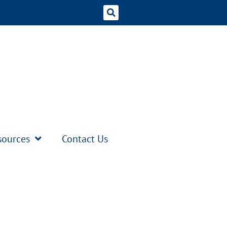
sources
Contact Us