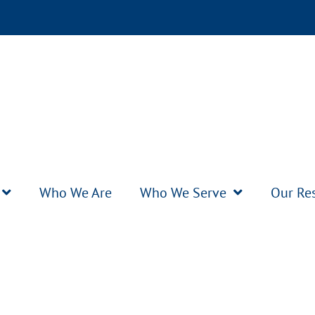
Who We Are
Who We Serve
Our Re