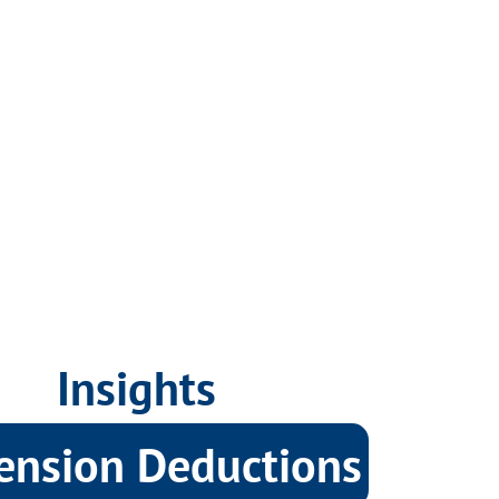
Insights
ension Deductions