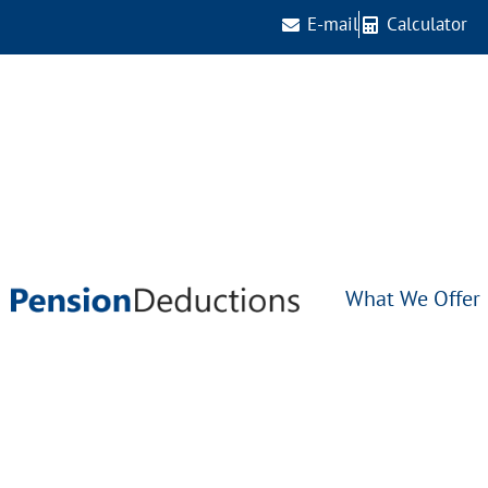
E-mail
Calculator
What We Offer