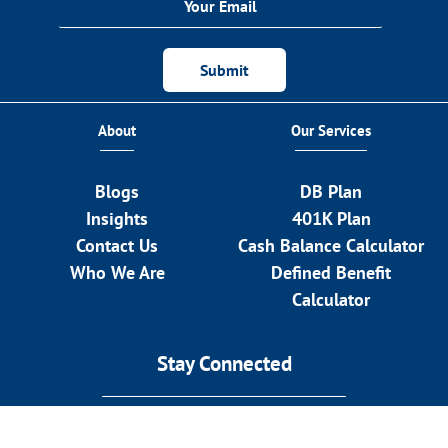
Submit
About
Our Services
Blogs
DB Plan
Insights
401K Plan
Contact Us
Cash Balance Calculator
Who We Are
Defined Benefit
Calculator
Stay Connected