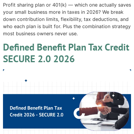
Profit sharing plan or 401(k) — which one actually saves
your small business more in taxes in 2026? We break
down contribution limits, flexibility, tax deductions, and
who each plan is built for. Plus the combination strategy
most business owners never use.
Defined Benefit Plan Tax Credit
SECURE 2.0 2026