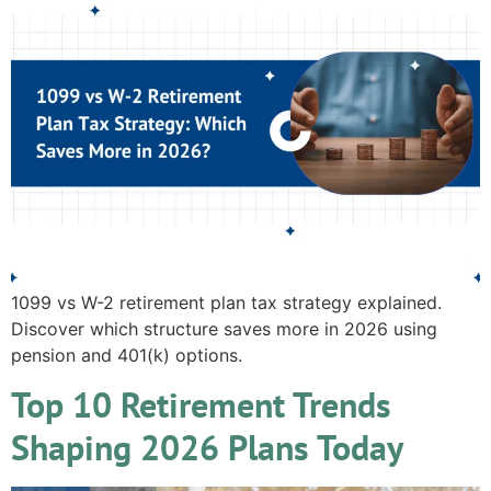
1099 vs W-2 retirement plan tax strategy explained.
Discover which structure saves more in 2026 using
pension and 401(k) options.
Top 10 Retirement Trends
Shaping 2026 Plans Today