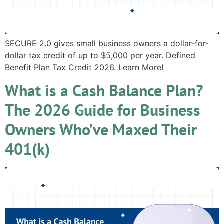
SECURE 2.0 gives small business owners a dollar-for-
dollar tax credit of up to $5,000 per year. Defined
Benefit Plan Tax Credit 2026. Learn More!
What is a Cash Balance Plan?
The 2026 Guide for Business
Owners Who’ve Maxed Their
401(k)