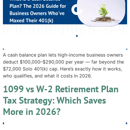
A cash balance plan lets high-income business owners
deduct $100,000–$290,000 per year — far beyond the
$72,000 Solo 401(k) cap. Here’s exactly how it works,
who qualifies, and what it costs in 2026.
1099 vs W-2 Retirement Plan
Tax Strategy: Which Saves
More in 2026?