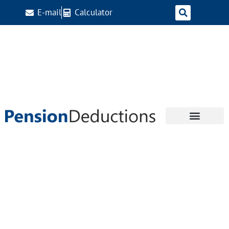
E-mail
Calculator
Tag:
2026