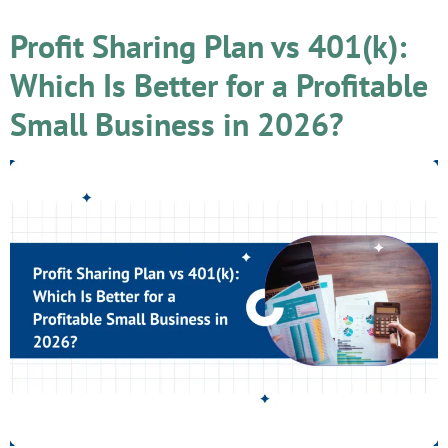
Profit Sharing Plan vs 401(k):
Which Is Better for a Profitable
Small Business in 2026?