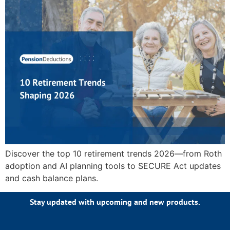
Discover the top 10 retirement trends 2026—from Roth
adoption and AI planning tools to SECURE Act updates
and cash balance plans.
Stay updated with upcoming and new products.