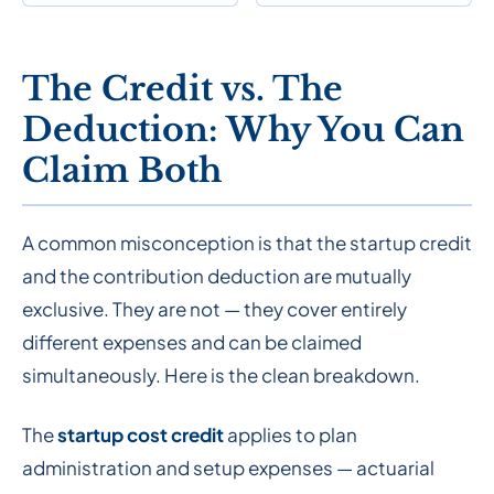
The Credit vs. The
Deduction: Why You Can
Claim Both
A common misconception is that the startup credit
and the contribution deduction are mutually
exclusive. They are not — they cover entirely
different expenses and can be claimed
simultaneously. Here is the clean breakdown.
The
startup cost credit
applies to plan
administration and setup expenses — actuarial