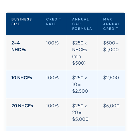
BUSINESS
CREDIT
ANNUAL
MAX
SIZE
RATE
CAP
ANNUAL
FORMULA
CREDIT
2–4
100%
$250 ×
$500 –
NHCEs
NHCEs
$1,000
(min
$500)
10 NHCEs
100%
$250 ×
$2,500
10 =
$2,500
20 NHCEs
100%
$250 ×
$5,000
20 =
$5,000