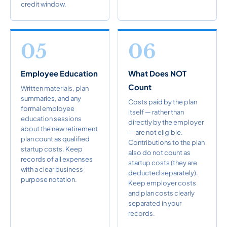
credit window.
05
06
Employee Education
What Does NOT
Count
Written materials, plan
summaries, and any
Costs paid by the plan
formal employee
itself — rather than
education sessions
directly by the employer
about the new retirement
— are not eligible.
plan count as qualified
Contributions to the plan
startup costs. Keep
also do not count as
records of all expenses
startup costs (they are
with a clear business
deducted separately).
purpose notation.
Keep employer costs
and plan costs clearly
separated in your
records.