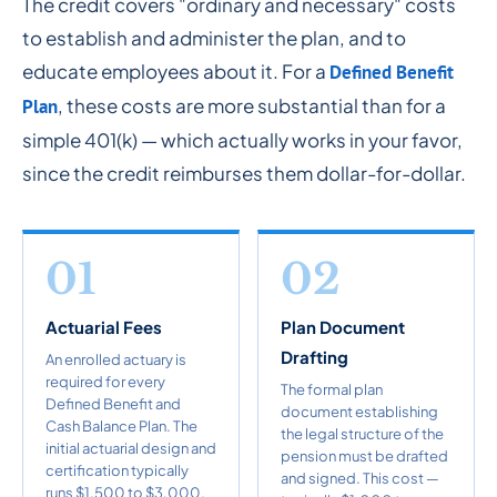
The credit covers "ordinary and necessary" costs
to establish and administer the plan, and to
educate employees about it. For a
Defined Benefit
, these costs are more substantial than for a
Plan
simple 401(k) — which actually works in your favor,
since the credit reimburses them dollar-for-dollar.
01
02
Actuarial Fees
Plan Document
Drafting
An enrolled actuary is
required for every
The formal plan
Defined Benefit and
document establishing
Cash Balance Plan. The
the legal structure of the
initial actuarial design and
pension must be drafted
certification typically
and signed. This cost —
runs $1,500 to $3,000.