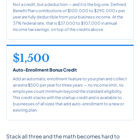
Not a credit, but a deduction — and it is the big one. Defined
Benefit Plan contributions of $100,000 to $290,000+ per
year are fully deductible from your business income. At the
37% federal rate, that is $37,000 to $107,000 in annual
income tax savings, on top of the credits above.
$1,500
Auto-Enrollment Bonus Credit
Add an automatic enrollment feature to your plan and collect
an extra $500 per year for three years — no income limit, no
employee count minimum beyond the standard eligibility.
This credit stacks with the startup credit and is available to
businesses of all sizes that add auto-enrollment to a new or
existing plan.
Stack all three and the math becomes hard to