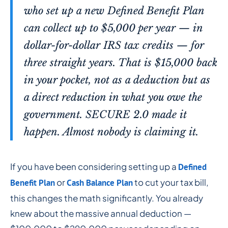
who set up a new Defined Benefit Plan
can collect up to $5,000 per year — in
dollar-for-dollar IRS tax credits — for
three straight years. That is $15,000 back
in your pocket, not as a deduction but as
a direct reduction in what you owe the
government. SECURE 2.0 made it
happen. Almost nobody is claiming it.
If you have been considering setting up a
Defined
or
to cut your tax bill,
Benefit Plan
Cash Balance Plan
this changes the math significantly. You already
knew about the massive annual deduction —