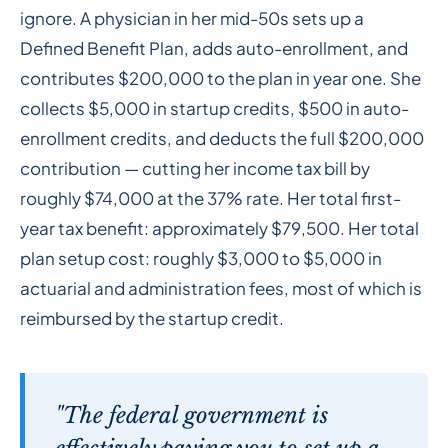
ignore. A physician in her mid-50s sets up a
Defined Benefit Plan, adds auto-enrollment, and
contributes $200,000 to the plan in year one. She
collects $5,000 in startup credits, $500 in auto-
enrollment credits, and deducts the full $200,000
contribution — cutting her income tax bill by
roughly $74,000 at the 37% rate. Her total first-
year tax benefit: approximately $79,500. Her total
plan setup cost: roughly $3,000 to $5,000 in
actuarial and administration fees, most of which is
reimbursed by the startup credit.
"The federal government is