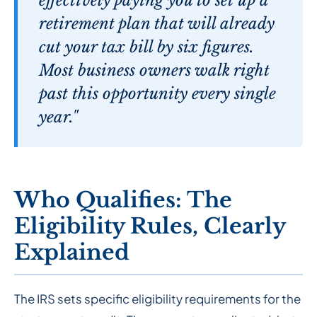
effectively paying you to set up a
retirement plan that will already
cut your tax bill by six figures.
Most business owners walk right
past this opportunity every single
year."
Who Qualifies: The
Eligibility Rules, Clearly
Explained
The IRS sets specific eligibility requirements for the