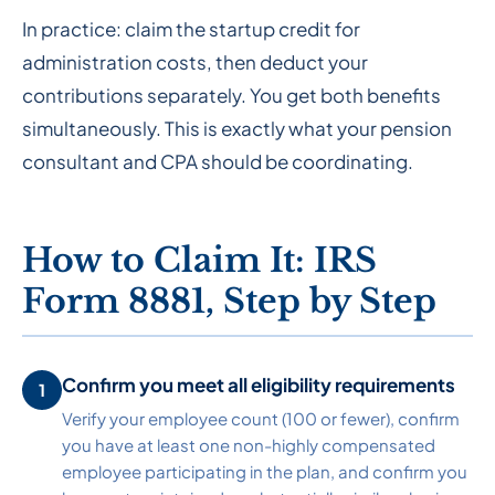
In practice: claim the startup credit for
administration costs, then deduct your
contributions separately. You get both benefits
simultaneously. This is exactly what your pension
consultant and CPA should be coordinating.
How to Claim It: IRS
Form 8881, Step by Step
Confirm you meet all eligibility requirements
Verify your employee count (100 or fewer), confirm
you have at least one non-highly compensated
employee participating in the plan, and confirm you