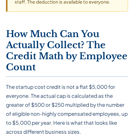
staff. The deduction is available to everyone.
How Much Can You
Actually Collect? The
Credit Math by Employee
Count
The startup cost credit is not a flat $5,000 for
everyone. The actual cap is calculated as the
greater of $500 or $250 multiplied by the number
of eligible non-highly compensated employees, up
to $5,000 per year. Here is what that looks like
across different business sizes.