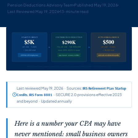
Pension Deductions Advisory Team
Published May 19, 2026
Last Reviewed May 19, 2026
13-minute read
STARTUP CREDIT
CONTRIBUTION DEDUCTION
AUTO-ENROLL BONUS
$5K
$500
$290K
+
+
per year · 3 years
max per year · fully deductible
per year · 3 years
= $15,000 total
saves $37K–$107K in taxes
= $1,500 total
100% for ≤50 employees
age-based · actuary certified
add auto-enrollment to qualify
SECURE 2.0 benefits available to small businesses that set up a Defined Benefit Plan in 2026 — stacked simultaneously
Last reviewed May 19, 2026 · Sources:
IRS Retirement Plan Startup
Credits
,
IRS Form 8881
· SECURE 2.0 provisions effective 2023
and beyond · Updated annually
Here is a number your CPA may have
never mentioned: small business owners