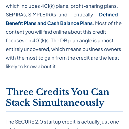
which includes 401(k) plans, profit-sharing plans,
SEP IRAs, SIMPLE IRAs, and — critically —
Defined
Benefit Plans and Cash Balance Plans
. Most of the
content you will find online about this credit
focuses on 401(k)s. The DB plan angle is almost
entirely uncovered, which means business owners
with the most to gain from the credit are the least
likely to know about it.
Three Credits You Can
Stack Simultaneously
The SECURE 2.0 startup credit is actually just one