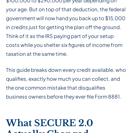
$100,000 to $290,000 per year depending on
your age. But on top of that deduction, the federal
government will now hand you back up to $15,000
in credits just for getting the plan off the ground.
Think of it as the IRS paying part of your setup
costs while you shelter six figures of income from
taxation at the same time.
This guide breaks down every credit available, who
qualifies, exactly how much you can collect, and
the one common mistake that disqualifies
business owners before they ever file Form 8881.
What SECURE 2.0