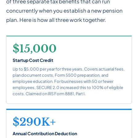
of three separate tax benefits that can run
concurrently when you establish a new pension
plan. Here is how all three work together.
$15,000
Startup Cost Credit
Up to $5,000 per year for three years. Covers actuarial fees,
plan document costs, Form 5500 preparation, and
employee education. For businesses with 50 or fewer
employees, SECURE 2.0 increased this to 100% of eligible
costs. Claimed on IRS Form 8881, Part I.
$290K+
Annual Contribution Deduction