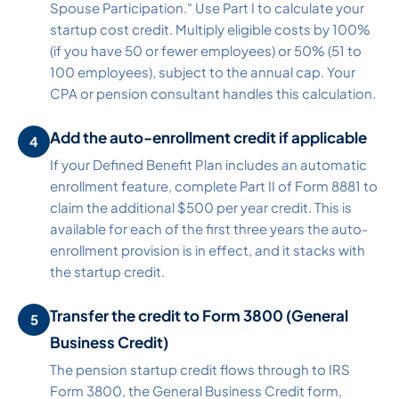
Spouse Participation." Use Part I to calculate your
startup cost credit. Multiply eligible costs by 100%
(if you have 50 or fewer employees) or 50% (51 to
100 employees), subject to the annual cap. Your
CPA or pension consultant handles this calculation.
Add the auto-enrollment credit if applicable
If your Defined Benefit Plan includes an automatic
enrollment feature, complete Part II of Form 8881 to
claim the additional $500 per year credit. This is
available for each of the first three years the auto-
enrollment provision is in effect, and it stacks with
the startup credit.
Transfer the credit to Form 3800 (General
Business Credit)
The pension startup credit flows through to IRS
Form 3800, the General Business Credit form,