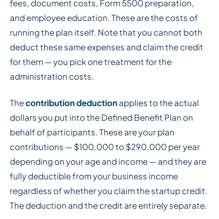
fees, document costs, Form 5500 preparation,
and employee education. These are the costs of
running the plan itself. Note that you cannot both
deduct these same expenses and claim the credit
for them — you pick one treatment for the
administration costs.
The
contribution deduction
applies to the actual
dollars you put into the Defined Benefit Plan on
behalf of participants. These are your plan
contributions — $100,000 to $290,000 per year
depending on your age and income — and they are
fully deductible from your business income
regardless of whether you claim the startup credit.
The deduction and the credit are entirely separate.