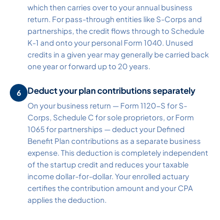
which then carries over to your annual business
return. For pass-through entities like S-Corps and
partnerships, the credit flows through to Schedule
K-1 and onto your personal Form 1040. Unused
credits in a given year may generally be carried back
one year or forward up to 20 years.
Deduct your plan contributions separately
On your business return — Form 1120-S for S-
Corps, Schedule C for sole proprietors, or Form
1065 for partnerships — deduct your Defined
Benefit Plan contributions as a separate business
expense. This deduction is completely independent
of the startup credit and reduces your taxable
income dollar-for-dollar. Your enrolled actuary
certifies the contribution amount and your CPA
applies the deduction.