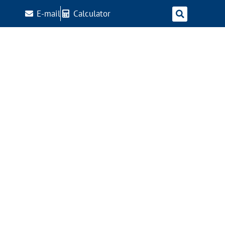
E-mail
Calculator