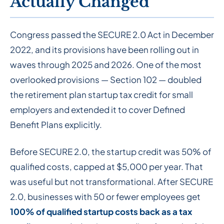
Actually Changed
Congress passed the SECURE 2.0 Act in December
2022, and its provisions have been rolling out in
waves through 2025 and 2026. One of the most
overlooked provisions — Section 102 — doubled
the retirement plan startup tax credit for small
employers and extended it to cover Defined
Benefit Plans explicitly.
Before SECURE 2.0, the startup credit was 50% of
qualified costs, capped at $5,000 per year. That
was useful but not transformational. After SECURE
2.0, businesses with 50 or fewer employees get
100% of qualified startup costs back as a tax