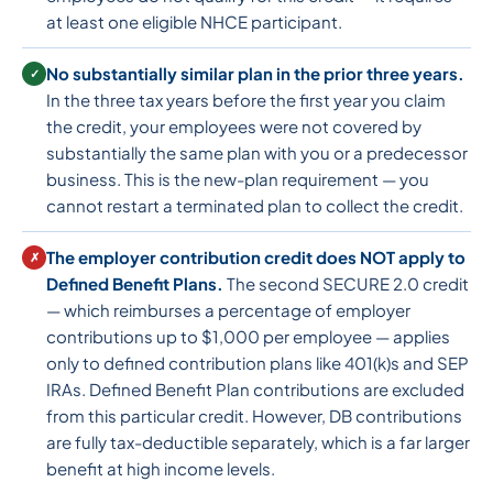
at least one eligible NHCE participant.
No substantially similar plan in the prior three years.
✓
In the three tax years before the first year you claim
the credit, your employees were not covered by
substantially the same plan with you or a predecessor
business. This is the new-plan requirement — you
cannot restart a terminated plan to collect the credit.
The employer contribution credit does NOT apply to
✗
Defined Benefit Plans.
The second SECURE 2.0 credit
— which reimburses a percentage of employer
contributions up to $1,000 per employee — applies
only to defined contribution plans like 401(k)s and SEP
IRAs. Defined Benefit Plan contributions are excluded
from this particular credit. However, DB contributions
are fully tax-deductible separately, which is a far larger
benefit at high income levels.