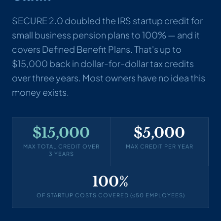
SECURE 2.0 doubled the IRS startup credit for
small business pension plans to 100% — and it
covers Defined Benefit Plans. That's up to
$15,000 back in dollar-for-dollar tax credits
over three years. Most owners have no idea this
money exists.
$15,000
$5,000
MAX TOTAL CREDIT OVER
MAX CREDIT PER YEAR
3 YEARS
100%
OF STARTUP COSTS COVERED (≤50 EMPLOYEES)