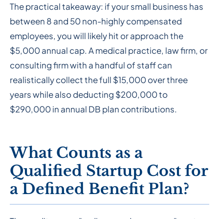
The practical takeaway: if your small business has
between 8 and 50 non-highly compensated
employees, you will likely hit or approach the
$5,000 annual cap. A medical practice, law firm, or
consulting firm with a handful of staff can
realistically collect the full $15,000 over three
years while also deducting $200,000 to
$290,000 in annual DB plan contributions.
What Counts as a
Qualified Startup Cost for
a Defined Benefit Plan?