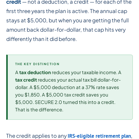
credit
— not a deduction, a credit — for each of the
first three years the plan is active. The annual cap
stays at $5,000, but when you are getting the full
amount back dollar-for-dollar, that cap hits very
differently than it did before.
THE KEY DISTINCTION
A
tax deduction
reduces your taxable income. A
tax credit
reduces your actual tax bill dollar-for-
dollar. A $5,000 deduction at a 37% rate saves
you $1,850. A $5,000 tax credit saves you
$5,000. SECURE 2.0 turned this into a credit.
That is the difference.
The credit applies to any
,
IRS-eligible retirement plan