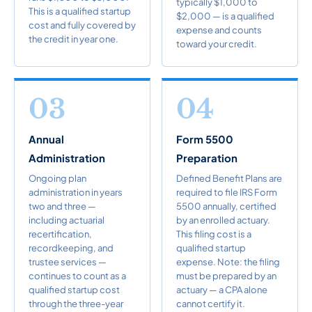
typically $1,000 to
This is a qualified startup
$2,000 — is a qualified
cost and fully covered by
expense and counts
the credit in year one.
toward your credit.
03
04
Annual
Form 5500
Administration
Preparation
Ongoing plan
Defined Benefit Plans are
administration in years
required to file IRS Form
two and three —
5500 annually, certified
including actuarial
by an enrolled actuary.
recertification,
This filing cost is a
recordkeeping, and
qualified startup
trustee services —
expense. Note: the filing
continues to count as a
must be prepared by an
qualified startup cost
actuary — a CPA alone
through the three-year
cannot certify it.