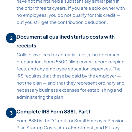
have not maintained a substantially similar plan in
the prior three tax years. If you are a solo owner with
no employees, you do not qualify for this credit —
but you still get the contribution deduction.
Document all qualified startup costs with
receipts
Collect invoices for actuarial fees, plan document
preparation, Form 5500 filing costs, recordkeeping
fees, and any employee education expenses. The
IRS requires that these be paid by the employer —
not the plan — and that they represent ordinary and
necessary business expenses for establishing and
administering the plan.
Complete IRS Form 8881, Part I
Form 8881 is the "Credit for Small Employer Pension
Plan Startup Costs, Auto-Enrollment, and Military