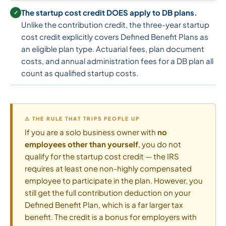
The startup cost credit DOES apply to DB plans.
✓
Unlike the contribution credit, the three-year startup
cost credit explicitly covers Defined Benefit Plans as
an eligible plan type. Actuarial fees, plan document
costs, and annual administration fees for a DB plan all
count as qualified startup costs.
⚠ THE RULE THAT TRIPS PEOPLE UP
If you are a solo business owner with
no
employees other than yourself
, you do not
qualify for the startup cost credit — the IRS
requires at least one non-highly compensated
employee to participate in the plan. However, you
still get the full contribution deduction on your
Defined Benefit Plan, which is a far larger tax
benefit. The credit is a bonus for employers with