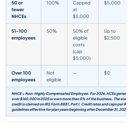
50 or
100%
Capped
$5,000
fewer
at
NHCEs
$5,000
51–100
50%
50% of
Up to
employees
eligible
$2,500
costs
(cap
$5,000)
Over 100
Not
—
$0
employees
eligible
NHCE = Non-Highly Compensated Employee. For 2026, HCEs generally
over $160,000 in 2025 or own more than 5% of the business. The startu
credit is claimed on IRS Form 8881, Part I. Credit rates and caps per IR
guidelines effective for plan years beginning after December 31, 2022.