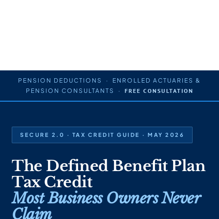
PENSION DEDUCTIONS · ENROLLED ACTUARIES &
PENSION CONSULTANTS ·
FREE CONSULTATION
SECURE 2.0 · TAX CREDIT GUIDE · MAY 2026
The Defined Benefit Plan
Tax Credit
Most Business Owners Never
Claim