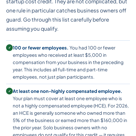
startup cost credit. They are not complicated, but
one rule in particular catches business owners off
guard. Go through this list carefully before
assuming you qualify.
100 or fewer employees.
You had 100 or fewer
✓
employees who received at least $5,000 in
compensation from your business in the preceding
year. This includes all full-time and part-time
employees, not just plan participants.
At least one non-highly compensated employee.
✓
Your plan must cover at least one employee who is
not a highly compensated employee (HCE). For 2026,
an HCE is generally someone who owned more than
5% of the business or earned more than $160,000 in
the prior year. Solo business owners with no
employees do not qualify for this credit — it requires