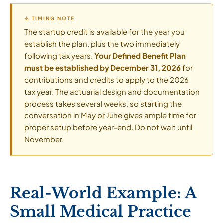
⚠ TIMING NOTE
The startup credit is available for the year you
establish the plan, plus the two immediately
following tax years.
Your Defined Benefit Plan
must be established by December 31, 2026
for
contributions and credits to apply to the 2026
tax year. The actuarial design and documentation
process takes several weeks, so starting the
conversation in May or June gives ample time for
proper setup before year-end. Do not wait until
November.
Real-World Example: A
Small Medical Practice