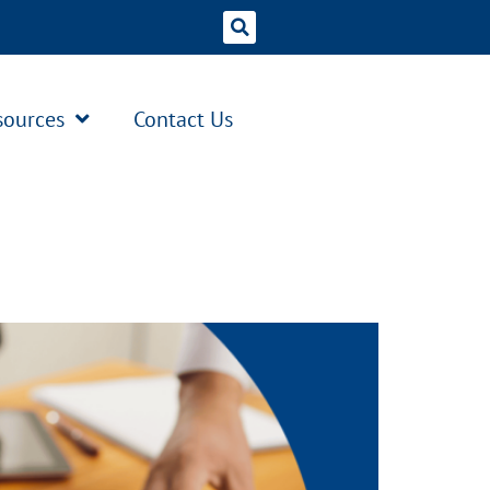
sources
Contact Us