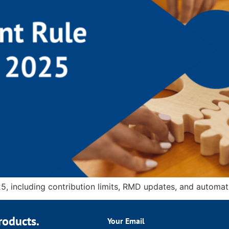
5, including contribution limits, RMD updates, and automati
roducts.