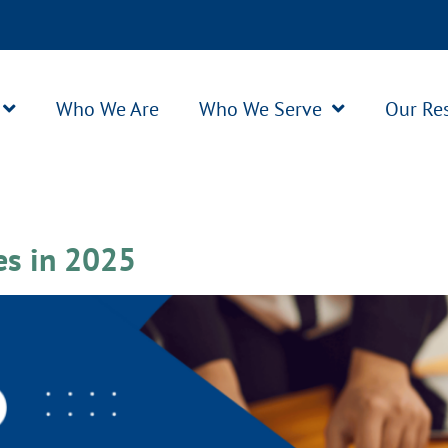
Who We Are
Who We Serve
Our Re
es in 2025