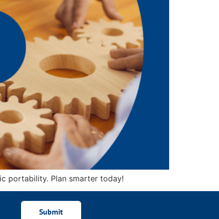
c portability. Plan smarter today!
Submit