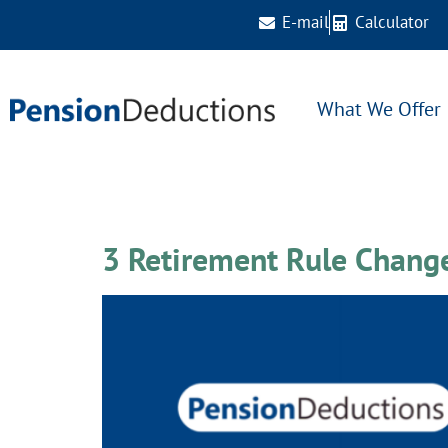
E-mail
Calculator
What We Offer
Tag:
trending
3 Retirement Rule Chang