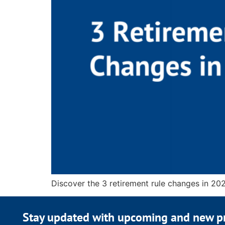
Discover the 3 retirement rule changes in 202
Stay updated with upcoming and new p