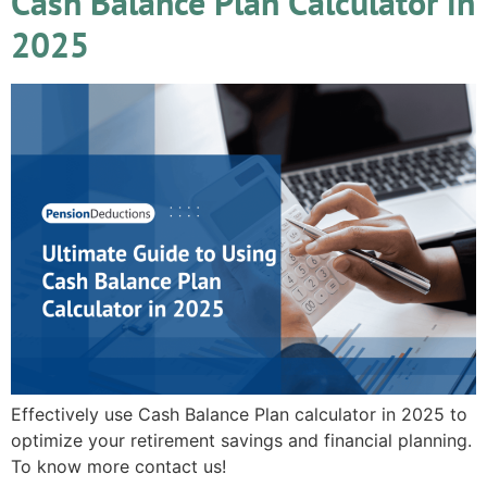
Cash Balance Plan Calculator in
2025
Effectively use Cash Balance Plan calculator in 2025 to
optimize your retirement savings and financial planning.
To know more contact us!