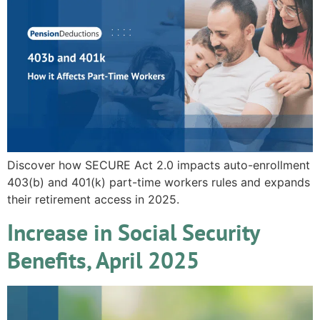
Discover how SECURE Act 2.0 impacts auto-enrollment
403(b) and 401(k) part-time workers rules and expands
their retirement access in 2025.
Increase in Social Security
Benefits, April 2025