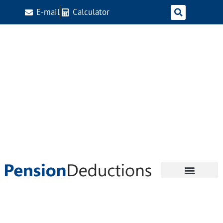
E-mail
Calculator