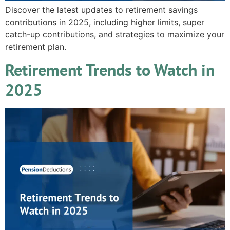
Discover the latest updates to retirement savings
contributions in 2025, including higher limits, super
catch-up contributions, and strategies to maximize your
retirement plan.
Retirement Trends to Watch in
2025