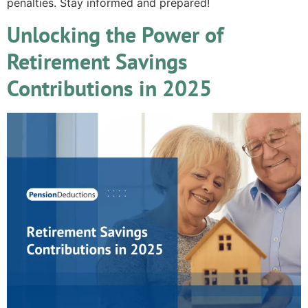
penalties. Stay informed and prepared!
Unlocking the Power of
Retirement Savings
Contributions in 2025