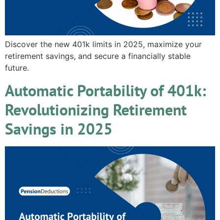
Discover the new 401k limits in 2025, maximize your
retirement savings, and secure a financially stable
future.
Automatic Portability of 401k:
Revolutionizing Retirement
Savings in 2025