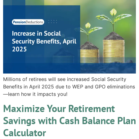
Millions of retirees will see increased Social Security
Benefits in April 2025 due to WEP and GPO eliminations
—learn how it impacts you!
Maximize Your Retirement
Savings with Cash Balance Plan
Calculator