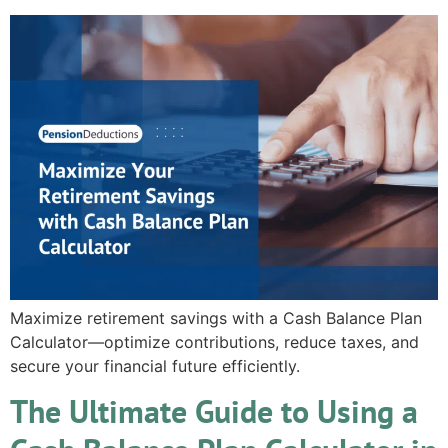
Maximize retirement savings with a Cash Balance Plan
Calculator—optimize contributions, reduce taxes, and
secure your financial future efficiently.
The Ultimate Guide to Using a