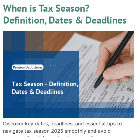
When is Tax Season?
Definition, Dates & Deadlines
Discover key dates, deadlines, and essential tips to
navigate tax season 2025 smoothly and avoid