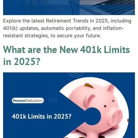
Explore the latest Retirement Trends in 2025, including
401(k) updates, automatic portability, and inflation-
resistant strategies, to secure your future.
What are the New 401k Limits
in 2025?