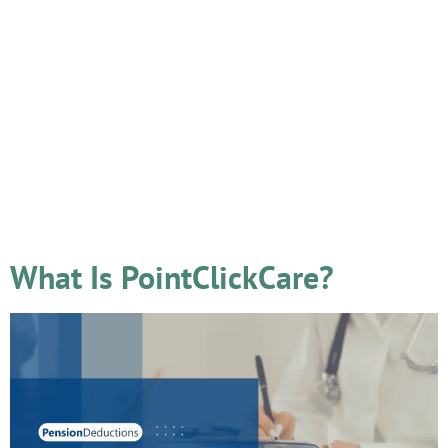
Tag:
2025
What Is PointClickCare?