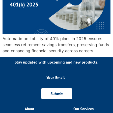
Automatic portability of 401k plans in 2025 ensures
seamless retirement savings transfers, preserving funds
and enhancing financial security across careers.
Stay updated with upcoming and new products.
Submit
About
Our Services