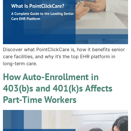
Discover what PointClickCare is, how it benefits senior
care facilities, and why it’s the top EHR platform in
long-term care.
How Auto-Enrollment in
403(b)s and 401(k)s Affects
Part-Time Workers