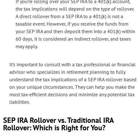
If you’re rolling over your SEP IRA to a 401(k) account,
the tax implications will depend on the type of rollover.
A direct rollover from a SEP IRA to a 401(k) is not a
taxable event. However, if you receive the funds from
your SEP IRA and then deposit them into a 401(k) within
60 days, it is considered an indirect rollover, and taxes
may apply.
It’s important to consult with a tax professional or financial
advisor who specializes in retirement planning to fully
understand the tax implications of a SEP IRA rollover based
on your unique circumstances. They can help you make the
most tax-efficient decisions and minimize any potential tax
liabilities.
SEP IRA Rollover vs. Traditional IRA
Rollover: Which is Right for You?