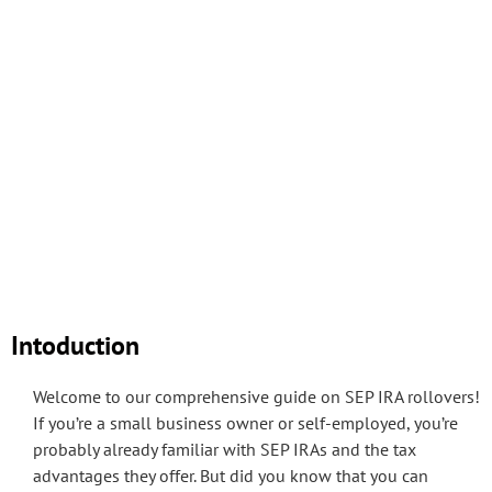
Intoduction
Welcome to our comprehensive guide on SEP IRA rollovers!
If you’re a small business owner or self-employed, you’re
probably already familiar with SEP IRAs and the tax
advantages they offer. But did you know that you can