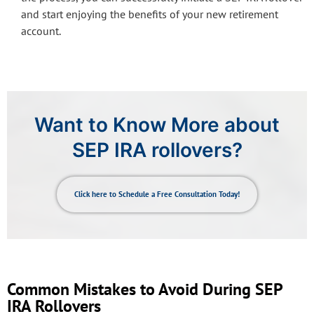
and start enjoying the benefits of your new retirement
account.
Want to Know More about
SEP IRA rollovers?
Click here to Schedule a Free Consultation Today!
Common Mistakes to Avoid During SEP
IRA Rollovers