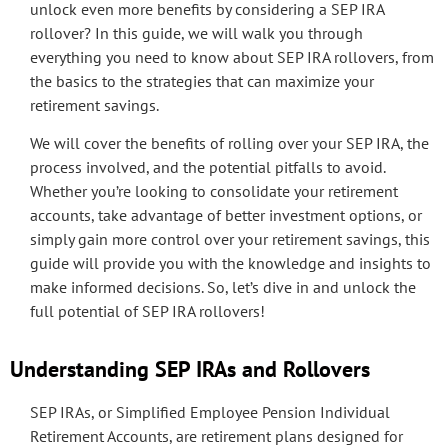
unlock even more benefits by considering a SEP IRA
rollover? In this guide, we will walk you through
everything you need to know about SEP IRA rollovers, from
the basics to the strategies that can maximize your
retirement savings.
We will cover the benefits of rolling over your SEP IRA, the
process involved, and the potential pitfalls to avoid.
Whether you’re looking to consolidate your retirement
accounts, take advantage of better investment options, or
simply gain more control over your retirement savings, this
guide will provide you with the knowledge and insights to
make informed decisions. So, let’s dive in and unlock the
full potential of SEP IRA rollovers!
Understanding SEP IRAs and Rollovers
SEP IRAs, or Simplified Employee Pension Individual
Retirement Accounts, are retirement plans designed for