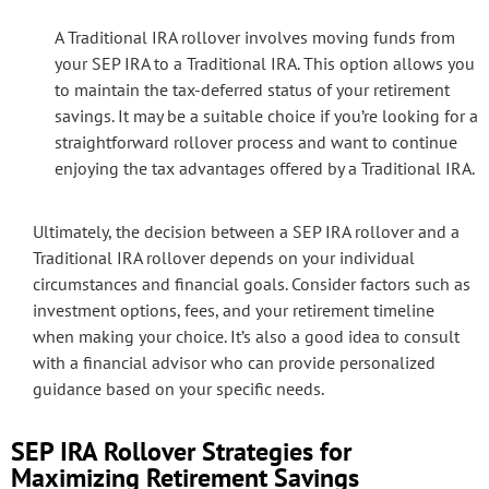
A Traditional IRA rollover involves moving funds from
your SEP IRA to a Traditional IRA. This option allows you
to maintain the tax-deferred status of your retirement
savings. It may be a suitable choice if you’re looking for a
straightforward rollover process and want to continue
enjoying the tax advantages offered by a Traditional IRA.
Ultimately, the decision between a SEP IRA rollover and a
Traditional IRA rollover depends on your individual
circumstances and financial goals. Consider factors such as
investment options, fees, and your retirement timeline
when making your choice. It’s also a good idea to consult
with a financial advisor who can provide personalized
guidance based on your specific needs.
SEP IRA Rollover Strategies for
Maximizing Retirement Savings