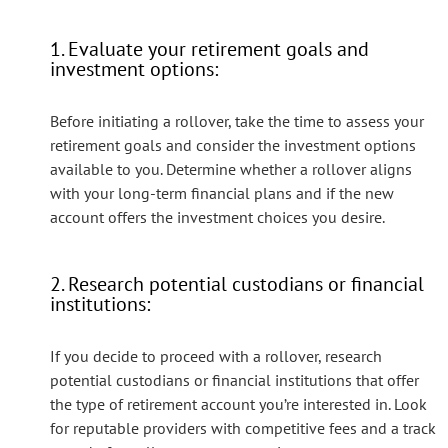
1. Evaluate your retirement goals and
investment options:
Before initiating a rollover, take the time to assess your
retirement goals and consider the investment options
available to you. Determine whether a rollover aligns
with your long-term financial plans and if the new
account offers the investment choices you desire.
2. Research potential custodians or financial
institutions:
If you decide to proceed with a rollover, research
potential custodians or financial institutions that offer
the type of retirement account you’re interested in. Look
for reputable providers with competitive fees and a track