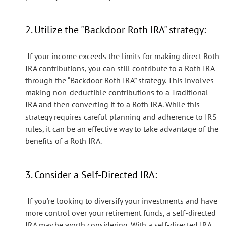
2. Utilize the "Backdoor Roth IRA" strategy:
If your income exceeds the limits for making direct Roth
IRA contributions, you can still contribute to a Roth IRA
through the “Backdoor Roth IRA” strategy. This involves
making non-deductible contributions to a Traditional
IRA and then converting it to a Roth IRA. While this
strategy requires careful planning and adherence to IRS
rules, it can be an effective way to take advantage of the
benefits of a Roth IRA.
3. Consider a Self-Directed IRA:
If you’re looking to diversify your investments and have
more control over your retirement funds, a self-directed
IRA may be worth considering. With a self-directed IRA,