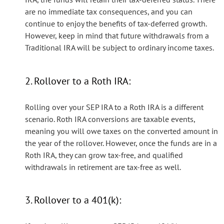
are no immediate tax consequences, and you can
continue to enjoy the benefits of tax-deferred growth.
However, keep in mind that future withdrawals from a
Traditional IRA will be subject to ordinary income taxes.
2. Rollover to a Roth IRA:
Rolling over your SEP IRA to a Roth IRA is a different
scenario. Roth IRA conversions are taxable events,
meaning you will owe taxes on the converted amount in
the year of the rollover. However, once the funds are in a
Roth IRA, they can grow tax-free, and qualified
withdrawals in retirement are tax-free as well.
3. Rollover to a 401(k):