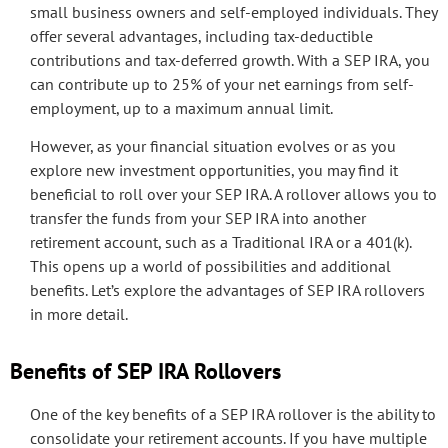
small business owners and self-employed individuals. They
offer several advantages, including tax-deductible
contributions and tax-deferred growth. With a SEP IRA, you
can contribute up to 25% of your net earnings from self-
employment, up to a maximum annual limit.
However, as your financial situation evolves or as you
explore new investment opportunities, you may find it
beneficial to roll over your SEP IRA. A rollover allows you to
transfer the funds from your SEP IRA into another
retirement account, such as a Traditional IRA or a 401(k).
This opens up a world of possibilities and additional
benefits. Let’s explore the advantages of SEP IRA rollovers
in more detail.
Benefits of SEP IRA Rollovers
One of the key benefits of a SEP IRA rollover is the ability to
consolidate your retirement accounts. If you have multiple