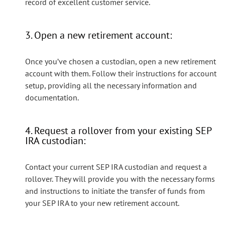
record of excellent customer service.
3. Open a new retirement account:
Once you’ve chosen a custodian, open a new retirement
account with them. Follow their instructions for account
setup, providing all the necessary information and
documentation.
4. Request a rollover from your existing SEP
IRA custodian:
Contact your current SEP IRA custodian and request a
rollover. They will provide you with the necessary forms
and instructions to initiate the transfer of funds from
your SEP IRA to your new retirement account.