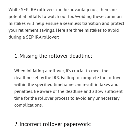
While SEP IRA rollovers can be advantageous, there are
potential pitfalls to watch out for. Avoiding these common
mistakes will help ensure a seamless transition and protect
your retirement savings. Here are three mistakes to avoid
during a SEP IRA rollover:
1. Missing the rollover deadline:
When initiating a rollover, it’s crucial to meet the
deadline set by the IRS. Failing to complete the rollover
within the specified timeframe can result in taxes and
penalties. Be aware of the deadline and allow sufficient
time for the rollover process to avoid any unnecessary
complications.
2. Incorrect rollover paperwork: