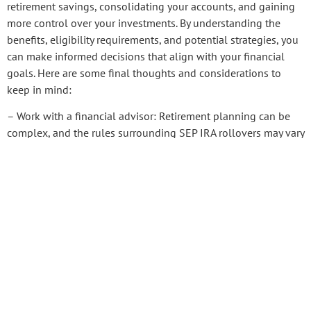
retirement savings, consolidating your accounts, and gaining
more control over your investments. By understanding the
benefits, eligibility requirements, and potential strategies, you
can make informed decisions that align with your financial
goals. Here are some final thoughts and considerations to
keep in mind:
– Work with a financial advisor: Retirement planning can be
complex, and the rules surrounding SEP IRA rollovers may vary
based on your specific circumstances. Consulting with
Pension
Deductions
financial advisor who specializes in retirement
PREVIOUS
NEXT
SHARE THIS POST