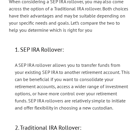
When considering a SEP IRA rollover, you may also come
across the option of a Traditional IRA rollover. Both choices
have their advantages and may be suitable depending on
your specific needs and goals. Let’s compare the two to
help you determine which is right for you
1. SEP IRA Rollover:
A SEP IRA rollover allows you to transfer funds from
your existing SEP IRA to another retirement account. This
can be beneficial if you want to consolidate your
retirement accounts, access a wider range of investment
options, or have more control over your retirement
funds. SEP IRA rollovers are relatively simple to initiate
and offer flexibility in choosing a new custodian.
2. Traditional IRA Rollover: