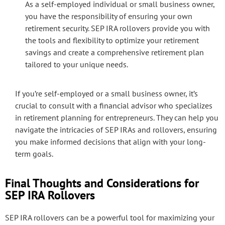
As a self-employed individual or small business owner,
you have the responsibility of ensuring your own
retirement security. SEP IRA rollovers provide you with
the tools and flexibility to optimize your retirement
savings and create a comprehensive retirement plan
tailored to your unique needs.
If you’re self-employed or a small business owner, it’s
crucial to consult with a financial advisor who specializes
in retirement planning for entrepreneurs. They can help you
navigate the intricacies of SEP IRAs and rollovers, ensuring
you make informed decisions that align with your long-
term goals.
Final Thoughts and Considerations for
SEP IRA Rollovers
SEP IRA rollovers can be a powerful tool for maximizing your