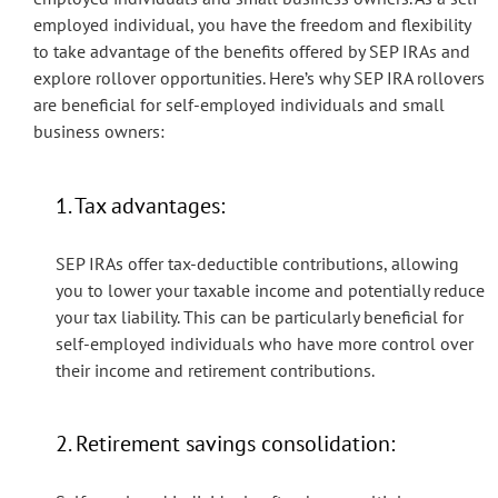
employed individual, you have the freedom and flexibility
to take advantage of the benefits offered by SEP IRAs and
explore rollover opportunities. Here’s why SEP IRA rollovers
are beneficial for self-employed individuals and small
business owners:
1. Tax advantages:
SEP IRAs offer tax-deductible contributions, allowing
you to lower your taxable income and potentially reduce
your tax liability. This can be particularly beneficial for
self-employed individuals who have more control over
their income and retirement contributions.
2. Retirement savings consolidation: