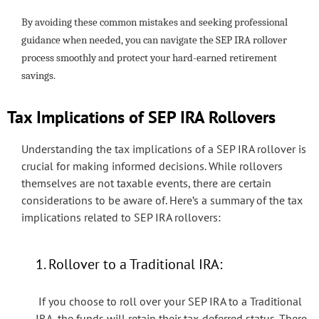
By avoiding these common mistakes and seeking professional
guidance when needed, you can navigate the SEP IRA rollover
process smoothly and protect your hard-earned retirement
savings.
Tax Implications of SEP IRA Rollovers
Understanding the tax implications of a SEP IRA rollover is
crucial for making informed decisions. While rollovers
themselves are not taxable events, there are certain
considerations to be aware of. Here’s a summary of the tax
implications related to SEP IRA rollovers:
1. Rollover to a Traditional IRA:
If you choose to roll over your SEP IRA to a Traditional
IRA, the funds will retain their tax-deferred status. There