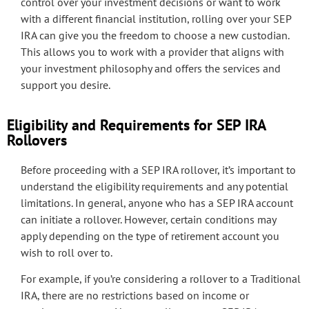
control over your investment decisions or want to work
with a different financial institution, rolling over your SEP
IRA can give you the freedom to choose a new custodian.
This allows you to work with a provider that aligns with
your investment philosophy and offers the services and
support you desire.
Eligibility and Requirements for SEP IRA
Rollovers
Before proceeding with a SEP IRA rollover, it’s important to
understand the eligibility requirements and any potential
limitations. In general, anyone who has a SEP IRA account
can initiate a rollover. However, certain conditions may
apply depending on the type of retirement account you
wish to roll over to.
For example, if you’re considering a rollover to a Traditional
IRA, there are no restrictions based on income or