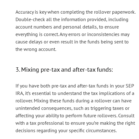
Accuracy is key when completing the rollover paperwork.
Double-check all the information provided, including
account numbers and personal details, to ensure
everything is correct. Any errors or inconsistencies may
cause delays or even result in the funds being sent to
the wrong account.
3. Mixing pre-tax and after-tax funds:
If you have both pre-tax and after-tax funds in your SEP
IRA, it’s essential to understand the tax implications of a
rollover. Mixing these funds during a rollover can have
unintended consequences, such as triggering taxes or
affecting your ability to perform future rollovers. Consult
with a tax professional to ensure you’re making the right
decisions regarding your specific circumstances.