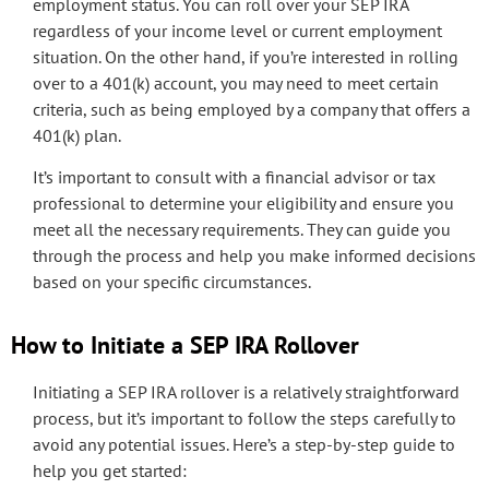
employment status. You can roll over your SEP IRA
regardless of your income level or current employment
situation. On the other hand, if you’re interested in rolling
over to a 401(k) account, you may need to meet certain
criteria, such as being employed by a company that offers a
401(k) plan.
It’s important to consult with a financial advisor or tax
professional to determine your eligibility and ensure you
meet all the necessary requirements. They can guide you
through the process and help you make informed decisions
based on your specific circumstances.
How to Initiate a SEP IRA Rollover
Initiating a SEP IRA rollover is a relatively straightforward
process, but it’s important to follow the steps carefully to
avoid any potential issues. Here’s a step-by-step guide to
help you get started: