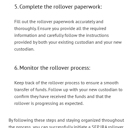
5. Complete the rollover paperwork:
Fill out the rollover paperwork accurately and
thoroughly. Ensure you provide all the required
information and carefully follow the instructions
provided by both your existing custodian and your new
custodian.
6. Monitor the rollover process:
Keep track of the rollover process to ensure a smooth
transfer of funds. Follow up with your new custodian to
confirm they have received the funds and that the
rollover is progressing as expected.
By following these steps and staying organized throughout
the process, you can successfully initiate a SEP IRA rollover