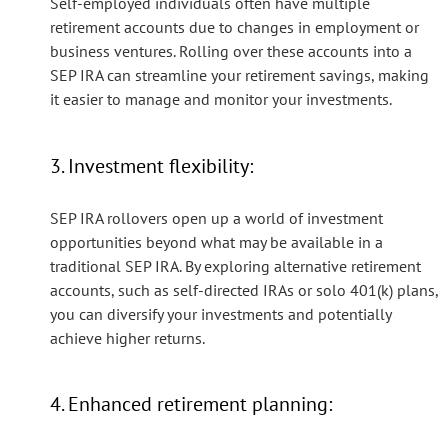
Self-employed individuals often have multiple
retirement accounts due to changes in employment or
business ventures. Rolling over these accounts into a
SEP IRA can streamline your retirement savings, making
it easier to manage and monitor your investments.
3. Investment flexibility:
SEP IRA rollovers open up a world of investment
opportunities beyond what may be available in a
traditional SEP IRA. By exploring alternative retirement
accounts, such as self-directed IRAs or solo 401(k) plans,
you can diversify your investments and potentially
achieve higher returns.
4. Enhanced retirement planning: