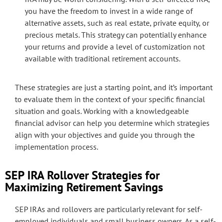
you have the freedom to invest in a wide range of
alternative assets, such as real estate, private equity, or
precious metals. This strategy can potentially enhance
your returns and provide a level of customization not
available with traditional retirement accounts.
These strategies are just a starting point, and it’s important
to evaluate them in the context of your specific financial
situation and goals. Working with a knowledgeable
financial advisor can help you determine which strategies
align with your objectives and guide you through the
implementation process.
SEP IRA Rollover Strategies for
Maximizing Retirement Savings
SEP IRAs and rollovers are particularly relevant for self-
employed individuals and small business owners. As a self-