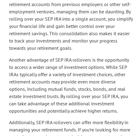
retirement accounts from previous employers or other self-
employment ventures, managing them can be daunting. By
rolling over your SEP IRA into a single account, you simplify
your financial life and gain better control over your
retirement savings. This consolidation also makes it easier
to track your investments and monitor your progress
towards your retirement goals.
Another advantage of SEP IRA rollovers is the opportunity
to access a wider range of investment options. While SEP
IRAs typically offer a variety of investment choices, other
retirement accounts may provide even more diverse
options, including mutual funds, stocks, bonds, and real
estate investment trusts. By rolling over your SEP IRA, you
can take advantage of these additional investment
opportunities and potentially achieve higher returns.
Additionally, SEP IRA rollovers can offer more flexibility in
managing your retirement funds. If you’re looking for more