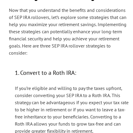
Now that you understand the benefits and considerations
of SEP IRA rollovers, let’s explore some strategies that can
help you maximize your retirement savings. Implementing
these strategies can potentially enhance your long-term
financial security and help you achieve your retirement
goals. Here are three SEP IRA rollover strategies to
consider:
1. Convert to a Roth IRA:
If you’re eligible and willing to pay the taxes upfront,
consider converting your SEP IRA to a Roth IRA. This
strategy can be advantageous if you expect your tax rate
to be higher in retirement or if you want to leave a tax-
free inheritance to your beneficiaries. Converting to a
Roth IRA allows your funds to grow tax-free and can
provide greater flexibility in retirement.