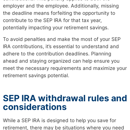
employer and the employee. Additionally, missing
the deadline means forfeiting the opportunity to
contribute to the SEP IRA for that tax year,
potentially impacting your retirement savings.
To avoid penalties and make the most of your SEP
IRA contributions, it’s essential to understand and
adhere to the contribution deadlines. Planning
ahead and staying organized can help ensure you
meet the necessary requirements and maximize your
retirement savings potential.
SEP IRA withdrawal rules and
considerations
While a SEP IRA is designed to help you save for
retirement, there may be situations where you need