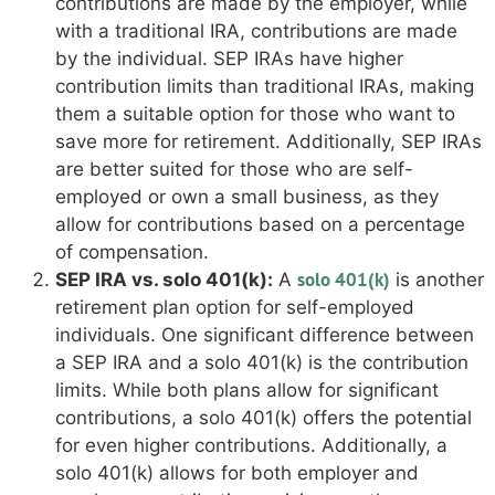
contributions are made by the employer, while
with a traditional IRA, contributions are made
by the individual. SEP IRAs have higher
contribution limits than traditional IRAs, making
them a suitable option for those who want to
save more for retirement. Additionally, SEP IRAs
are better suited for those who are self-
employed or own a small business, as they
allow for contributions based on a percentage
of compensation.
solo 401(k)
SEP IRA vs. solo 401(k):
A
is another
retirement plan option for self-employed
individuals. One significant difference between
a SEP IRA and a solo 401(k) is the contribution
limits. While both plans allow for significant
contributions, a solo 401(k) offers the potential
for even higher contributions. Additionally, a
solo 401(k) allows for both employer and