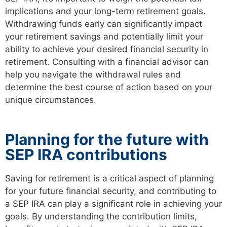
implications and your long-term retirement goals.
Withdrawing funds early can significantly impact
your retirement savings and potentially limit your
ability to achieve your desired financial security in
retirement. Consulting with a financial advisor can
help you navigate the withdrawal rules and
determine the best course of action based on your
unique circumstances.
Planning for the future with
SEP IRA contributions
Saving for retirement is a critical aspect of planning
for your future financial security, and contributing to
a SEP IRA can play a significant role in achieving your
goals. By understanding the contribution limits,