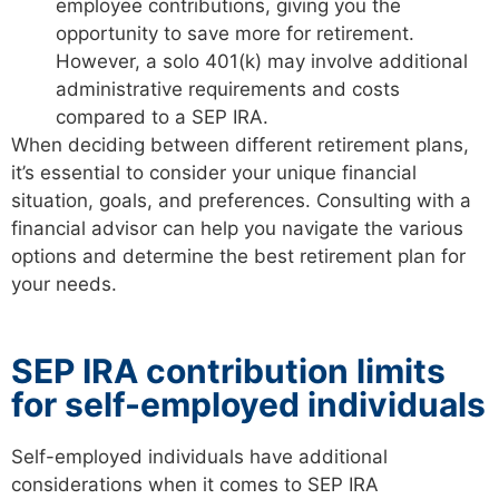
employee contributions, giving you the
opportunity to save more for retirement.
However, a solo 401(k) may involve additional
administrative requirements and costs
compared to a SEP IRA.
When deciding between different retirement plans,
it’s essential to consider your unique financial
situation, goals, and preferences. Consulting with a
financial advisor can help you navigate the various
options and determine the best retirement plan for
your needs.
SEP IRA contribution limits
for self-employed individuals
Self-employed individuals have additional
considerations when it comes to SEP IRA