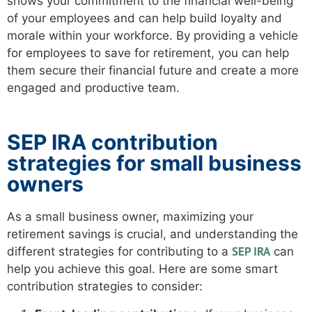
shows your commitment to the financial well-being
of your employees and can help build loyalty and
morale within your workforce. By providing a vehicle
for employees to save for retirement, you can help
them secure their financial future and create a more
engaged and productive team.
SEP IRA contribution
strategies for small business
owners
As a small business owner, maximizing your
retirement savings is crucial, and understanding the
SEP IRA
different strategies for contributing to a
can
help you achieve this goal. Here are some smart
contribution strategies to consider: