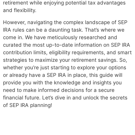
retirement while enjoying potential tax advantages
and flexibility.
However, navigating the complex landscape of SEP
IRA rules can be a daunting task. That’s where we
come in. We have meticulously researched and
curated the most up-to-date information on SEP IRA
contribution limits, eligibility requirements, and smart
strategies to maximize your retirement savings. So,
whether you’re just starting to explore your options
or already have a SEP IRA in place, this guide will
provide you with the knowledge and insights you
need to make informed decisions for a secure
financial future. Let’s dive in and unlock the secrets
of SEP IRA planning!
Understanding SEP IRA