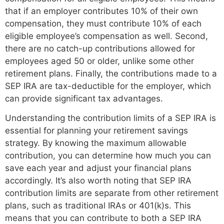
that if an employer contributes 10% of their own
compensation, they must contribute 10% of each
eligible employee’s compensation as well. Second,
there are no catch-up contributions allowed for
employees aged 50 or older, unlike some other
retirement plans. Finally, the contributions made to a
SEP IRA are tax-deductible for the employer, which
can provide significant tax advantages.
Understanding the contribution limits of a SEP IRA is
essential for planning your retirement savings
strategy. By knowing the maximum allowable
contribution, you can determine how much you can
save each year and adjust your financial plans
accordingly. It’s also worth noting that SEP IRA
contribution limits are separate from other retirement
plans, such as traditional IRAs or 401(k)s. This
means that you can contribute to both a SEP IRA