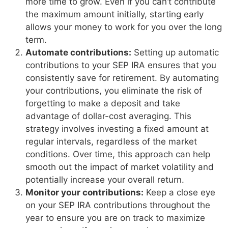
more time to grow. Even if you can’t contribute
the maximum amount initially, starting early
allows your money to work for you over the long
term.
Automate contributions:
Setting up automatic
contributions to your SEP IRA ensures that you
consistently save for retirement. By automating
your contributions, you eliminate the risk of
forgetting to make a deposit and take
advantage of dollar-cost averaging. This
strategy involves investing a fixed amount at
regular intervals, regardless of the market
conditions. Over time, this approach can help
smooth out the impact of market volatility and
potentially increase your overall return.
Monitor your contributions:
Keep a close eye
on your SEP IRA contributions throughout the
year to ensure you are on track to maximize