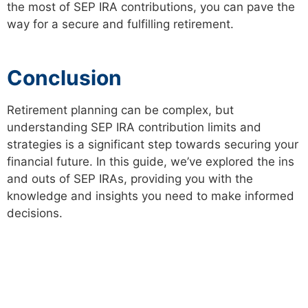
the most of SEP IRA contributions, you can pave the
way for a secure and fulfilling retirement.
Conclusion
Retirement planning can be complex, but
understanding SEP IRA contribution limits and
strategies is a significant step towards securing your
financial future. In this guide, we’ve explored the ins
and outs of SEP IRAs, providing you with the
knowledge and insights you need to make informed
decisions.
PREVIOUS
NEXT