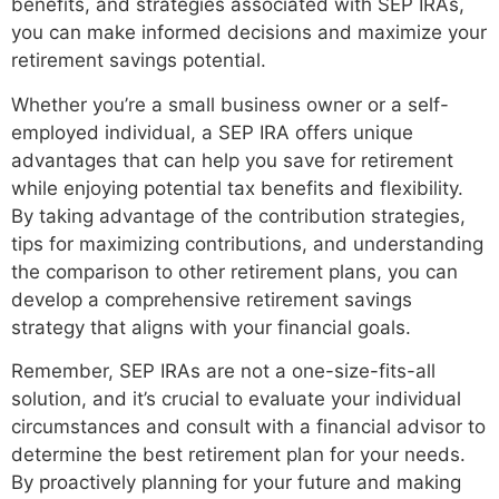
benefits, and strategies associated with SEP IRAs,
you can make informed decisions and maximize your
retirement savings potential.
Whether you’re a small business owner or a self-
employed individual, a SEP IRA offers unique
advantages that can help you save for retirement
while enjoying potential tax benefits and flexibility.
By taking advantage of the contribution strategies,
tips for maximizing contributions, and understanding
the comparison to other retirement plans, you can
develop a comprehensive retirement savings
strategy that aligns with your financial goals.
Remember, SEP IRAs are not a one-size-fits-all
solution, and it’s crucial to evaluate your individual
circumstances and consult with a financial advisor to
determine the best retirement plan for your needs.
By proactively planning for your future and making