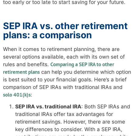
too early or too late to start saving for your future.
SEP IRA vs. other retirement
plans: a comparison
When it comes to retirement planning, there are
several options available, each with its own set of
Comparing a SEP IRA to other
rules and benefits.
retirement plans
can help you determine which option
is best suited to your financial goals. Here’s a brief
comparison of SEP IRAs with traditional IRAs and
solo 401(k)s
:
SEP IRA vs. traditional IRA
: Both SEP IRAs and
traditional IRAs offer tax advantages for
retirement savings. However, there are some
key differences to consider. With a SEP IRA,