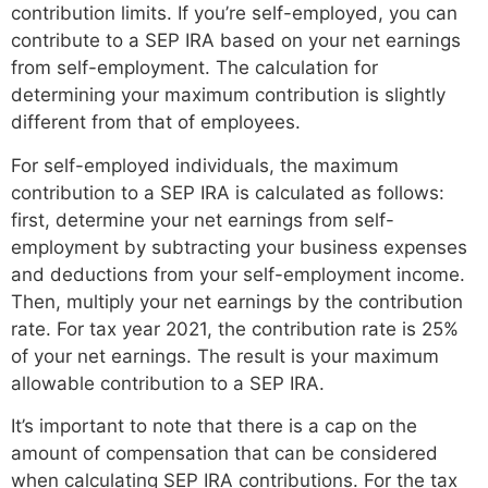
contribution limits. If you’re self-employed, you can
contribute to a SEP IRA based on your net earnings
from self-employment. The calculation for
determining your maximum contribution is slightly
different from that of employees.
For self-employed individuals, the maximum
contribution to a SEP IRA is calculated as follows:
first, determine your net earnings from self-
employment by subtracting your business expenses
and deductions from your self-employment income.
Then, multiply your net earnings by the contribution
rate. For tax year 2021, the contribution rate is 25%
of your net earnings. The result is your maximum
allowable contribution to a SEP IRA.
It’s important to note that there is a cap on the
amount of compensation that can be considered
when calculating SEP IRA contributions. For the tax