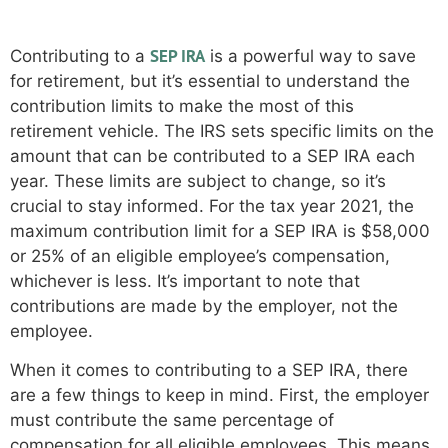
contribution limits
SEP IRA
Contributing to a
is a powerful way to save
for retirement, but it’s essential to understand the
contribution limits to make the most of this
retirement vehicle. The IRS sets specific limits on the
amount that can be contributed to a SEP IRA each
year. These limits are subject to change, so it’s
crucial to stay informed. For the tax year 2021, the
maximum contribution limit for a SEP IRA is $58,000
or 25% of an eligible employee’s compensation,
whichever is less. It’s important to note that
contributions are made by the employer, not the
employee.
When it comes to contributing to a SEP IRA, there
are a few things to keep in mind. First, the employer
must contribute the same percentage of
compensation for all eligible employees. This means