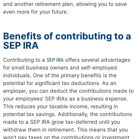
and another retirement plan, allowing you to save
even more for your future.
Benefits of contributing to a
SEP IRA
SEP IRA
Contributing to a
offers several advantages
for small business owners and self-employed
individuals. One of the primary benefits is the
potential for significant tax deductions. As an
employer, you can deduct the contributions made to
your employees’ SEP IRAs as a business expense.
This reduces your taxable income, resulting in
potential tax savings. Additionally, the contributions
made to a SEP IRA grow tax-deferred until you
withdraw them in retirement. This means that you
won’t pay taxes on the contributions or investment