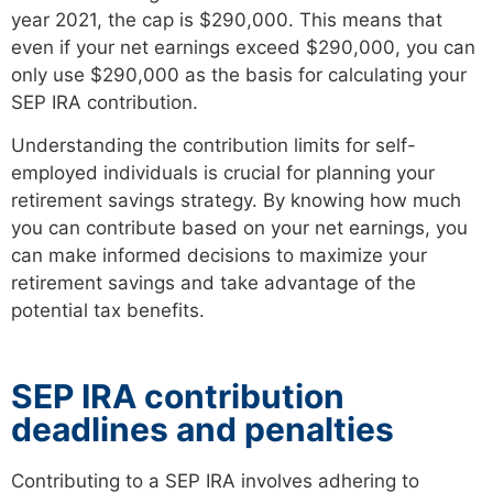
year 2021, the cap is $290,000. This means that
even if your net earnings exceed $290,000, you can
only use $290,000 as the basis for calculating your
SEP IRA contribution.
Understanding the contribution limits for self-
employed individuals is crucial for planning your
retirement savings strategy. By knowing how much
you can contribute based on your net earnings, you
can make informed decisions to maximize your
retirement savings and take advantage of the
potential tax benefits.
SEP IRA contribution
deadlines and penalties
Contributing to a SEP IRA involves adhering to