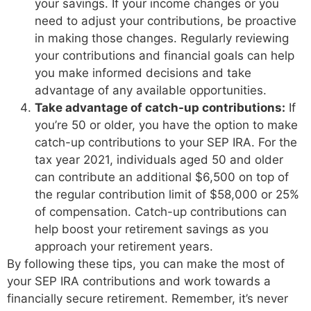
your savings. If your income changes or you
need to adjust your contributions, be proactive
in making those changes. Regularly reviewing
your contributions and financial goals can help
you make informed decisions and take
advantage of any available opportunities.
Take advantage of catch-up contributions:
If
you’re 50 or older, you have the option to make
catch-up contributions to your SEP IRA. For the
tax year 2021, individuals aged 50 and older
can contribute an additional $6,500 on top of
the regular contribution limit of $58,000 or 25%
of compensation. Catch-up contributions can
help boost your retirement savings as you
approach your retirement years.
By following these tips, you can make the most of
your SEP IRA contributions and work towards a
financially secure retirement. Remember, it’s never