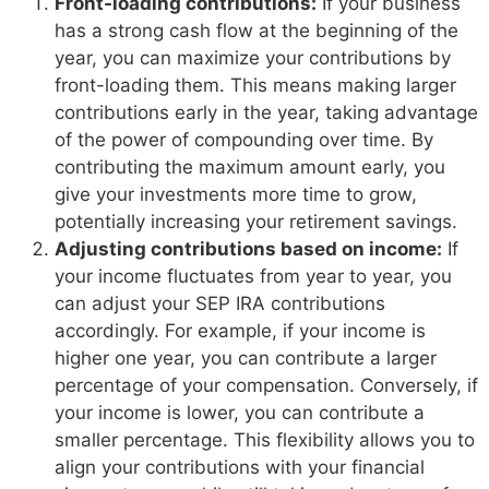
Front-loading contributions:
If your business
has a strong cash flow at the beginning of the
year, you can maximize your contributions by
front-loading them. This means making larger
contributions early in the year, taking advantage
of the power of compounding over time. By
contributing the maximum amount early, you
give your investments more time to grow,
potentially increasing your retirement savings.
Adjusting contributions based on income:
If
your income fluctuates from year to year, you
can adjust your SEP IRA contributions
accordingly. For example, if your income is
higher one year, you can contribute a larger
percentage of your compensation. Conversely, if
your income is lower, you can contribute a
smaller percentage. This flexibility allows you to
align your contributions with your financial