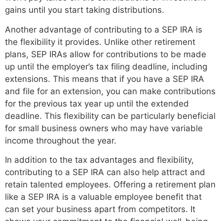
gains until you start taking distributions.
Another advantage of contributing to a SEP IRA is
the flexibility it provides. Unlike other retirement
plans, SEP IRAs allow for contributions to be made
up until the employer’s tax filing deadline, including
extensions. This means that if you have a SEP IRA
and file for an extension, you can make contributions
for the previous tax year up until the extended
deadline. This flexibility can be particularly beneficial
for small business owners who may have variable
income throughout the year.
In addition to the tax advantages and flexibility,
contributing to a SEP IRA can also help attract and
retain talented employees. Offering a retirement plan
like a SEP IRA is a valuable employee benefit that
can set your business apart from competitors. It