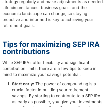
strategy regularly and make adjustments as needed.
Life circumstances, business goals, and the
economic landscape can change, so staying
proactive and informed is key to achieving your
retirement goals.
Tips for maximizing SEP IRA
contributions
While SEP IRAs offer flexibility and significant
contribution limits, there are a few tips to keep in
mind to maximize your savings potential:
Start early:
The power of compounding is a
crucial factor in building your retirement
savings. By starting to contribute to a SEP IRA
as early as possible, you give your investments