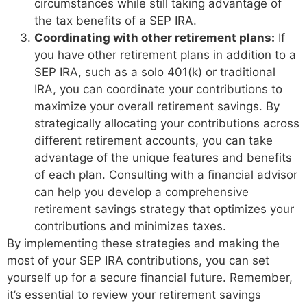
circumstances while still taking advantage of
the tax benefits of a SEP IRA.
Coordinating with other retirement plans:
If
you have other retirement plans in addition to a
SEP IRA, such as a solo 401(k) or traditional
IRA, you can coordinate your contributions to
maximize your overall retirement savings. By
strategically allocating your contributions across
different retirement accounts, you can take
advantage of the unique features and benefits
of each plan. Consulting with a financial advisor
can help you develop a comprehensive
retirement savings strategy that optimizes your
contributions and minimizes taxes.
By implementing these strategies and making the
most of your SEP IRA contributions, you can set
yourself up for a secure financial future. Remember,
it’s essential to review your retirement savings