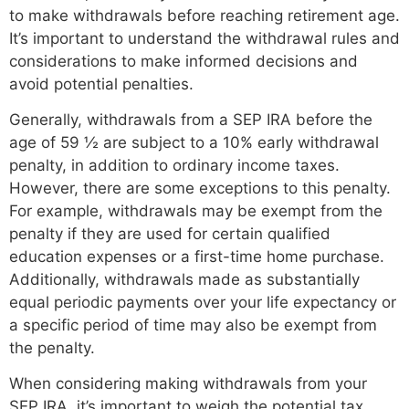
to make withdrawals before reaching retirement age.
It’s important to understand the withdrawal rules and
considerations to make informed decisions and
avoid potential penalties.
Generally, withdrawals from a SEP IRA before the
age of 59 ½ are subject to a 10% early withdrawal
penalty, in addition to ordinary income taxes.
However, there are some exceptions to this penalty.
For example, withdrawals may be exempt from the
penalty if they are used for certain qualified
education expenses or a first-time home purchase.
Additionally, withdrawals made as substantially
equal periodic payments over your life expectancy or
a specific period of time may also be exempt from
the penalty.
When considering making withdrawals from your
SEP IRA, it’s important to weigh the potential tax