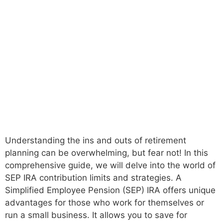
Understanding the ins and outs of retirement
planning can be overwhelming, but fear not! In this
comprehensive guide, we will delve into the world of
SEP IRA contribution limits and strategies. A
Simplified Employee Pension (SEP) IRA offers unique
advantages for those who work for themselves or
run a small business. It allows you to save for