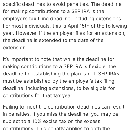
specific deadlines to avoid penalties. The deadline
for making contributions to a SEP IRA is the
employer’s tax filing deadline, including extensions.
For most individuals, this is April 15th of the following
year. However, if the employer files for an extension,
the deadline is extended to the date of the
extension.
It’s important to note that while the deadline for
making contributions to a SEP IRA is flexible, the
deadline for establishing the plan is not. SEP IRAs
must be established by the employer’s tax filing
deadline, including extensions, to be eligible for
contributions for that tax year.
Failing to meet the contribution deadlines can result
in penalties. If you miss the deadline, you may be
subject to a 10% excise tax on the excess
contributions. This penalty applies to both the