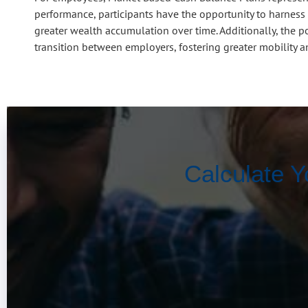
performance, participants have the opportunity to harness 
greater wealth accumulation over time. Additionally, the p
transition between employers, fostering greater mobility and 
Calculate Y