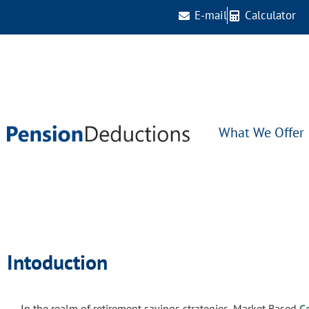
E-mail
Calculator
What We Offer
Intoduction
In the realm of retirement savings strategies, Market Based
C