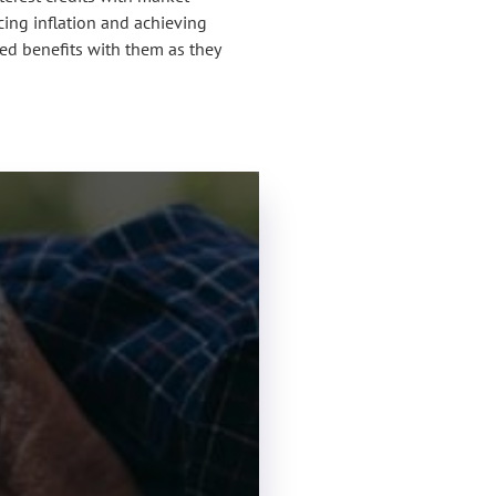
cing inflation and achieving
ued benefits with them as they