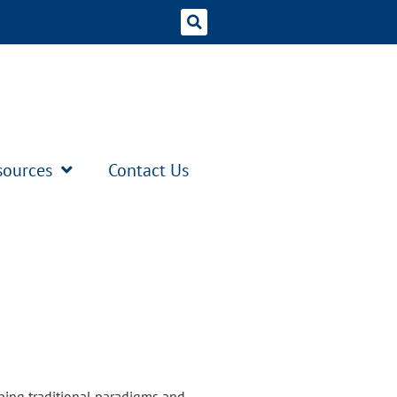
sources
Contact Us
ping traditional paradigms and