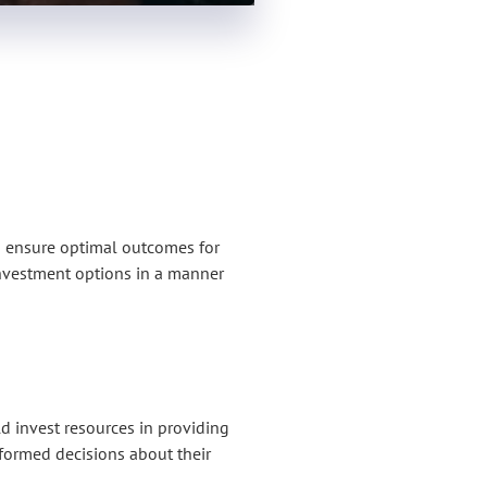
o ensure optimal outcomes for
 investment options in a manner
 invest resources in providing
nformed decisions about their