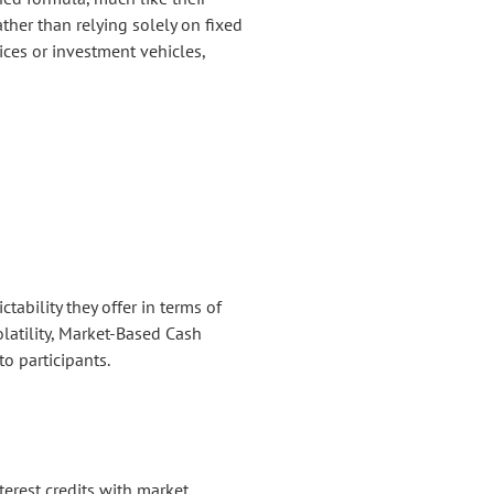
ther than relying solely on fixed
ices or investment vehicles,
tability they offer in terms of
olatility, Market-Based Cash
to participants.
erest credits with market