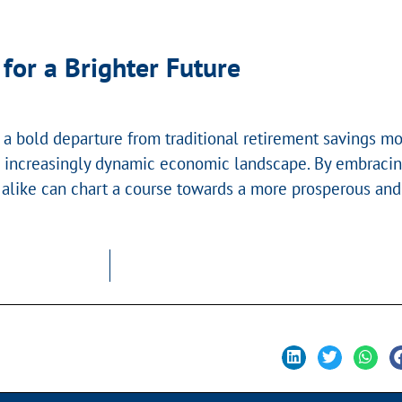
for a Brighter Future
a bold departure from traditional retirement savings mo
in an increasingly dynamic economic landscape. By embrac
like can chart a course towards a more prosperous and s