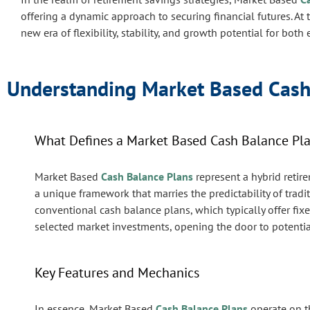
offering a dynamic approach to securing financial futures. At 
new era of flexibility, stability, and growth potential for bo
Understanding Market Based Cash
What Defines a Market Based Cash Balance Pl
Market Based
Cash Balance Plans
represent a hybrid retir
a unique framework that marries the predictability of trad
conventional cash balance plans, which typically offer fixe
selected market investments, opening the door to potentiall
Key Features and Mechanics
In essence, Market Based
Cash Balance Plans
operate on t