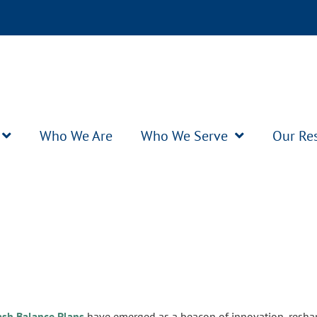
Who We Are
Who We Serve
Our Re
ash Balance Plans
have emerged as a beacon of innovation, resha