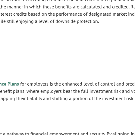
 the manner in which these benefits are calculated and credited. Ra
nterest credits based on the performance of designated market ind
le still enjoying a level of downside protection.
nce Plans
for employers is the enhanced level of control and predic
benefit plans, where employers bear the full investment risk and v
ping their liability and shifting a portion of the investment risk 
a pathway to financial empowerment and security. By aligning int