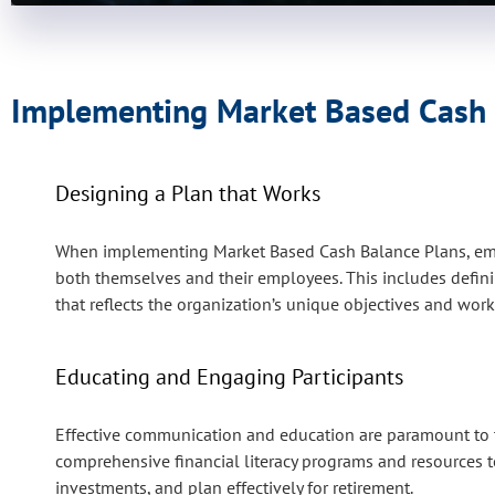
Implementing Market Based Cash B
Designing a Plan that Works
When implementing Market Based Cash Balance Plans, empl
both themselves and their employees. This includes defining
that reflects the organization’s unique objectives and wo
Educating and Engaging Participants
Effective communication and education are paramount to t
comprehensive financial literacy programs and resources to
investments, and plan effectively for retirement.