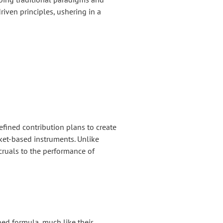
riven principles, ushering in a
efined contribution plans to create
rket-based instruments. Unlike
ccruals to the performance of
ed formula, much like their