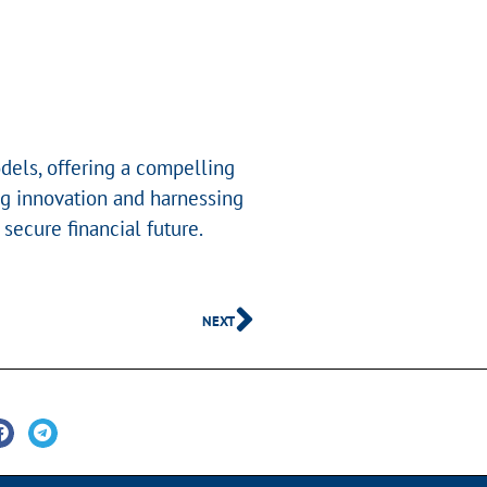
dels, offering a compelling
ing innovation and harnessing
ecure financial future.
NEXT