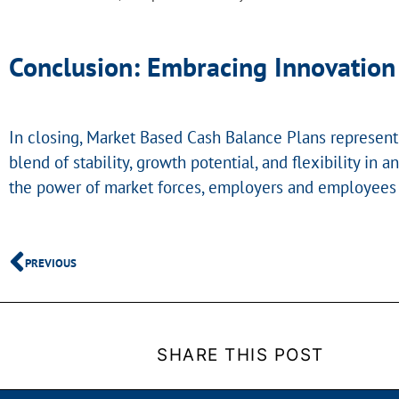
Conclusion: Embracing Innovation 
In closing, Market Based Cash Balance Plans represent 
blend of stability, growth potential, and flexibility 
the power of market forces, employers and employees a
PREVIOUS
SHARE THIS POST