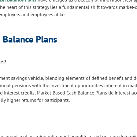
the heart of this strategy lies a fundamental shift towards market-d
th employers and employees alike.
 Balance Plans
an?
ement savings vehicle, blending elements of defined benefit and d
itional pensions with the investment opportunities inherent in ma
d interest credits, Market-Based Cash Balance Plans tie interest a
y higher returns for participants.
he premise of accruing retirement benefits based on a predetermin