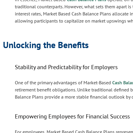
traditional counterparts. However, what sets them apart is
interest rates, Market Based Cash Balance Plans allocate i
allowing participants to capitalize on market upswings whi
Unlocking the Benefits
Stability and Predictability for Employers
One of the primary advantages of Market-Based
Cash Bala
retirement benefit obligations. Unlike traditional defined 
Balance Plans provide a more stable financial outlook by cap
Empowering Employees for Financial Success
For employees, Market Based Cash Balance Plans represent 