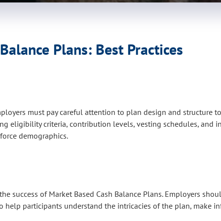
alance Plans: Best Practices
oyers must pay careful attention to plan design and structure t
 eligibility criteria, contribution levels, vesting schedules, and
rkforce demographics.
he success of Market Based Cash Balance Plans. Employers should
 help participants understand the intricacies of the plan, make i