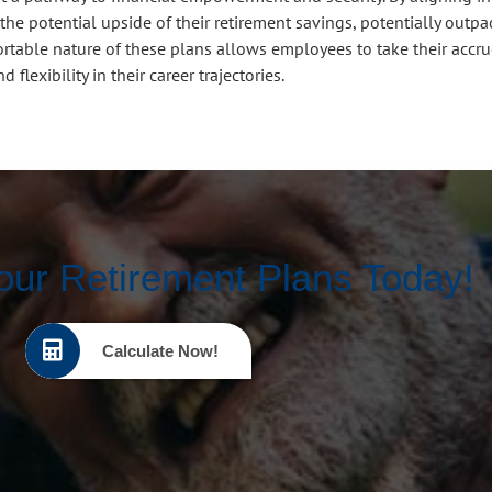
the potential upside of their retirement savings, potentially outpa
ortable nature of these plans allows employees to take their accr
flexibility in their career trajectories.
our Retirement Plans Today!
Calculate Now!