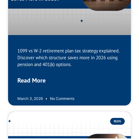
1099 vs W-2 retirement plan tax strategy explained.
Discover which structure saves more in 2026 using
pension and 401(k) options.
Read More
March 3, 2026
No Comments
BLOG