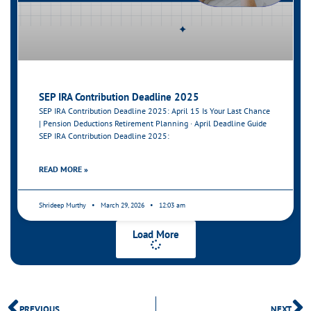
SEP IRA Contribution Deadline 2025
SEP IRA Contribution Deadline 2025: April 15 Is Your Last Chance
| Pension Deductions Retirement Planning · April Deadline Guide
SEP IRA Contribution Deadline 2025:
READ MORE »
Shrideep Murthy
March 29, 2026
12:03 am
Load More
PREVIOUS
NEXT