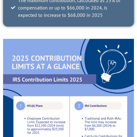
The maximum contribution, calculated as 25% of
compensation or up to $66,000 in 2024, is
expected to increase to $68,000 in 2025