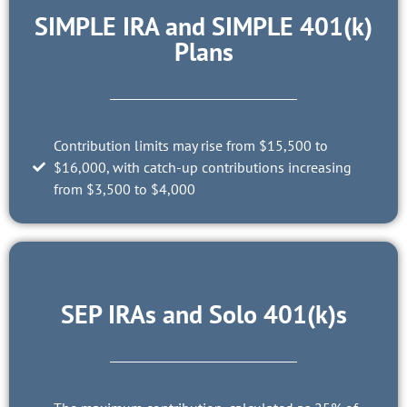
SIMPLE IRA and SIMPLE 401(k)
Plans
Contribution limits may rise from $15,500 to
$16,000, with catch-up contributions increasing
from $3,500 to $4,000
SEP IRAs and Solo 401(k)s