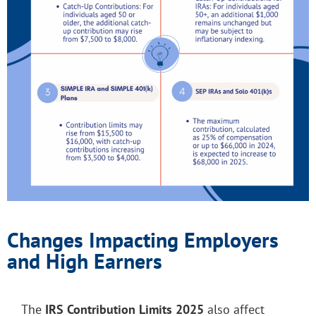
Changes Impacting Employers
and High Earners
The
IRS Contribution Limits 2025
also affect