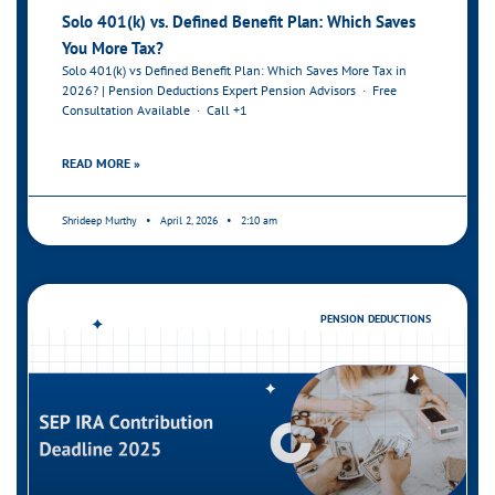
Solo 401(k) vs. Defined Benefit Plan: Which Saves
You More Tax?
Solo 401(k) vs Defined Benefit Plan: Which Saves More Tax in
2026? | Pension Deductions Expert Pension Advisors · Free
Consultation Available · Call +1
READ MORE »
Shrideep Murthy
April 2, 2026
2:10 am
PENSION DEDUCTIONS