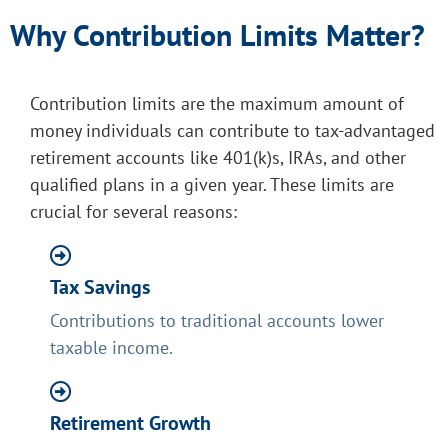
Why Contribution Limits Matter?
Contribution limits are the maximum amount of
money individuals can contribute to tax-advantaged
retirement accounts like 401(k)s, IRAs, and other
qualified plans in a given year. These limits are
crucial for several reasons:
Tax Savings
Contributions to traditional accounts lower
taxable income.
Retirement Growth