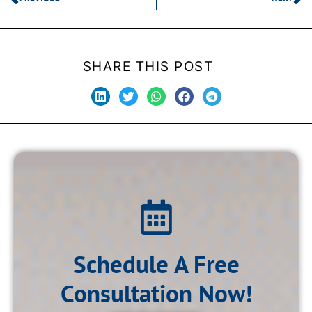
SHARE THIS POST
Schedule A Free
Consultation Now!