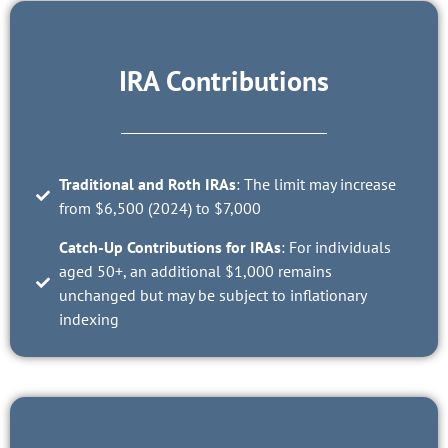
IRA Contributions
Traditional and Roth IRAs
: The limit may increase
from $6,500 (2024) to $7,000
Catch-Up Contributions for IRAs
: For individuals
aged 50+, an additional $1,000 remains
unchanged but may be subject to inflationary
indexing