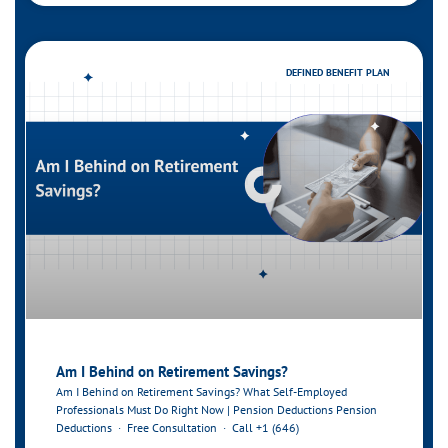
DEFINED BENEFIT PLAN
Am I Behind on Retirement Savings?
Am I Behind on Retirement Savings? What Self-Employed
Professionals Must Do Right Now | Pension Deductions Pension
Deductions · Free Consultation · Call +1 (646)