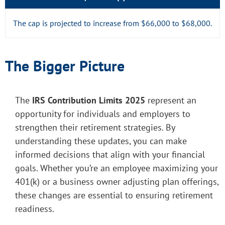
The cap is projected to increase from $66,000 to $68,000.
The Bigger Picture
The
IRS Contribution Limits 2025
represent an
opportunity for individuals and employers to
strengthen their retirement strategies. By
understanding these updates, you can make
informed decisions that align with your financial
goals. Whether you’re an employee maximizing your
401(k) or a business owner adjusting plan offerings,
these changes are essential to ensuring retirement
readiness.