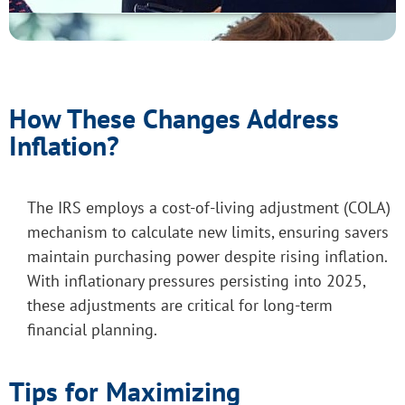
How These Changes Address
Inflation?
The IRS employs a cost-of-living adjustment (COLA)
mechanism to calculate new limits, ensuring savers
maintain purchasing power despite rising inflation.
With inflationary pressures persisting into 2025,
these adjustments are critical for long-term
financial planning.
Tips for Maximizing