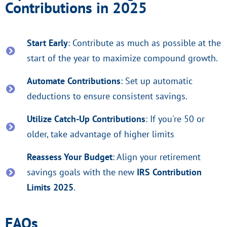
Contributions in 2025
Start Early
: Contribute as much as possible at the
start of the year to maximize compound growth.
Automate Contributions
: Set up automatic
deductions to ensure consistent savings.
Utilize Catch-Up Contributions
: If you're 50 or
older, take advantage of higher limits
Reassess Your Budget
: Align your retirement
savings goals with the new
IRS Contribution
Limits 2025
.
FAQs