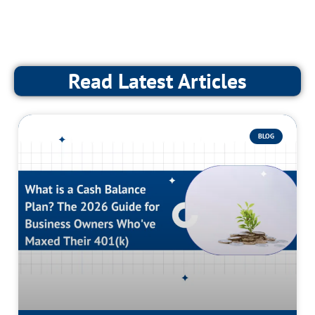
Read Latest Articles
BLOG