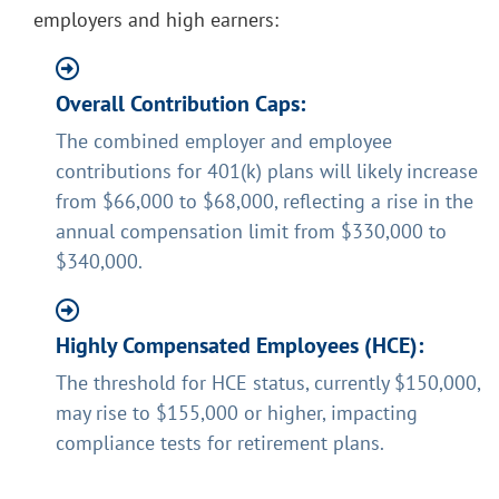
employers and high earners:
Overall Contribution Caps:
The combined employer and employee
contributions for 401(k) plans will likely increase
from $66,000 to $68,000, reflecting a rise in the
annual compensation limit from $330,000 to
$340,000.
Highly Compensated Employees (HCE):
The threshold for HCE status, currently $150,000,
may rise to $155,000 or higher, impacting
compliance tests for retirement plans.