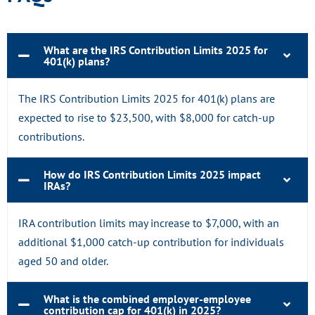
What are the IRS Contribution Limits 2025 for
401(k) plans?
The IRS Contribution Limits 2025 for 401(k) plans are
expected to rise to $23,500, with $8,000 for catch-up
contributions.
How do IRS Contribution Limits 2025 impact
IRAs?
IRA contribution limits may increase to $7,000, with an
additional $1,000 catch-up contribution for individuals
aged 50 and older.
What is the combined employer-employee
contribution cap for 401(k) in 2025?