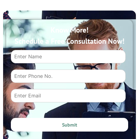
Know More!
Schedule a Free Consultation Now!
Submit