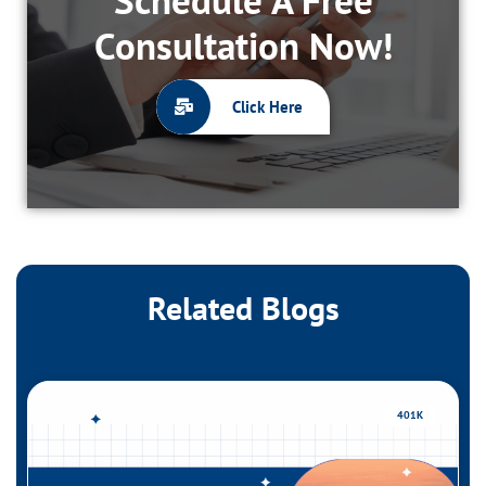
Consultation Now!
Click Here
Related Blogs
401K