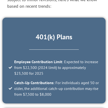
based on recent trends:
401(k) Plans
Employee Contribution Limit
: Expected to increase
from $22,500 (2024 limit) to approximately
$23,500 for 2025
Catch-Up Contributions
: For individuals aged 50 or
older, the additional catch-up contribution may rise
from $7,500 to $8,000