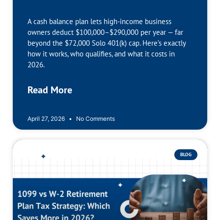
A cash balance plan lets high-income business
owners deduct $100,000–$290,000 per year — far
beyond the $72,000 Solo 401(k) cap. Here’s exactly
how it works, who qualifies, and what it costs in
2026.
Read More
April 27, 2026
No Comments
BLOG