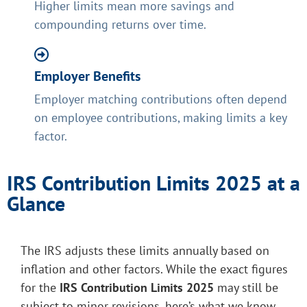
Higher limits mean more savings and
compounding returns over time.
Employer Benefits
Employer matching contributions often depend
on employee contributions, making limits a key
factor.
IRS Contribution Limits 2025 at a
Glance
The IRS adjusts these limits annually based on
inflation and other factors. While the exact figures
for the
IRS Contribution Limits 2025
may still be
subject to minor revisions, here’s what we know