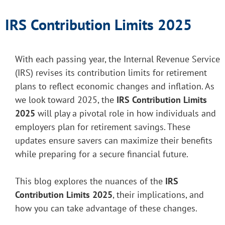
IRS Contribution Limits 2025
With each passing year, the Internal Revenue Service
(IRS) revises its contribution limits for retirement
plans to reflect economic changes and inflation. As
we look toward 2025, the
IRS Contribution Limits
2025
will play a pivotal role in how individuals and
employers plan for retirement savings. These
updates ensure savers can maximize their benefits
while preparing for a secure financial future.
This blog explores the nuances of the
IRS
Contribution Limits 2025
, their implications, and
how you can take advantage of these changes.