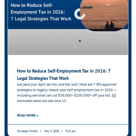
How to Reduce Self-Employment Tax in 2026: 7
Legal Strategies That Work
Just paid your April tax bill and felt sick? Here are 7 IRS-approved
strategies to legally reduce your self-employment tax in 2026 —
including one that can cut $50,000–$100,000+ off your bill. Q2
estimated taxes are due June 15.
READ MORE »
Shrideep Murthy
May 5, 2026
9:15 pm