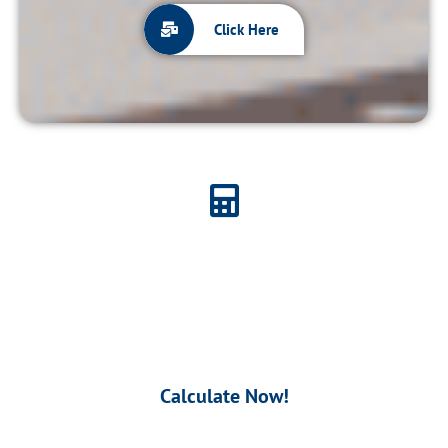
Click Here
Calculate Your Contribution
Use our unique
Calculator
to know your
Contribution.
Calculate Now!