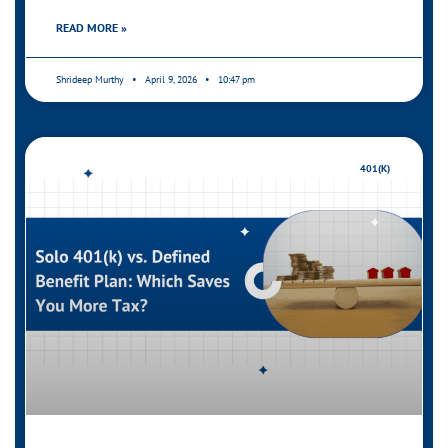
READ MORE »
Shrideep Murthy
April 9, 2026
10:47 pm
401(K)