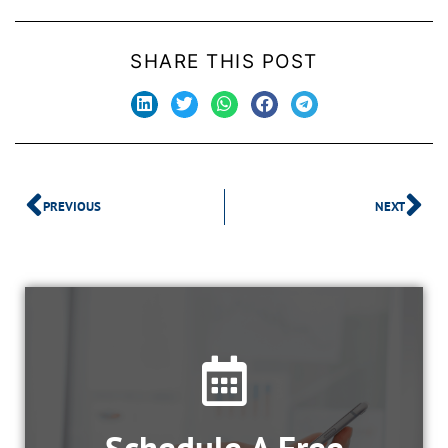
SHARE THIS POST
PREVIOUS
NEXT
Schedule A Free