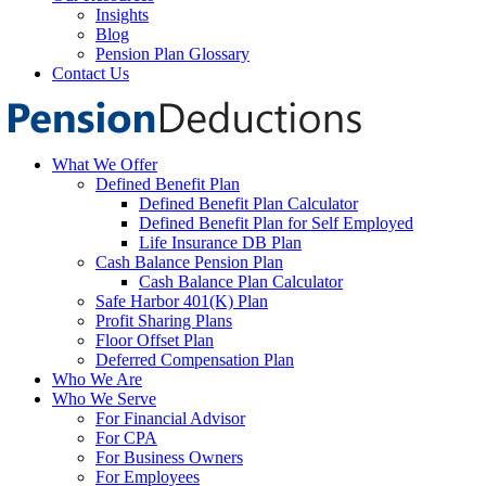
Insights
Blog
Pension Plan Glossary
Contact Us
What We Offer
Defined Benefit Plan
Defined Benefit Plan Calculator
Defined Benefit Plan for Self Employed
Life Insurance DB Plan
Cash Balance Pension Plan
Cash Balance Plan Calculator
Safe Harbor 401(K) Plan
Profit Sharing Plans
Floor Offset Plan
Deferred Compensation Plan
Who We Are
Who We Serve
For Financial Advisor
For CPA
For Business Owners
For Employees