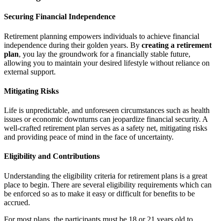
Securing Financial Independence
Retirement planning empowers individuals to achieve financial
independence during their golden years. By
creating a retirement
plan
, you lay the groundwork for a financially stable future,
allowing you to maintain your desired lifestyle without reliance on
external support.
Mitigating Risks
Life is unpredictable, and unforeseen circumstances such as health
issues or economic downturns can jeopardize financial security. A
well-crafted retirement plan serves as a safety net, mitigating risks
and providing peace of mind in the face of uncertainty.
Eligibility and Contributions
Understanding the eligibility criteria for retirement plans is a great
place to begin. There are several eligibility requirements which can
be enforced so as to make it easy or difficult for benefits to be
accrued.
For most plans, the participants must be 18 or 21 years old to