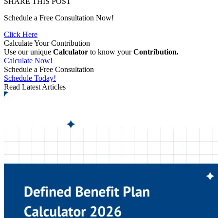
SHARE THIS POST
Schedule a Free Consultation Now!
Click Here
Calculate Your Contribution
Use our unique
Calculator
to know your
Contribution.
Calculate Now!
Schedule a Free Consultation
Schedule Today!
Read Latest Articles