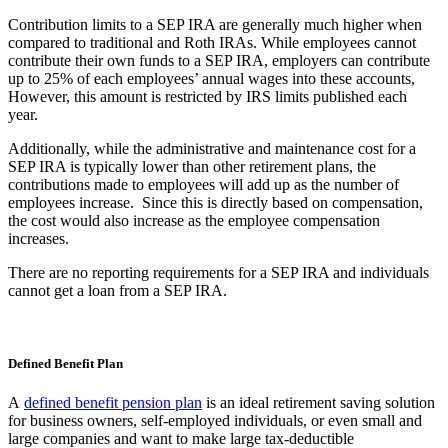
Contribution limits to a SEP IRA are generally much higher when
compared to traditional and Roth IRAs. While employees cannot
contribute their own funds to a SEP IRA, employers can contribute
up to 25% of each employees’ annual wages into these accounts,
However, this amount is restricted by IRS limits published each
year.
Additionally, while the administrative and maintenance cost for a
SEP IRA is typically lower than other retirement plans, the
contributions made to employees will add up as the number of
employees increase. Since this is directly based on compensation,
the cost would also increase as the employee compensation
increases.
There are no reporting requirements for a SEP IRA and individuals
cannot get a loan from a SEP IRA.
Defined Benefit Plan
A
defined benefit pension plan
is an ideal retirement saving solution
for business owners, self-employed individuals, or even small and
large companies and want to make large tax-deductible