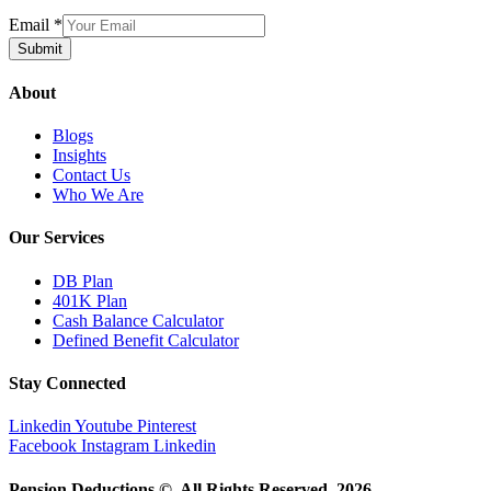
Email
*
Submit
About
Blogs
Insights
Contact Us
Who We Are
Our Services
DB Plan
401K Plan
Cash Balance Calculator
Defined Benefit Calculator
Stay Connected
Linkedin
Youtube
Pinterest
Facebook
Instagram
Linkedin
Pension Deductions ©. All Rights Reserved. 2026