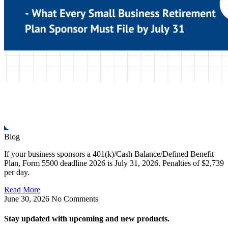
Blog
If your business sponsors a 401(k)/Cash Balance/Defined Benefit
Plan, Form 5500 deadline 2026 is July 31, 2026. Penalties of $2,739
per day.
Read More
June 30, 2026
No Comments
Stay updated with upcoming and new products.