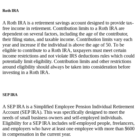
Roth IRA
A Roth IRA is a retirement savings account designed to provide tax-
free income in retirement. Contribution limits to a Roth IRA are
dependent on several factors, including the age of the contributor,
their filing status, and taxable income. Contribution limits vary each
year and increase if the individual is above the age of 50. To be
eligible to contribute to a Roth IRA, taxpayers must meet certain
income restrictions and not violate IRS deductions rules which could
potentially limit eligibility. Contribution limits and other restrictions
around eligibility should always be taken into consideration before
investing in a Roth IRA.
SEP IRA
A SEP IRA is a Simplified Employee Pension Individual Retirement
Account (SEP IRA). This was specifically designed to meet the
needs of small business owners and self-employed individuals.
Eligibility for a SEP IRA includes self-employed people, freelancers,
and employers who have at least one employee with more than $600
in compensation in the current year.