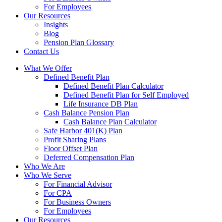
For Employees
Our Resources
Insights
Blog
Pension Plan Glossary
Contact Us
What We Offer
Defined Benefit Plan
Defined Benefit Plan Calculator
Defined Benefit Plan for Self Employed
Life Insurance DB Plan
Cash Balance Pension Plan
Cash Balance Plan Calculator
Safe Harbor 401(K) Plan
Profit Sharing Plans
Floor Offset Plan
Deferred Compensation Plan
Who We Are
Who We Serve
For Financial Advisor
For CPA
For Business Owners
For Employees
Our Resources