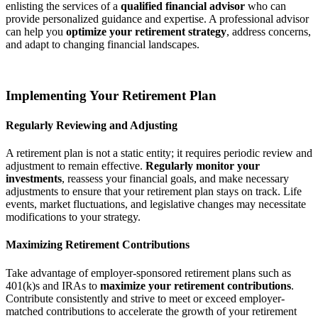
enlisting the services of a
qualified financial advisor
who can
provide personalized guidance and expertise. A professional advisor
can help you
optimize your retirement strategy
, address concerns,
and adapt to changing financial landscapes.
Implementing Your Retirement Plan
Regularly Reviewing and Adjusting
A retirement plan is not a static entity; it requires periodic review and
adjustment to remain effective.
Regularly monitor your
investments
, reassess your financial goals, and make necessary
adjustments to ensure that your retirement plan stays on track. Life
events, market fluctuations, and legislative changes may necessitate
modifications to your strategy.
Maximizing Retirement Contributions
Take advantage of employer-sponsored retirement plans such as
401(k)s and IRAs to
maximize your retirement contributions
.
Contribute consistently and strive to meet or exceed employer-
matched contributions to accelerate the growth of your retirement