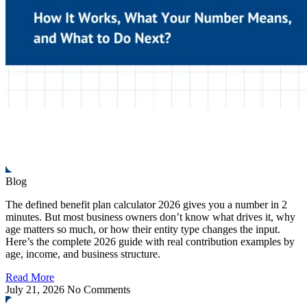
Blog
The defined benefit plan calculator 2026 gives you a number in 2
minutes. But most business owners don’t know what drives it, why
age matters so much, or how their entity type changes the input.
Here’s the complete 2026 guide with real contribution examples by
age, income, and business structure.
Read More
July 21, 2026
No Comments