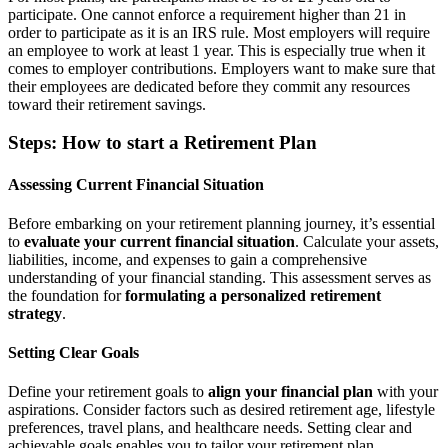
participate. One cannot enforce a requirement higher than 21 in
order to participate as it is an IRS rule. Most employers will require
an employee to work at least 1 year. This is especially true when it
comes to employer contributions. Employers want to make sure that
their employees are dedicated before they commit any resources
toward their retirement savings.
Steps: How to start a Retirement Plan
Assessing Current Financial Situation
Before embarking on your retirement planning journey, it’s essential
to
evaluate your current financial situation
. Calculate your assets,
liabilities, income, and expenses to gain a comprehensive
understanding of your financial standing. This assessment serves as
the foundation for
formulating a personalized retirement
strategy
.
Setting Clear Goals
Define your retirement goals to
align your financial plan
with your
aspirations. Consider factors such as desired retirement age, lifestyle
preferences, travel plans, and healthcare needs. Setting clear and
achievable goals enables you to tailor your retirement plan