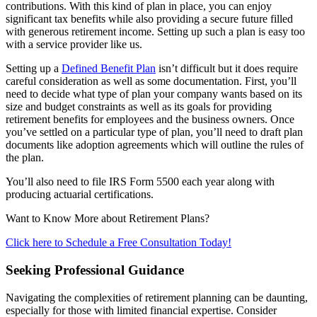
contributions. With this kind of plan in place, you can enjoy
significant tax benefits while also providing a secure future filled
with generous retirement income. Setting up such a plan is easy too
with a service provider like us.
Setting up a
Defined Benefit Plan
isn’t difficult but it does require
careful consideration as well as some documentation. First, you’ll
need to decide what type of plan your company wants based on its
size and budget constraints as well as its goals for providing
retirement benefits for employees and the business owners. Once
you’ve settled on a particular type of plan, you’ll need to draft plan
documents like adoption agreements which will outline the rules of
the plan.
You’ll also need to file IRS Form 5500 each year along with
producing actuarial certifications.
Want to Know More about Retirement Plans?
Click here to Schedule a Free Consultation Today!
Seeking Professional Guidance
Navigating the complexities of retirement planning can be daunting,
especially for those with limited financial expertise. Consider