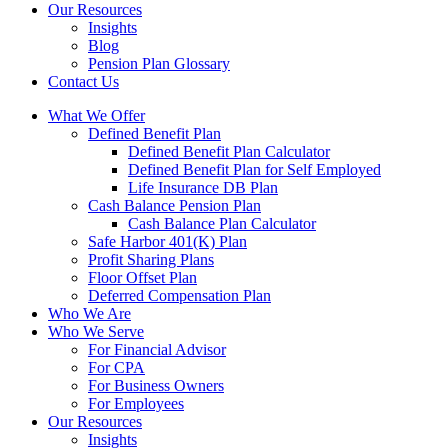
Our Resources
Insights
Blog
Pension Plan Glossary
Contact Us
What We Offer
Defined Benefit Plan
Defined Benefit Plan Calculator
Defined Benefit Plan for Self Employed
Life Insurance DB Plan
Cash Balance Pension Plan
Cash Balance Plan Calculator
Safe Harbor 401(K) Plan
Profit Sharing Plans
Floor Offset Plan
Deferred Compensation Plan
Who We Are
Who We Serve
For Financial Advisor
For CPA
For Business Owners
For Employees
Our Resources
Insights