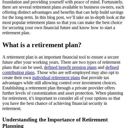
foundation and providing yourself with peace of mind. Fortunately,
there are several retirement plans available to business owners, each
offering distinct advantages and benefits that can help build savings
for the long-term. In this blog post, we’ll take an in-depth look at the
most popular retirement plans so that you can make the best choice
for securing your own financial future and know how to start a
retirement plan.
What is a retirement plan?
A retirement plan is an important financial tool to ensure a secure
future after your working years. There are two types of retirement
plans that can be used,
defined benefit pension plans
and
defined
contribution plans
. Those who are self-employed may also opt to
create their own
individual retirement plans
that provide tax
advantages while still allowing control over investment choices.
Establishing a retirement plan through a private provider offers
further levels of customization and asset protection. When planning
for retirement, it’s important to consider all of your options so that
you have the best chance of achieving financial security in
retirement.
Understanding the Importance of Retirement
Planning