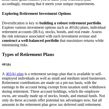
accordingly, ensuring that it meets your unique requirements.
Exploring Retirement Investment Options
Diversification is key to
building a robust retirement portfolio
.
Explore various investment options such as 401(k) plans, individual
retirement accounts (IRAs), stocks, bonds, and real estate. Assess
the risk tolerance associated with each investment avenue and
construct a well-balanced portfolio
that maximizes returns while
minimizing risks.
Types of Retirement Plans
401(k)
A
401(k) plan
is a retirement savings plan that is available to self-
employed individuals as well as small and medium sized businesses.
Retirement contributions are made on a pre-tax basis, with the
earnings in the account being exempt from taxation until withdrawn
during retirement. These account holdings, which the employee
owns, are usually made up of stocks, bonds, and mutual funds. Not
only do these accounts offer potential tax advantages now, but all
amounts in the retirement plan grow tax deferred until retirement.