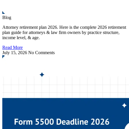
Blog
Attorney retirement plan 2026. Here is the complete 2026 retirement
plan guide for attorneys & law firm owners by practice structure,
income level, & age.
Read More
July 15, 2026
No Comments