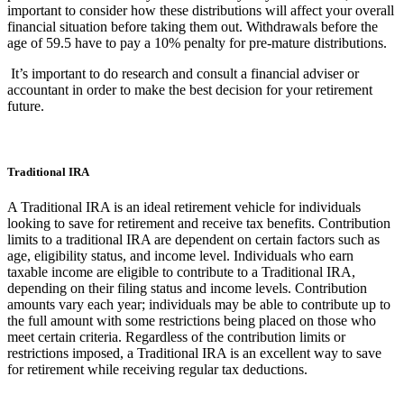
important to consider how these distributions will affect your overall
financial situation before taking them out. Withdrawals before the
age of 59.5 have to pay a 10% penalty for pre-mature distributions.
It’s important to do research and consult a financial adviser or
accountant in order to make the best decision for your retirement
future.
Traditional IRA
A Traditional IRA is an ideal retirement vehicle for individuals
looking to save for retirement and receive tax benefits. Contribution
limits to a traditional IRA are dependent on certain factors such as
age, eligibility status, and income level. Individuals who earn
taxable income are eligible to contribute to a Traditional IRA,
depending on their filing status and income levels. Contribution
amounts vary each year; individuals may be able to contribute up to
the full amount with some restrictions being placed on those who
meet certain criteria. Regardless of the contribution limits or
restrictions imposed, a Traditional IRA is an excellent way to save
for retirement while receiving regular tax deductions.