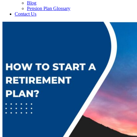
Blog
Pension Plan Glossary
Contact Us