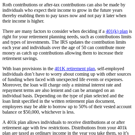
Roth contributions or after-tax contributions can also be made by
individuals who expect their income to grow in the future years
thereby enabling them to pay taxes now and not pay it later when
their income is higher.
There are many factors to consider when deciding if a
401(k) plan
is
right for your retirement planning needs, such as contributions limits
and types of investments. The IRS updates the contribution limits
each year and individuals over the age of 50 can contribute more
money as catch up contributions allowing them to increase their
retirement savings.
With loan provisions in the
401K retirement plan
, self-employed
individuals don’t have to worry about coming up with other sources
of funding when faced with unexpected life events or expenses.
Moreover, the loan will charge only a minimal interest rate and
repayment terms are also lenient and can be arranged on an
individual basis. Depending on the type of plan selected and the
loan limit specified in the written retirement plan document,
employees may be able to borrow up to 50% of their vested account
balance or $50,000, whichever is less.
A 401k plan allows individuals to receive distributions at or after
retirement age with few restrictions. Distributions from your 401k
plan are taxed as ordinary income in the year you take them, so it’s