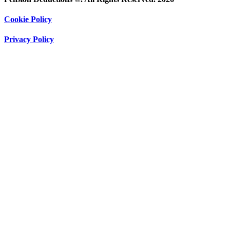
Cookie Policy
Privacy Policy