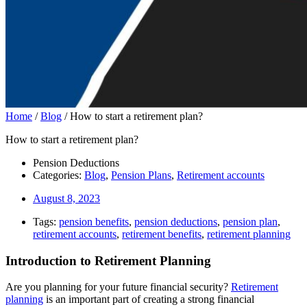
Home
/
Blog
/
How to start a retirement plan?
How to start a retirement plan?
Pension Deductions
Categories:
Blog
,
Pension Plans
,
Retirement accounts
August 8, 2023
Tags:
pension benefits
,
pension deductions
,
pension plan
,
retirement accounts
,
retirement benefits
,
retirement planning
Introduction to Retirement Planning
Are you planning for your future financial security?
Retirement
planning
is an important part of creating a strong financial