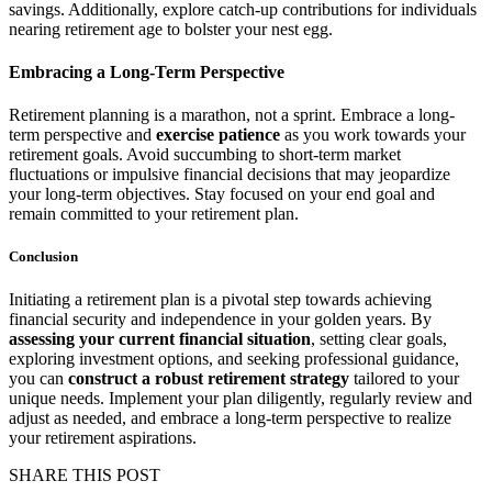
savings. Additionally, explore catch-up contributions for individuals
nearing retirement age to bolster your nest egg.
Embracing a Long-Term Perspective
Retirement planning is a marathon, not a sprint. Embrace a long-
term perspective and
exercise patience
as you work towards your
retirement goals. Avoid succumbing to short-term market
fluctuations or impulsive financial decisions that may jeopardize
your long-term objectives. Stay focused on your end goal and
remain committed to your retirement plan.
Conclusion
Initiating a retirement plan is a pivotal step towards achieving
financial security and independence in your golden years. By
assessing your current financial situation
, setting clear goals,
exploring investment options, and seeking professional guidance,
you can
construct a robust retirement strategy
tailored to your
unique needs. Implement your plan diligently, regularly review and
adjust as needed, and embrace a long-term perspective to realize
your retirement aspirations.
SHARE THIS POST