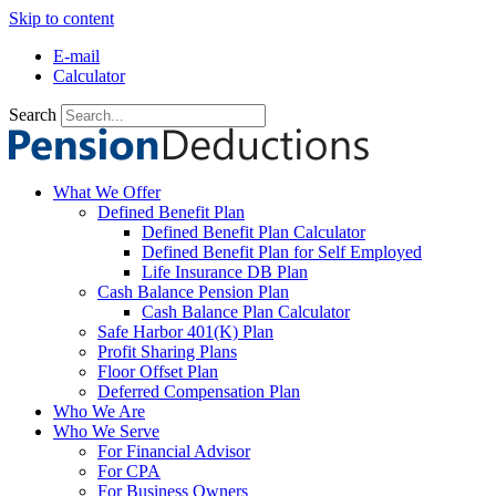
Skip to content
E-mail
Calculator
Search
What We Offer
Defined Benefit Plan
Defined Benefit Plan Calculator
Defined Benefit Plan for Self Employed
Life Insurance DB Plan
Cash Balance Pension Plan
Cash Balance Plan Calculator
Safe Harbor 401(K) Plan
Profit Sharing Plans
Floor Offset Plan
Deferred Compensation Plan
Who We Are
Who We Serve
For Financial Advisor
For CPA
For Business Owners