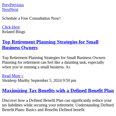
Prev
Previous
Next
Next
Schedule a Free Consultation Now!
Click Here
Related Blogs
Top Retirement Planning Strategies for Small
Business Owners
Top Retirement Planning Strategies for Small Business Owners
Planning for retirement can feel like a daunting task, especially
when you’re running a small business. As
Read More »
Shrideep Murthy
September 5, 2024
9:59 pm
Maximizing Tax Benefits with a Defined Benefit Plan
Discover how a Defined Benefit Plan can significantly reduce your
tax liabilities while securing your retirement. Understanding Defined
Benefit Plans: Basics and Benefits Defined benefit