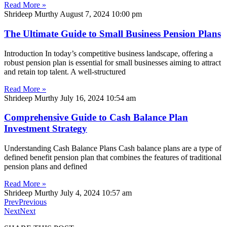
Read More »
Shrideep Murthy
August 7, 2024
10:00 pm
The Ultimate Guide to Small Business Pension Plans
Introduction In today’s competitive business landscape, offering a
robust pension plan is essential for small businesses aiming to attract
and retain top talent. A well-structured
Read More »
Shrideep Murthy
July 16, 2024
10:54 am
Comprehensive Guide to Cash Balance Plan
Investment Strategy
Understanding Cash Balance Plans Cash balance plans are a type of
defined benefit pension plan that combines the features of traditional
pension plans and defined
Read More »
Shrideep Murthy
July 4, 2024
10:57 am
Prev
Previous
Next
Next