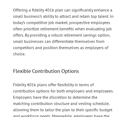
Offering a fidelity 401k plan can significantly enhance a
small business’s ability to attract and retain top talent. In
today’s competitive job market, prospective employees
often prioritize retirement benefits when evaluating job
offers. By providing a robust retirement savings option,
small businesses can differentiate themselves from
competitors and position themselves as employers of
choice.
Flexible Contribution Options
Fidelity 401k plans offer flexibility in terms of
contribution options for both employers and employees.
Employers have the discretion to determine the
matching contribution structure and vesting schedule,
allowing them to tailor the plan to their specific budget
and workforce needs. Meanwhile, employees have the