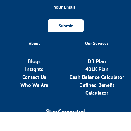
Submit
About
Our Services
Blogs
DB Plan
Insights
401K Plan
Contact Us
Cash Balance Calculator
Who We Are
Defined Benefit
Calculator
Stay Connected