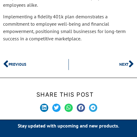
employees alike.
Implementing a fidelity 401k plan demonstrates a
commitment to employee well-being and financial
empowerment, positioning small businesses for long-term
success in a competitive marketplace.
PREVIOUS
NEXT
SHARE THIS POST
Stay updated with upcoming and new products.