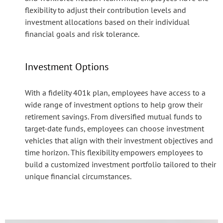
flexibility to adjust their contribution levels and
investment allocations based on their individual
financial goals and risk tolerance.
Investment Options
With a fidelity 401k plan, employees have access to a
wide range of investment options to help grow their
retirement savings. From diversified mutual funds to
target-date funds, employees can choose investment
vehicles that align with their investment objectives and
time horizon. This flexibility empowers employees to
build a customized investment portfolio tailored to their
unique financial circumstances.