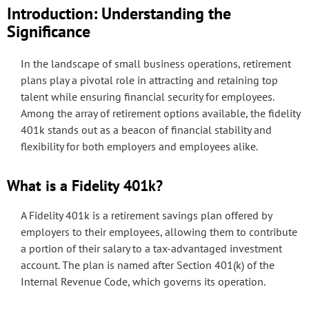
Introduction: Understanding the
Significance
In the landscape of small business operations, retirement
plans play a pivotal role in attracting and retaining top
talent while ensuring financial security for employees.
Among the array of retirement options available, the fidelity
401k stands out as a beacon of financial stability and
flexibility for both employers and employees alike.
What is a Fidelity 401k?
A Fidelity 401k is a retirement savings plan offered by
employers to their employees, allowing them to contribute
a portion of their salary to a tax-advantaged investment
account. The plan is named after Section 401(k) of the
Internal Revenue Code, which governs its operation.