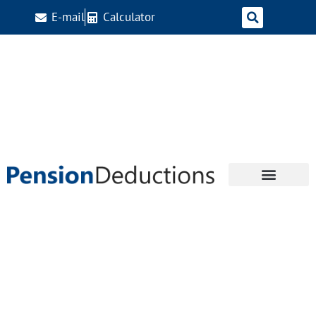
E-mail
Calculator