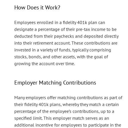
How Does it Work?
Employees enrolled in a fidelity 401k plan can
designate a percentage of their pre-tax income to be
deducted from their paychecks and deposited directly
into their retirement account. These contributions are
invested in a variety of funds, typically comprising
stocks, bonds, and other assets, with the goal of
growing the account over time.
Employer Matching Contributions
Many employers offer matching contributions as part of
their fidelity 401k plans, whereby they match a certain
percentage of the employee’s contributions, up to a
specified limit. This employer match serves as an
additional incentive for employees to participate in the