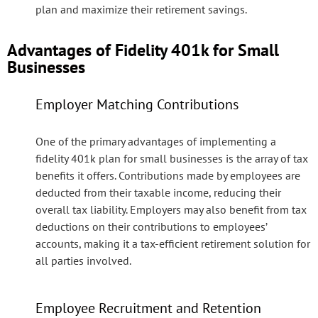
plan and maximize their retirement savings.
Advantages of Fidelity 401k for Small
Businesses
Employer Matching Contributions
One of the primary advantages of implementing a
fidelity 401k plan for small businesses is the array of tax
benefits it offers. Contributions made by employees are
deducted from their taxable income, reducing their
overall tax liability. Employers may also benefit from tax
deductions on their contributions to employees’
accounts, making it a tax-efficient retirement solution for
all parties involved.
Employee Recruitment and Retention