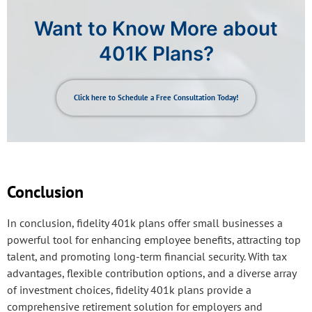
Want to Know More about
401K Plans?
Click here to Schedule a Free Consultation Today!
Conclusion
In conclusion, fidelity 401k plans offer small businesses a
powerful tool for enhancing employee benefits, attracting top
talent, and promoting long-term financial security. With tax
advantages, flexible contribution options, and a diverse array
of investment choices, fidelity 401k plans provide a
comprehensive retirement solution for employers and