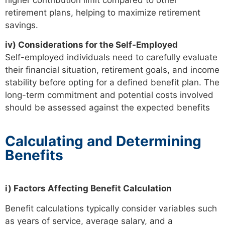
retirement plans, helping to maximize retirement
savings.
iv) Considerations for the Self-Employed
Self-employed individuals need to carefully evaluate
their financial situation, retirement goals, and income
stability before opting for a defined benefit plan. The
long-term commitment and potential costs involved
should be assessed against the expected benefits
Calculating and Determining
Benefits
i) Factors Affecting Benefit Calculation
Benefit calculations typically consider variables such
as years of service, average salary, and a