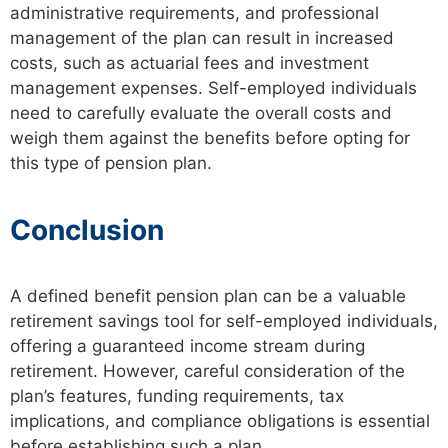
administrative requirements, and professional
management of the plan can result in increased
costs, such as actuarial fees and investment
management expenses. Self-employed individuals
need to carefully evaluate the overall costs and
weigh them against the benefits before opting for
this type of pension plan.
Conclusion
A defined benefit pension plan can be a valuable
retirement savings tool for self-employed individuals,
offering a guaranteed income stream during
retirement. However, careful consideration of the
plan’s features, funding requirements, tax
implications, and compliance obligations is essential
before establishing such a plan.