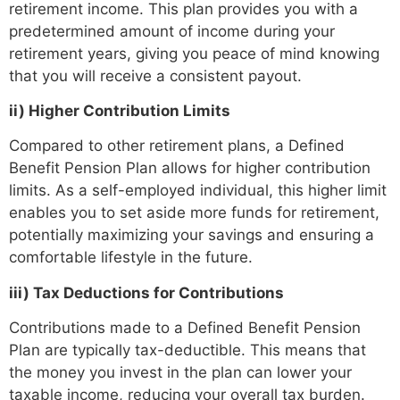
retirement income. This plan provides you with a
predetermined amount of income during your
retirement years, giving you peace of mind knowing
that you will receive a consistent payout.
ii)
Higher Contribution Limits
Compared to other retirement plans, a Defined
Benefit Pension Plan allows for higher contribution
limits. As a self-employed individual, this higher limit
enables you to set aside more funds for retirement,
potentially maximizing your savings and ensuring a
comfortable lifestyle in the future.
iii) Tax Deductions for Contributions
Contributions made to a Defined Benefit Pension
Plan are typically tax-deductible. This means that
the money you invest in the plan can lower your
taxable income, reducing your overall tax burden.