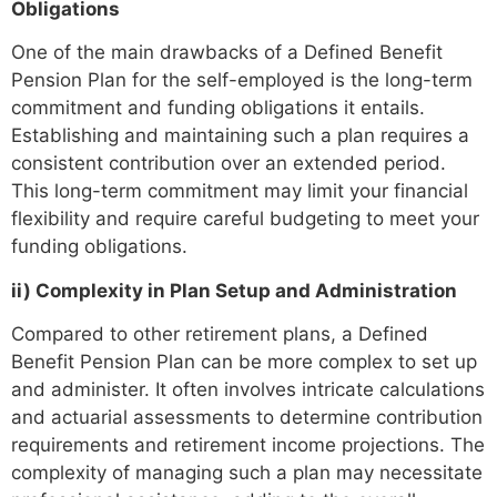
Obligations
One of the main drawbacks of a Defined Benefit
Pension Plan for the self-employed is the long-term
commitment and funding obligations it entails.
Establishing and maintaining such a plan requires a
consistent contribution over an extended period.
This long-term commitment may limit your financial
flexibility and require careful budgeting to meet your
funding obligations.
ii) Complexity in Plan Setup and Administration
Compared to other retirement plans, a Defined
Benefit Pension Plan can be more complex to set up
and administer. It often involves intricate calculations
and actuarial assessments to determine contribution
requirements and retirement income projections. The
complexity of managing such a plan may necessitate