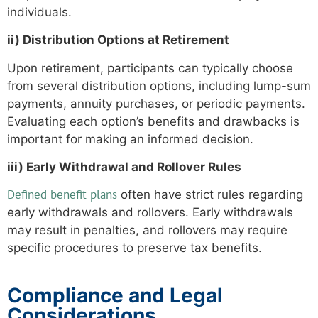
individuals.
ii) Distribution Options at Retirement
Upon retirement, participants can typically choose
from several distribution options, including lump-sum
payments, annuity purchases, or periodic payments.
Evaluating each option’s benefits and drawbacks is
important for making an informed decision.
iii) Early Withdrawal and Rollover Rules
Defined benefit plans
often have strict rules regarding
early withdrawals and rollovers. Early withdrawals
may result in penalties, and rollovers may require
specific procedures to preserve tax benefits.
Compliance and Legal
Considerations