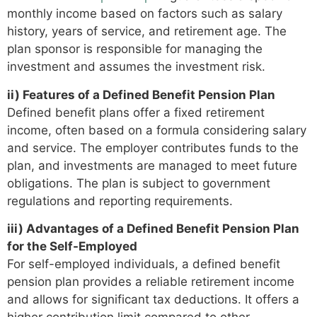
monthly income based on factors such as salary
history, years of service, and retirement age. The
plan sponsor is responsible for managing the
investment and assumes the investment risk.
ii) Features of a Defined Benefit Pension Plan
Defined benefit plans offer a fixed retirement
income, often based on a formula considering salary
and service. The employer contributes funds to the
plan, and investments are managed to meet future
obligations. The plan is subject to government
regulations and reporting requirements.
iii) Advantages of a Defined Benefit Pension Plan
for the Self-Employed
For self-employed individuals, a defined benefit
pension plan provides a reliable retirement income
and allows for significant tax deductions. It offers a
higher contribution limit compared to other