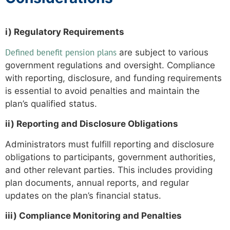
i) Regulatory Requirements
Defined benefit pension plans
are subject to various
government regulations and oversight. Compliance
with reporting, disclosure, and funding requirements
is essential to avoid penalties and maintain the
plan’s qualified status.
ii) Reporting and Disclosure Obligations
Administrators must fulfill reporting and disclosure
obligations to participants, government authorities,
and other relevant parties. This includes providing
plan documents, annual reports, and regular
updates on the plan’s financial status.
iii) Compliance Monitoring and Penalties