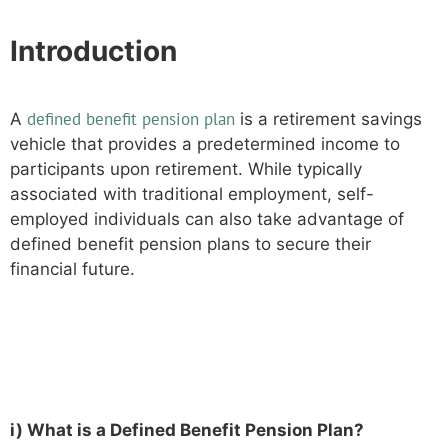
Introduction
defined benefit pension plan
A
is a retirement savings
vehicle that provides a predetermined income to
participants upon retirement. While typically
associated with traditional employment, self-
employed individuals can also take advantage of
defined benefit pension plans to secure their
financial future.
Understanding Defined Benefit
Pension Plans
i) What is a Defined Benefit Pension Plan?