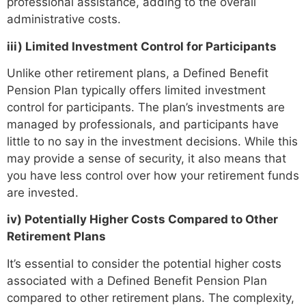
professional assistance, adding to the overall
administrative costs.
iii) Limited Investment Control for Participants
Unlike other retirement plans, a Defined Benefit
Pension Plan typically offers limited investment
control for participants. The plan’s investments are
managed by professionals, and participants have
little to no say in the investment decisions. While this
may provide a sense of security, it also means that
you have less control over how your retirement funds
are invested.
iv) Potentially Higher Costs Compared to Other
Retirement Plans
It’s essential to consider the potential higher costs
associated with a Defined Benefit Pension Plan
compared to other retirement plans. The complexity,