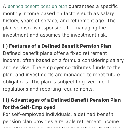
defined benefit pension plan
A
guarantees a specific
monthly income based on factors such as salary
history, years of service, and retirement age. The
plan sponsor is responsible for managing the
investment and assumes the investment risk.
ii) Features of a Defined Benefit Pension Plan
Defined benefit plans offer a fixed retirement
income, often based on a formula considering salary
and service. The employer contributes funds to the
plan, and investments are managed to meet future
obligations. The plan is subject to government
regulations and reporting requirements.
iii) Advantages of a Defined Benefit Pension Plan
for the Self-Employed
For self-employed individuals, a defined benefit
pension plan provides a reliable retirement income