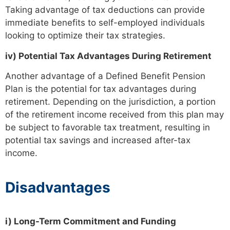
Taking advantage of tax deductions can provide
immediate benefits to self-employed individuals
looking to optimize their tax strategies.
iv) Potential Tax Advantages During Retirement
Another advantage of a Defined Benefit Pension
Plan is the potential for tax advantages during
retirement. Depending on the jurisdiction, a portion
of the retirement income received from this plan may
be subject to favorable tax treatment, resulting in
potential tax savings and increased after-tax
income.
Disadvantages
i) Long-Term Commitment and Funding