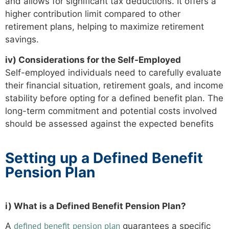
and allows for significant tax deductions. It offers a
higher contribution limit compared to other
retirement plans, helping to maximize retirement
savings.
iv) Considerations for the Self-Employed
Self-employed individuals need to carefully evaluate
their financial situation, retirement goals, and income
stability before opting for a defined benefit plan. The
long-term commitment and potential costs involved
should be assessed against the expected benefits
Setting up a Defined Benefit
Pension Plan
i) What is a Defined Benefit Pension Plan?
defined benefit pension plan
A
guarantees a specific