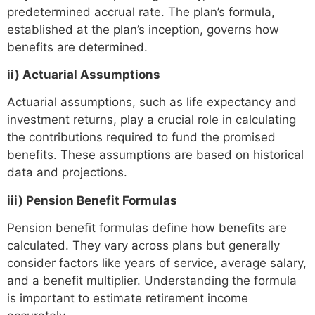
predetermined accrual rate. The plan’s formula,
established at the plan’s inception, governs how
benefits are determined.
ii) Actuarial Assumptions
Actuarial assumptions, such as life expectancy and
investment returns, play a crucial role in calculating
the contributions required to fund the promised
benefits. These assumptions are based on historical
data and projections.
iii) Pension Benefit Formulas
Pension benefit formulas define how benefits are
calculated. They vary across plans but generally
consider factors like years of service, average salary,
and a benefit multiplier. Understanding the formula
is important to estimate retirement income