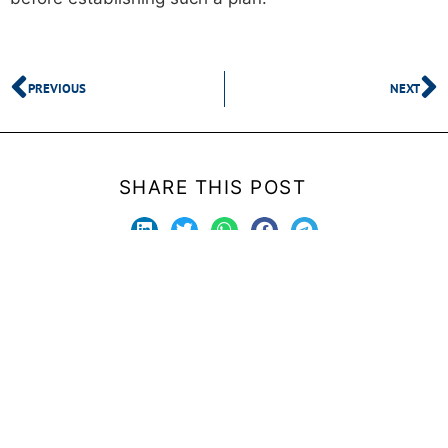
PREVIOUS
NEXT
SHARE THIS POST
Stay updated with upcoming and new products.
Submit