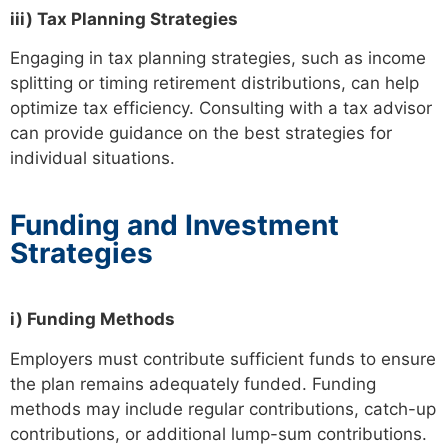
iii) Tax Planning Strategies
Engaging in tax planning strategies, such as income
splitting or timing retirement distributions, can help
optimize tax efficiency. Consulting with a tax advisor
can provide guidance on the best strategies for
individual situations.
Funding and Investment
Strategies
i) Funding Methods
Employers must contribute sufficient funds to ensure
the plan remains adequately funded. Funding
methods may include regular contributions, catch-up
contributions, or additional lump-sum contributions.