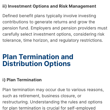
ii) Investment Options and Risk Management
Defined benefit plans typically involve investing
contributions to generate returns and grow the
pension fund. Employers and pension providers must
carefully select investment options, considering risk
tolerance, time horizon, and regulatory restrictions.
Plan Termination and
Distribution Options
i) Plan Termination
Plan termination may occur due to various reasons,
such as retirement, business closure, or
restructuring. Understanding the rules and options
for plan termination is crucial for self-employed