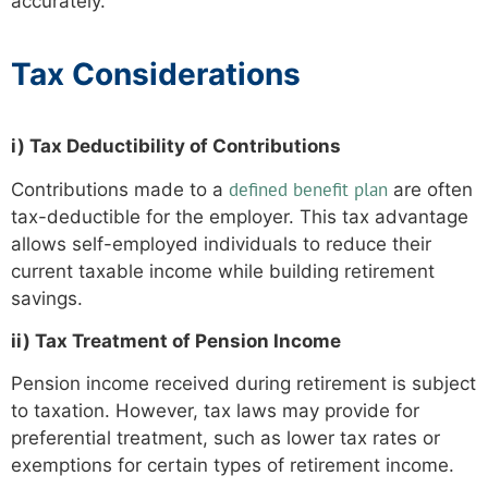
accurately.
Tax Considerations
i) Tax Deductibility of Contributions
defined benefit plan
Contributions made to a
are often
tax-deductible for the employer. This tax advantage
allows self-employed individuals to reduce their
current taxable income while building retirement
savings.
ii) Tax Treatment of Pension Income
Pension income received during retirement is subject
to taxation. However, tax laws may provide for
preferential treatment, such as lower tax rates or
exemptions for certain types of retirement income.