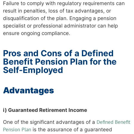
Failure to comply with regulatory requirements can
result in penalties, loss of tax advantages, or
disqualification of the plan. Engaging a pension
specialist or professional administrator can help
ensure ongoing compliance.
Pros and Cons of a Defined
Benefit Pension Plan for the
Self-Employed
Advantages
i) Guaranteed Retirement Income
Defined Benefit
One of the significant advantages of a
Pension Plan
is the assurance of a guaranteed