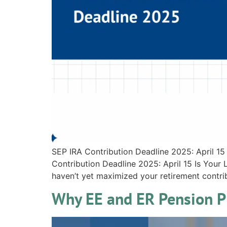
SEP IRA Contribution Deadline 2025: April 15
Contribution Deadline 2025: April 15 Is You
haven’t yet maximized your retirement contrib
Why EE and ER Pension Pl