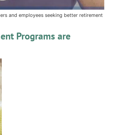
ers and employees seeking better retirement
ment Programs are