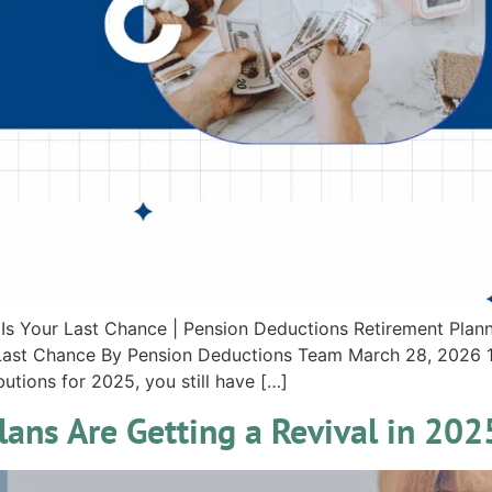
 Is Your Last Chance | Pension Deductions Retirement Plann
r Last Chance By Pension Deductions Team March 28, 2026 1
utions for 2025, you still have […]
ans Are Getting a Revival in 202