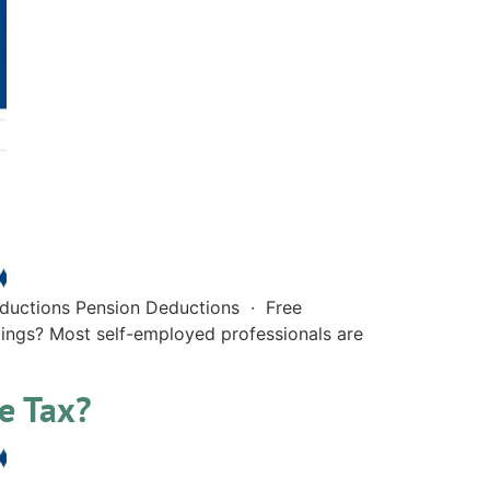
eductions Pension Deductions · Free
vings? Most self-employed professionals are
re Tax?