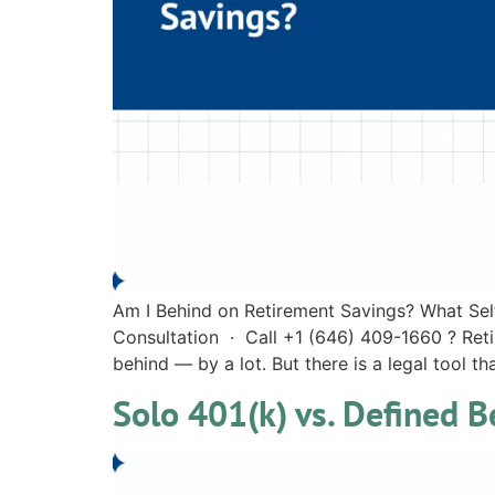
Am I Behind on Retirement Savings? What Se
Consultation · Call +1 (646) 409-1660 ? Ret
behind — by a lot. But there is a legal tool th
Solo 401(k) vs. Defined 