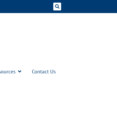
sources
Contact Us