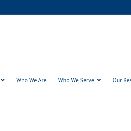
Who We Are
Who We Serve
Our Re