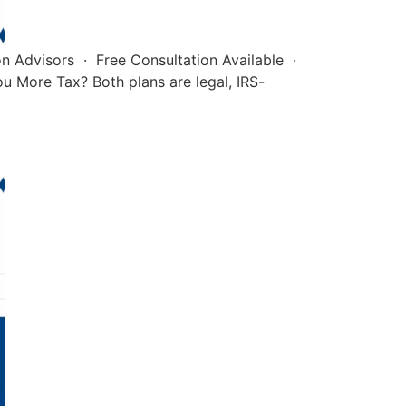
on Advisors · Free Consultation Available ·
u More Tax? Both plans are legal, IRS-