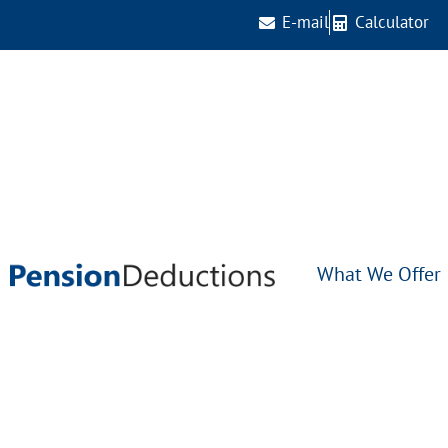
E-mail
Calculator
What We Offer