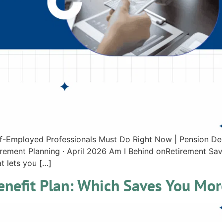
lf-Employed Professionals Must Do Right Now | Pension D
irement Planning · April 2026 Am I Behind onRetirement Sa
at lets you […]
Benefit Plan: Which Saves You Mo