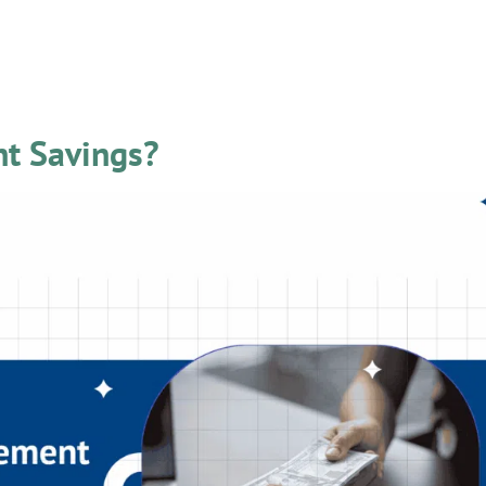
 News
nt Savings?