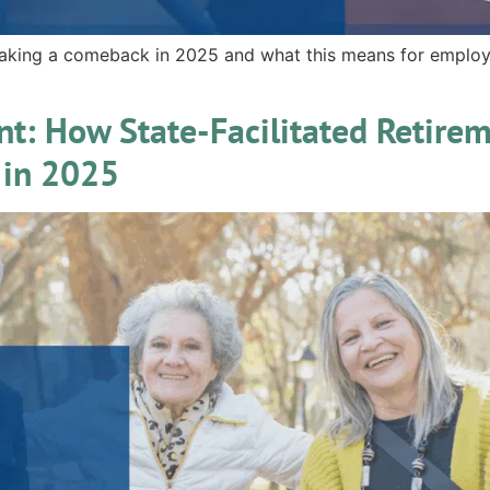
aking a comeback in 2025 and what this means for employ
nt: How State-Facilitated Retire
 in 2025