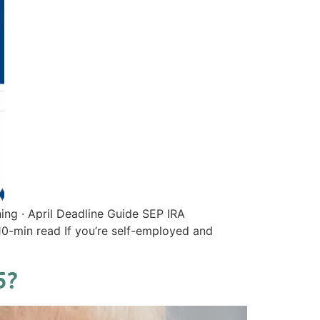
ing · April Deadline Guide SEP IRA
0-min read If you’re self-employed and
5?