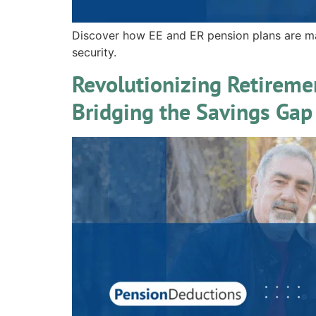
Discover how EE and ER pension plans are m
security.
Revolutionizing Retireme
Bridging the Savings Gap