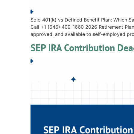
Solo 401(k) vs Defined Benefit Plan: Which 
Call +1 (646) 409-1660 2026 Retirement Plan 
approved, and available to self-employed prof
SEP IRA Contribution De