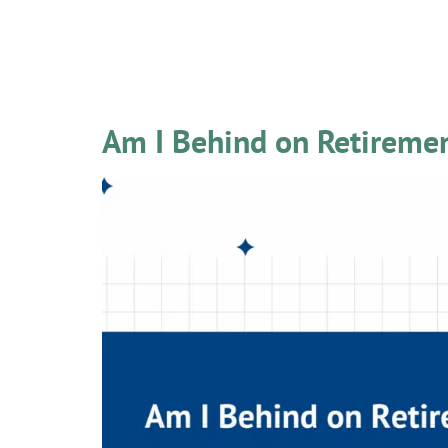
Category:
Latest
Am I Behind on Retireme