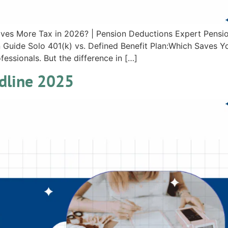
Saves More Tax in 2026? | Pension Deductions Expert Pensi
Guide Solo 401(k) vs. Defined Benefit Plan:Which Saves Yo
essionals. But the difference in […]
adline 2025