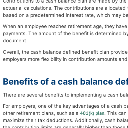
Contributions to a cash balance plan are made by the
actuarial calculations. The contributions are allocate
based on a predetermined interest rate, which may be 
When an employee reaches retirement age, they have t
payments. The amount of the benefit is determined by 
document.
Overall, the cash balance defined benefit plan provide
employers more flexibility in contribution amounts an
Benefits of a cash balance de
There are several benefits to implementing a cash ba
For employers, one of the key advantages of a cash ba
401(k) plan
other retirement plans, such as a
. This can
maximize their tax deductions. Additionally, cash bal
the contribution limits are generally higher than those 