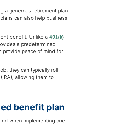
ing a generous retirement plan
plans can also help business
401(k)
ment benefit. Unlike a
rovides a predetermined
n provide peace of mind for
b, they can typically roll
 (IRA), allowing them to
ed benefit plan
 mind when implementing one