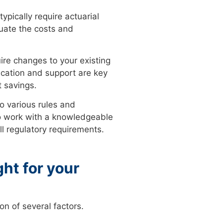
ypically require actuarial
luate the costs and
ire changes to your existing
ucation and support are key
t savings.
o various rules and
 to work with a knowledgeable
ll regulatory requirements.
ght for your
on of several factors.