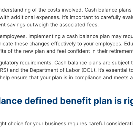
nderstanding of the costs involved. Cash balance plans t
th additional expenses. It’s important to carefully eva
ent savings outweigh the associated fees.
our employees. Implementing a cash balance plan may requ
unicate these changes effectively to your employees. Ed
s of the new plan and feel confident in their retiremen
gulatory requirements. Cash balance plans are subject t
(IRS) and the Department of Labor (DOL). It’s essential
 help ensure that your plan is in compliance and meets a
ance defined benefit plan is ri
ight choice for your business requires careful considerati