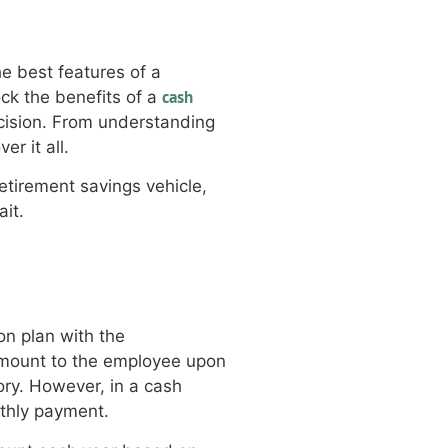
he best features of a
cash
lock the benefits of a
cision. From understanding
r it all.
tirement savings vehicle,
ait.
on plan with the
t amount to the employee upon
ory. However, in a cash
nthly payment.