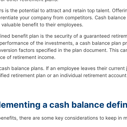
is the potential to attract and retain top talent. Offer
erentiate your company from competitors. Cash balance 
 valuable benefit to their employees.
ned benefit plan is the security of a guaranteed retire
 performance of the investments, a cash balance plan p
ersion factors specified in the plan document. This ca
ce of retirement income.
ash balance plans. If an employee leaves their current jo
fied retirement plan or an individual retirement account
ementing a cash balance defin
benefits, there are some key considerations to keep in