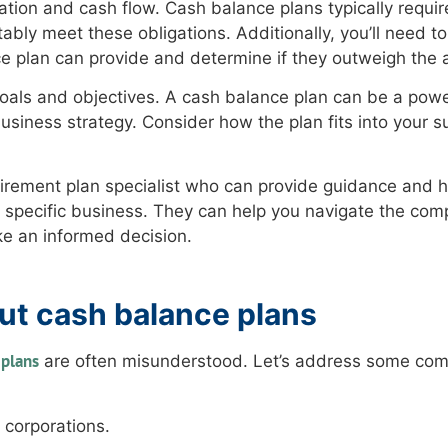
uation and cash flow. Cash balance plans typically requir
ably meet these obligations. Additionally, you’ll need to
e plan can provide and determine if they outweigh the 
oals and objectives. A cash balance plan can be a power
l business strategy. Consider how the plan fits into your 
r retirement plan specialist who can provide guidance and 
r specific business. They can help you navigate the comp
ke an informed decision.
t cash balance plans
 plans
are often misunderstood. Let’s address some co
 corporations.