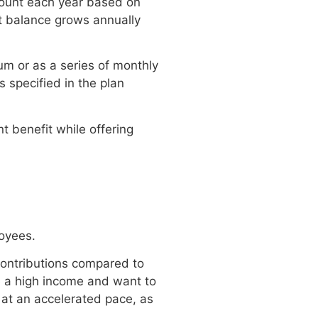
mount each year based on
nt balance grows annually
m or as a series of monthly
 specified in the plan
t benefit while offering
loyees.
contributions compared to
e a high income and want to
 at an accelerated pace, as