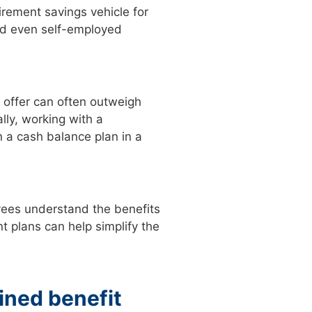
irement savings vehicle for
and even self-employed
 offer can often outweigh
lly, working with a
n a cash balance plan in a
ees understand the benefits
t plans can help simplify the
fined benefit