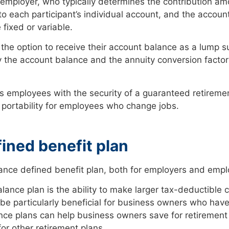
 employer, who typically determines the contribution a
d to each participant’s individual account, and the accou
fixed or variable.
he option to receive their account balance as a lump su
the account balance and the annuity conversion factors
s employees with the security of a guaranteed retiremen
d portability for employees who change jobs.
fined benefit plan
lance defined benefit plan, both for employers and emp
lance plan is the ability to make larger tax-deductible 
 be particularly beneficial for business owners who hav
ance plans can help business owners save for retirement
for other retirement plans.