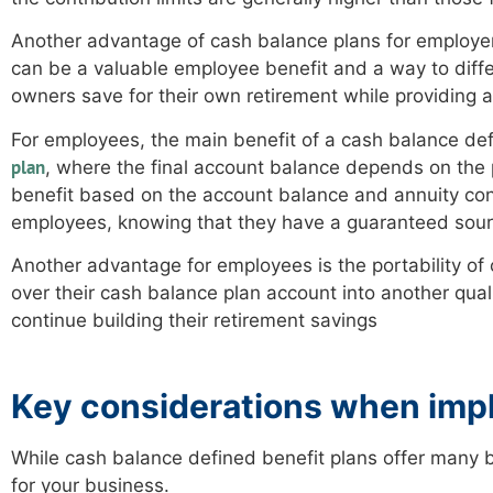
Another advantage of cash balance plans for employers 
can be a valuable employee benefit and a way to diff
owners save for their own retirement while providing a
For employees, the main benefit of a cash balance defi
plan
, where the final account balance depends on the
benefit based on the account balance and annuity conv
employees, knowing that they have a guaranteed sour
Another advantage for employees is the portability of c
over their cash balance plan account into another quali
continue building their retirement savings
Key considerations when impl
While cash balance defined benefit plans offer many 
for your business.