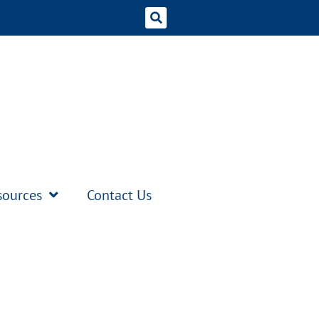
sources
Contact Us