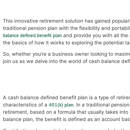
This innovative retirement solution has gained populari
traditional pension plan with the flexibility and portab
balance defined benefit plan
and provide you with all the
the basics of how it works to exploring the potential ta
So, whether you’re a business owner looking to maxim
join us as we delve into the world of cash balance defi
How does a cash balance defi
A cash balance defined benefit plan is a type of retir
401(k) plan
characteristics of a
. In a traditional pensi
retirement, based on a formula that usually takes into
balance plan, the benefit is defined as an account bala