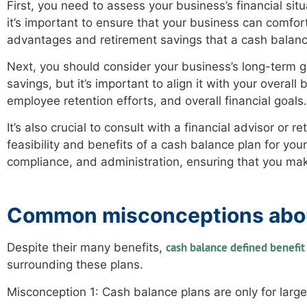
First, you need to assess your business’s financial sit
it’s important to ensure that your business can comfort
advantages and retirement savings that a cash balanc
Next, you should consider your business’s long-term g
savings, but it’s important to align it with your overal
employee retention efforts, and overall financial goals.
It’s also crucial to consult with a financial advisor o
feasibility and benefits of a cash balance plan for you
compliance, and administration, ensuring that you ma
Common misconceptions abou
cash balance defined benefit
Despite their many benefits,
surrounding these plans.
Misconception 1: Cash balance plans are only for large