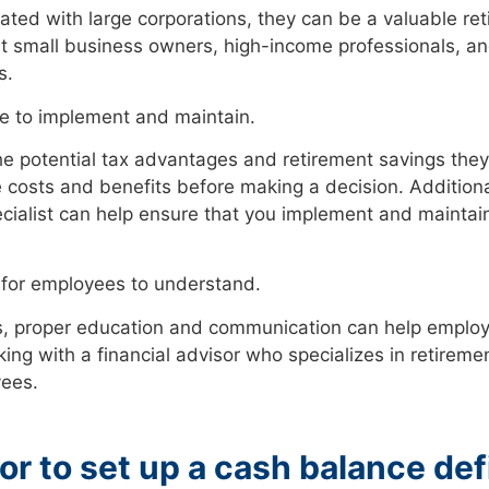
iated with large corporations, they can be a valuable ret
fit small business owners, high-income professionals, 
s.
e to implement and maintain.
e potential tax advantages and retirement savings they
e costs and benefits before making a decision. Additiona
ecialist can help ensure that you implement and maintai
 for employees to understand.
, proper education and communication can help employ
ing with a financial advisor who specializes in retiremen
yees.
or to set up a cash balance de