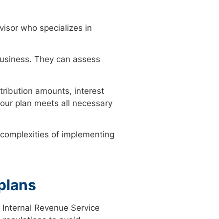
visor who specializes in
 business. They can assess
tribution amounts, interest
your plan meets all necessary
e complexities of implementing
plans
 Internal Revenue Service