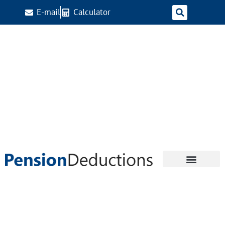
E-mail
Calculator