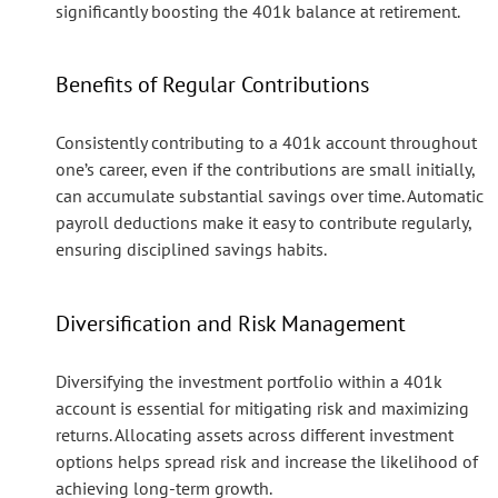
significantly boosting the 401k balance at retirement.
Benefits of Regular Contributions
Consistently contributing to a 401k account throughout
one’s career, even if the contributions are small initially,
can accumulate substantial savings over time. Automatic
payroll deductions make it easy to contribute regularly,
ensuring disciplined savings habits.
Diversification and Risk Management
Diversifying the investment portfolio within a 401k
account is essential for mitigating risk and maximizing
returns. Allocating assets across different investment
options helps spread risk and increase the likelihood of
achieving long-term growth.