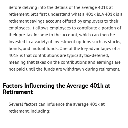
Before delving into the details of the average 401k at
retirement, let’s first understand what a 401k is. A 401k is a
retirement savings account offered by employers to their
employees. It allows employees to contribute a portion of
their pre-tax income to the account, which can then be
invested in a variety of investment options such as stocks,
bonds, and mutual funds. One of the key advantages of a
401k is that contributions are typically tax-deferred,
meaning that taxes on the contributions and earnings are
not paid until the funds are withdrawn during retirement.
Factors Influencing the Average 401k at
Retirement
Several factors can influence the average 401k at
retirement, including: