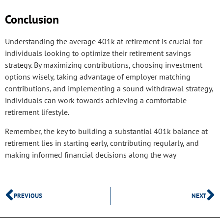
Conclusion
Understanding the average 401k at retirement is crucial for
individuals looking to optimize their retirement savings
strategy. By maximizing contributions, choosing investment
options wisely, taking advantage of employer matching
contributions, and implementing a sound withdrawal strategy,
individuals can work towards achieving a comfortable
retirement lifestyle.
Remember, the key to building a substantial 401k balance at
retirement lies in starting early, contributing regularly, and
making informed financial decisions along the way
PREVIOUS
NEXT