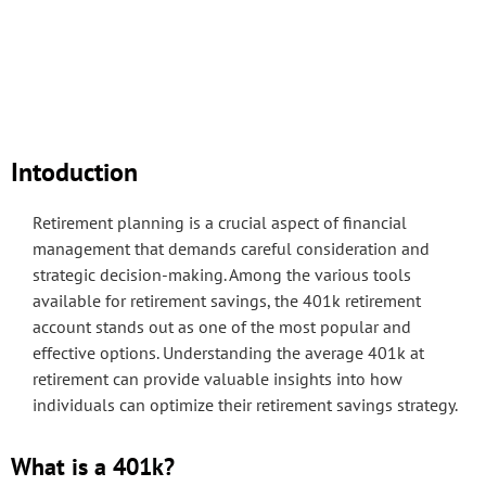
Intoduction
Retirement planning is a crucial aspect of financial
management that demands careful consideration and
strategic decision-making. Among the various tools
available for retirement savings, the 401k retirement
account stands out as one of the most popular and
effective options. Understanding the average 401k at
retirement can provide valuable insights into how
individuals can optimize their retirement savings strategy.
What is a 401k?