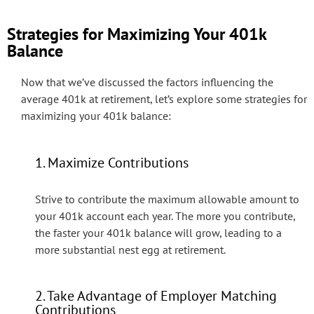
Strategies for Maximizing Your 401k
Balance
Now that we’ve discussed the factors influencing the
average 401k at retirement, let’s explore some strategies for
maximizing your 401k balance:
1. Maximize Contributions
Strive to contribute the maximum allowable amount to
your 401k account each year. The more you contribute,
the faster your 401k balance will grow, leading to a
more substantial nest egg at retirement.
2. Take Advantage of Employer Matching
Contributions