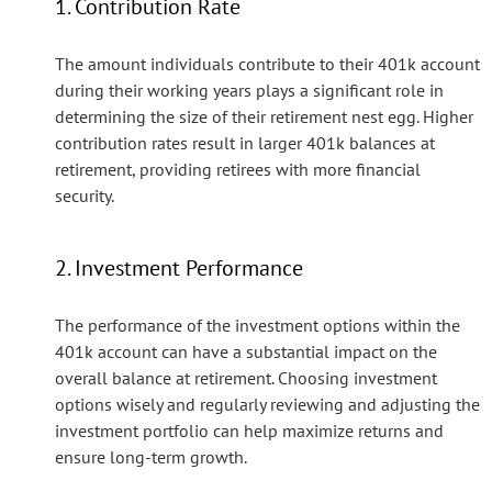
1. Contribution Rate
The amount individuals contribute to their 401k account
during their working years plays a significant role in
determining the size of their retirement nest egg. Higher
contribution rates result in larger 401k balances at
retirement, providing retirees with more financial
security.
2. Investment Performance
The performance of the investment options within the
401k account can have a substantial impact on the
overall balance at retirement. Choosing investment
options wisely and regularly reviewing and adjusting the
investment portfolio can help maximize returns and
ensure long-term growth.