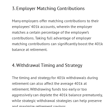
3. Employer Matching Contributions
Many employers offer matching contributions to their
employees’ 401k accounts, wherein the employer
matches a certain percentage of the employee’s
contributions. Taking full advantage of employer
matching contributions can significantly boost the 401k
balance at retirement.
4. Withdrawal Timing and Strategy
The timing and strategy for 401k withdrawals during
retirement can also affect the average 401k at
retirement. Withdrawing funds too early or too
aggressively can deplete the 401k balance prematurely,
while strategic withdrawal strategies can help preserve
and maximize retirement savings.