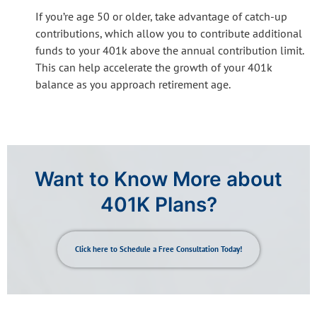
If you’re age 50 or older, take advantage of catch-up
contributions, which allow you to contribute additional
funds to your 401k above the annual contribution limit.
This can help accelerate the growth of your 401k
balance as you approach retirement age.
Want to Know More about
401K Plans?
Click here to Schedule a Free Consultation Today!