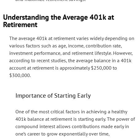
Understanding the Average 401k at
Retirement
The average 401k at retirement varies widely depending on
various factors such as age, income, contribution rate,
investment performance, and retirement lifestyle. However,
according to recent studies, the average balance in a 401k
account at retirement is approximately $250,000 to
$300,000.
Importance of Starting Early
One of the most critical factors in achieving a healthy
401k balance at retirement is starting early. The power of
compound interest allows contributions made early in
one’s career to grow exponentially over time,