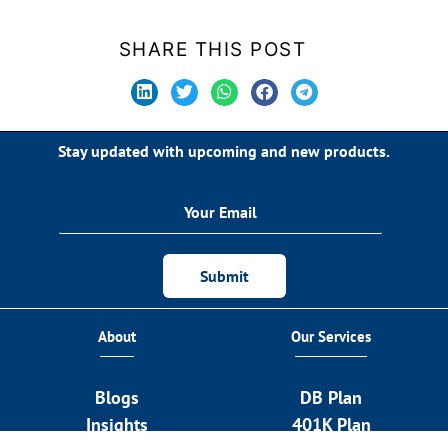
SHARE THIS POST
Stay updated with upcoming and new products.
Submit
About
Our Services
Blogs
DB Plan
Insights
401K Plan