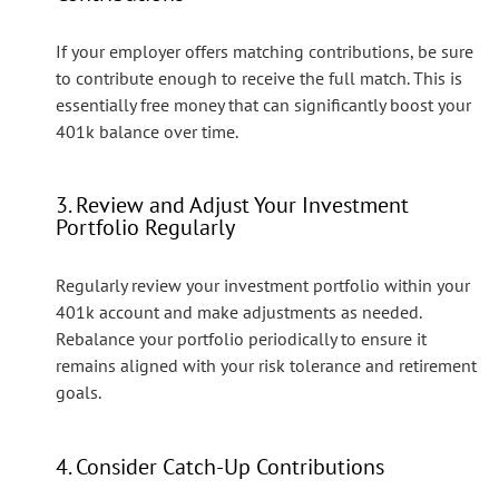
If your employer offers matching contributions, be sure
to contribute enough to receive the full match. This is
essentially free money that can significantly boost your
401k balance over time.
3. Review and Adjust Your Investment
Portfolio Regularly
Regularly review your investment portfolio within your
401k account and make adjustments as needed.
Rebalance your portfolio periodically to ensure it
remains aligned with your risk tolerance and retirement
goals.
4. Consider Catch-Up Contributions