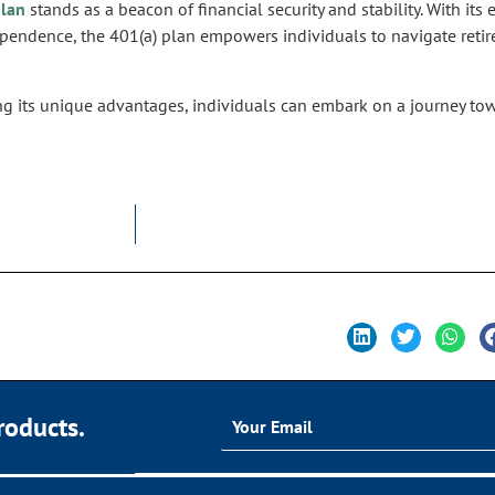
plan
stands as a beacon of financial security and stability. With it
dependence, the 401(a) plan empowers individuals to navigate ret
ng its unique advantages, individuals can embark on a journey towa
roducts.