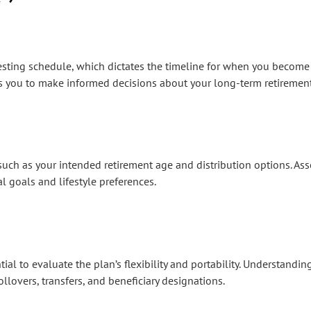
s vesting schedule, which dictates the timeline for when you become
s you to make informed decisions about your long-term retirement
rs such as your intended retirement age and distribution options. A
al goals and lifestyle preferences.
ial to evaluate the plan’s flexibility and portability. Understandi
lovers, transfers, and beneficiary designations.