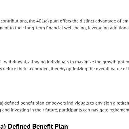
contributions, the 401(a) plan offers the distinct advantage of e
ment to their long-term financial well-being, leveraging additiona
l withdrawal, allowing individuals to maximize the growth potenti
ly reduce their tax burden, thereby optimizing the overall value of 
(a) defined benefit plan empowers individuals to envision a retire
and investing in their future, participants can navigate retirement
a) Defined Benefit Plan