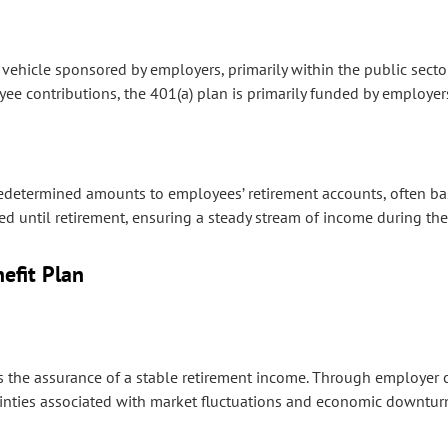
vehicle sponsored by employers, primarily within the public secto
yee contributions, the 401(a) plan is primarily funded by employer
redetermined amounts to employees’ retirement accounts, often bas
rred until retirement, ensuring a steady stream of income during 
efit Plan
s the assurance of a stable retirement income. Through employer 
tainties associated with market fluctuations and economic downtur