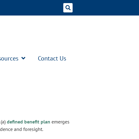
sources
Contact Us
1(a)
defined benefit plan
emerges
idence and foresight.