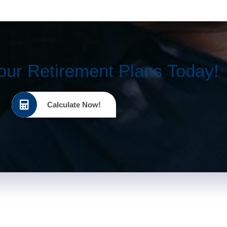
our Retirement Plans Today!
Calculate Now!