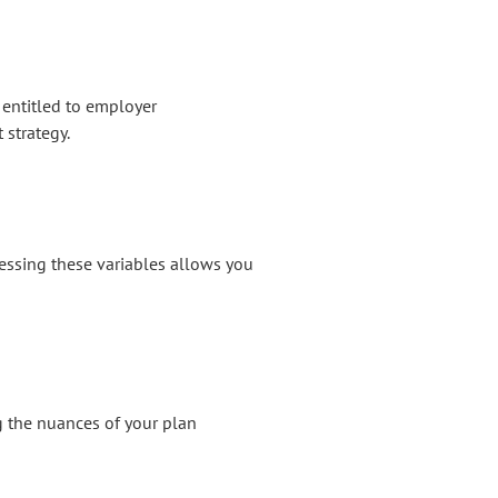
 entitled to employer
 strategy.
ssessing these variables allows you
ng the nuances of your plan