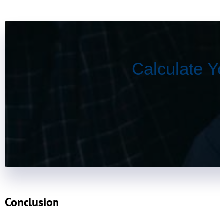
Calculate Y
Conclusion