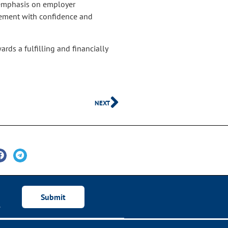
s emphasis on employer
irement with confidence and
rds a fulfilling and financially
NEXT
Submit