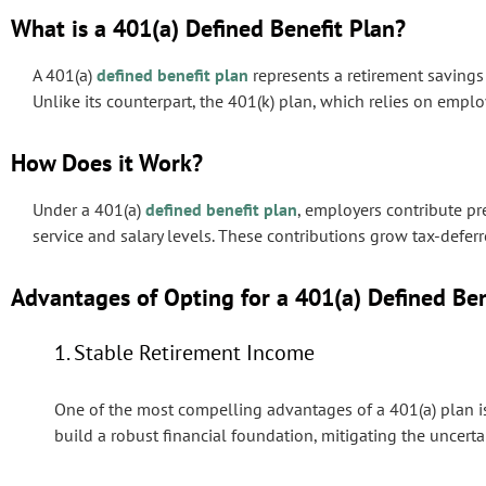
What is a 401(a) Defined Benefit Plan?
A 401(a)
defined benefit plan
represents a retirement savings 
Unlike its counterpart, the 401(k) plan, which relies on emplo
How Does it Work?
Under a 401(a)
defined benefit plan
, employers contribute p
service and salary levels. These contributions grow tax-defe
Advantages of Opting for a 401(a) Defined Ben
1. Stable Retirement Income
One of the most compelling advantages of a 401(a) plan i
build a robust financial foundation, mitigating the uncer