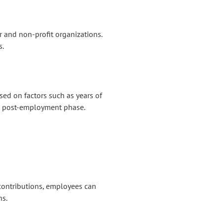
r and non-profit organizations.
s.
ed on factors such as years of
the post-employment phase.
contributions, employees can
ns.