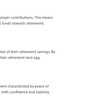
mployer contributions. This means
l funds towards retirement.
al of their retirement savings. By
their retirement nest egg.
ment characterized by peace of
 with confidence and stability.