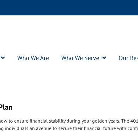
Who We Are
Who We Serve
Our Re
Plan
 how to ensure financial stability during your golden years. The 40
ng individuals an avenue to secure their financial future with conf