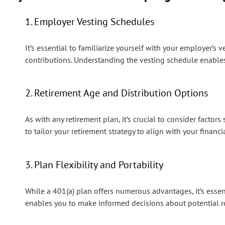
1. Employer Vesting Schedules
It’s essential to familiarize yourself with your employer’
contributions. Understanding the vesting schedule enable
2. Retirement Age and Distribution Options
As with any retirement plan, it’s crucial to consider facto
to tailor your retirement strategy to align with your financi
3. Plan Flexibility and Portability
While a 401(a) plan offers numerous advantages, it’s essent
enables you to make informed decisions about potential rol