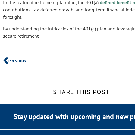
In the realm of retirement planning, the 401(a)
defined benefit 
contributions, tax-deferred growth, and long-term financial in
foresight.
By understanding the intricacies of the 401(a) plan and leveragi
secure retirement.
PREVIOUS
SHARE THIS POST
Stay updated with upcoming and new p