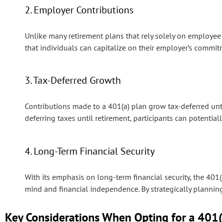
2. Employer Contributions
Unlike many retirement plans that rely solely on employee 
that individuals can capitalize on their employer’s commit
3. Tax-Deferred Growth
Contributions made to a 401(a) plan grow tax-deferred unti
deferring taxes until retirement, participants can potential
4. Long-Term Financial Security
With its emphasis on long-term financial security, the 401
mind and financial independence. By strategically planning 
Key Considerations When Opting for a 401(