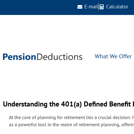
E-mail
Calculator
What We Offer
Understanding the 401(a) Defined Benefit 
At the core of planning for retirement lies a crucial decision:
as a powerful tool in the realm of retirement planning, offeri