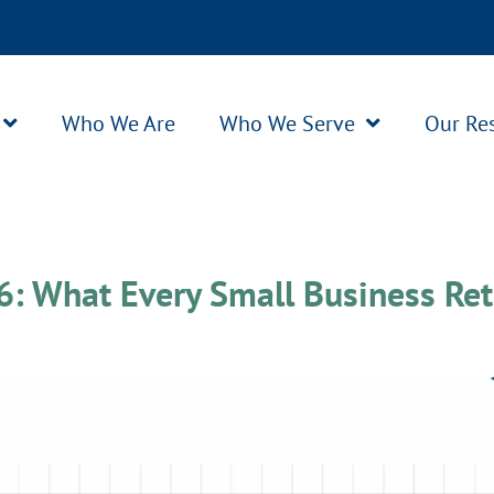
Who We Are
Who We Serve
Our Re
26
: What Every Small Business Ret