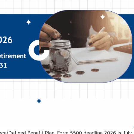
nce/Defined Benefit Plan, Form 5500 deadline 2026 is July 3