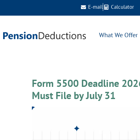
E-mail
Calculator
What We Offer
Day:
June 30, 20
Form 5500 Deadline 2026
Must File by July 31