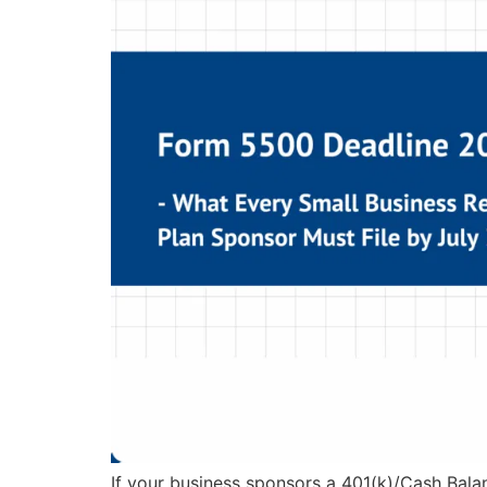
If your business sponsors a 401(k)/Cash Bala