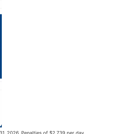
1, 2026. Penalties of $2,739 per day.