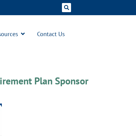
sources
Contact Us
irement Plan Sponsor