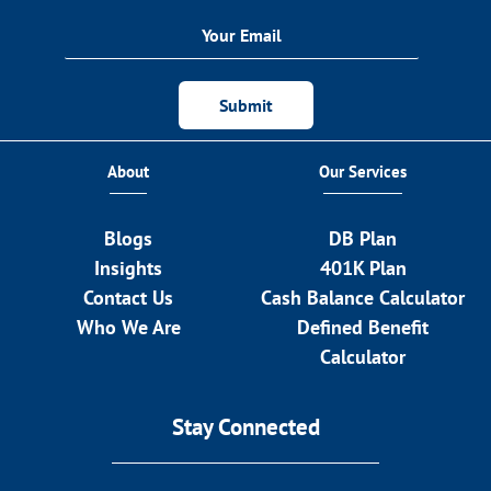
Submit
About
Our Services
Blogs
DB Plan
Insights
401K Plan
Contact Us
Cash Balance Calculator
Who We Are
Defined Benefit
Calculator
Stay Connected