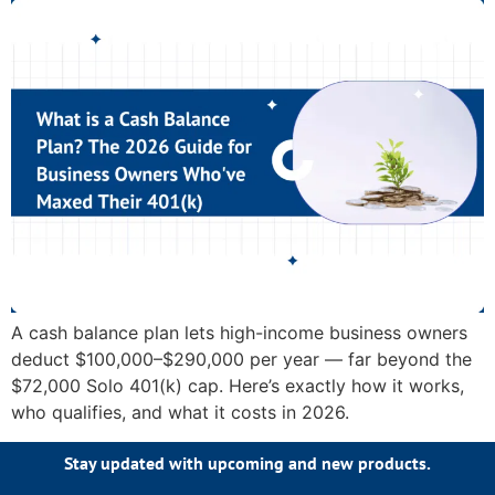
A cash balance plan lets high-income business owners
deduct $100,000–$290,000 per year — far beyond the
$72,000 Solo 401(k) cap. Here’s exactly how it works,
who qualifies, and what it costs in 2026.
Stay updated with upcoming and new products.