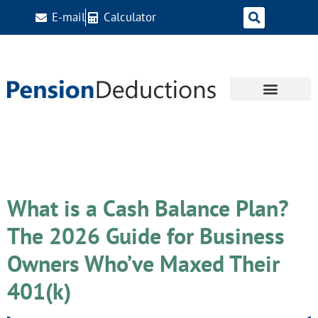
E-mail
Calculator
Day:
April 27, 2026
What is a Cash Balance Plan?
The 2026 Guide for Business
Owners Who’ve Maxed Their
401(k)