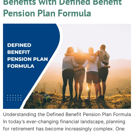
Benefits with Defined Benefit
Pension Plan Formula
Understanding the Defined Benefit Pension Plan Formula
In today’s ever-changing financial landscape, planning
for retirement has become increasingly complex. One