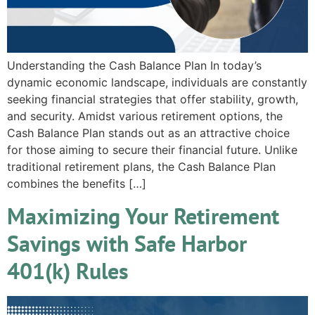
Understanding the Cash Balance Plan In today’s
dynamic economic landscape, individuals are constantly
seeking financial strategies that offer stability, growth,
and security. Amidst various retirement options, the
Cash Balance Plan stands out as an attractive choice
for those aiming to secure their financial future. Unlike
traditional retirement plans, the Cash Balance Plan
combines the benefits […]
Maximizing Your Retirement
Savings with Safe Harbor
401(k) Rules