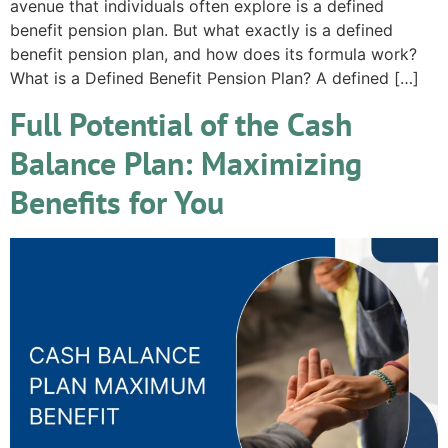
avenue that individuals often explore is a defined
benefit pension plan. But what exactly is a defined
benefit pension plan, and how does its formula work?
What is a Defined Benefit Pension Plan? A defined […]
Full Potential of the Cash
Balance Plan: Maximizing
Benefits for You