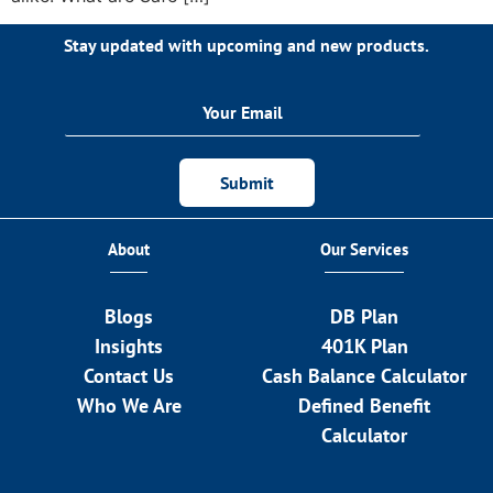
Stay updated with upcoming and new products.
Submit
About
Our Services
Blogs
DB Plan
Insights
401K Plan
Contact Us
Cash Balance Calculator
Who We Are
Defined Benefit
Calculator