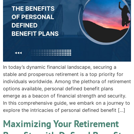
In today’s dynamic financial landscape, securing a
stable and prosperous retirement is a top priority for
individuals worldwide. Among the plethora of retirement
options available, personal defined benefit plans
emerge as a beacon of financial strength and security.
In this comprehensive guide, we embark on a journey to
explore the intricacies of personal defined benefit […]
Maximizing Your Retirement