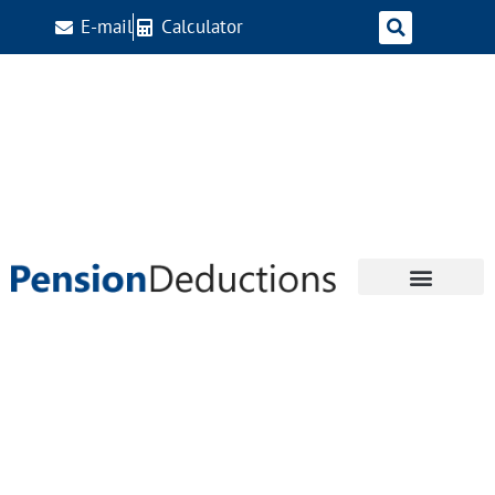
E-mail
Calculator