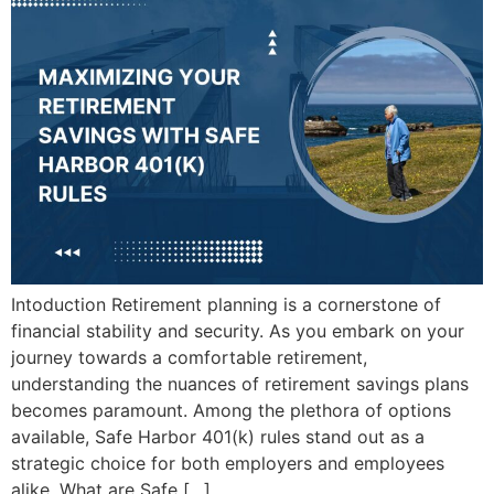
Intoduction Retirement planning is a cornerstone of
financial stability and security. As you embark on your
journey towards a comfortable retirement,
understanding the nuances of retirement savings plans
becomes paramount. Among the plethora of options
available, Safe Harbor 401(k) rules stand out as a
strategic choice for both employers and employees
alike. What are Safe […]