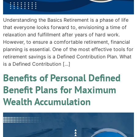
Understanding the Basics Retirement is a phase of life
that everyone looks forward to, envisioning a time of
relaxation and fulfillment after years of hard work.
However, to ensure a comfortable retirement, financial
planning is essential. One of the most effective tools for
retirement savings is a Defined Contribution Plan. What
is a Defined Contribution […]
Benefits of Personal Defined
Benefit Plans for Maximum
Wealth Accumulation