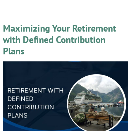
Day:
May 14, 2024
Maximizing Your Retirement
with Defined Contribution
Plans