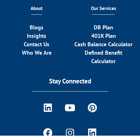
About
Our Services
Blogs
DB Plan
Insights
401K Plan
Contact Us
Cash Balance Calculator
Who We Are
Defined Benefit
Calculator
Stay Connected