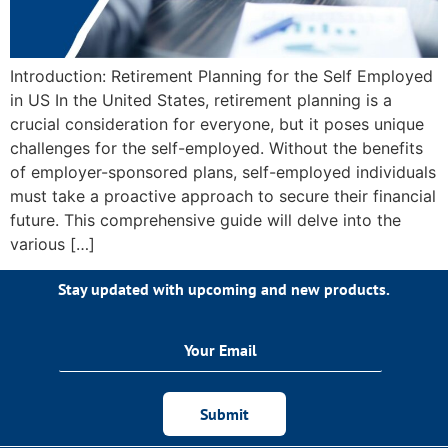
Introduction: Retirement Planning for the Self Employed
in US In the United States, retirement planning is a
crucial consideration for everyone, but it poses unique
challenges for the self-employed. Without the benefits
of employer-sponsored plans, self-employed individuals
must take a proactive approach to secure their financial
future. This comprehensive guide will delve into the
various […]
Stay updated with upcoming and new products.
Submit