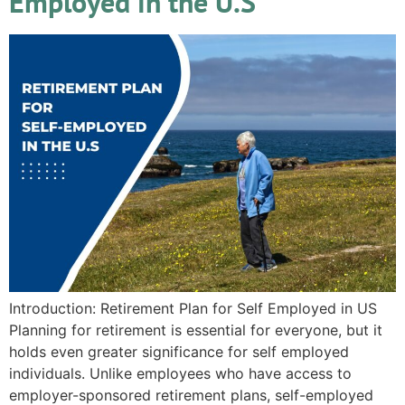
Employed in the U.S
Introduction: Retirement Plan for Self Employed in US
Planning for retirement is essential for everyone, but it
holds even greater significance for self employed
individuals. Unlike employees who have access to
employer-sponsored retirement plans, self-employed