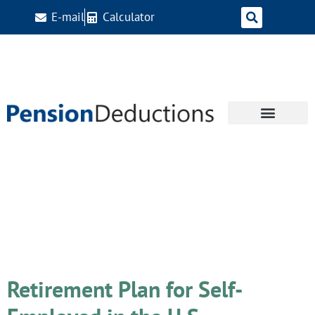
E-mail
Calculator
Day:
November 7,
2023
Retirement Plan for Self-