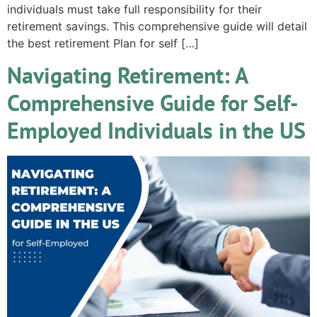
individuals must take full responsibility for their
retirement savings. This comprehensive guide will detail
the best retirement Plan for self […]
Navigating Retirement: A
Comprehensive Guide for Self-
Employed Individuals in the US