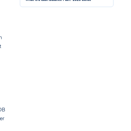
n
t
 DB
er