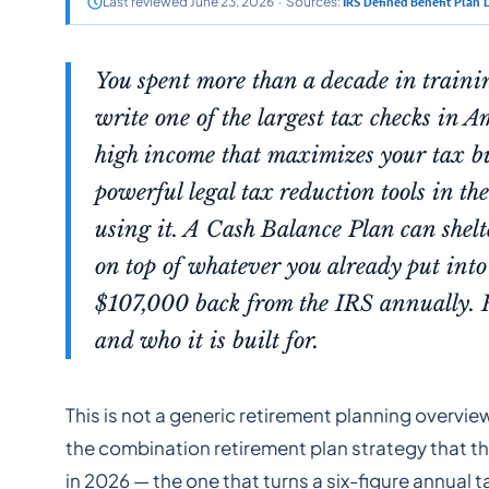
Last reviewed June 23, 2026 · Sources:
IRS Defined Benefit Plan 
You spent more than a decade in traini
write one of the largest tax checks in A
high income that maximizes your tax bur
powerful legal tax reduction tools in t
using it. A Cash Balance Plan can shel
on top of whatever you already put into 
$107,000 back from the IRS annually. 
and who it is built for.
This is not a generic retirement planning overvie
the combination retirement plan strategy that th
in 2026 — the one that turns a six-figure annual t