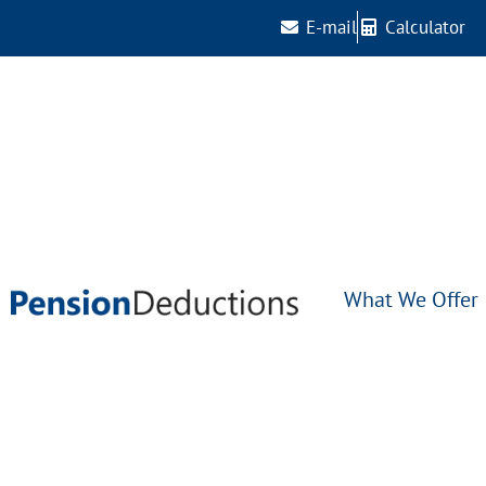
E-mail
Calculator
What We Offer