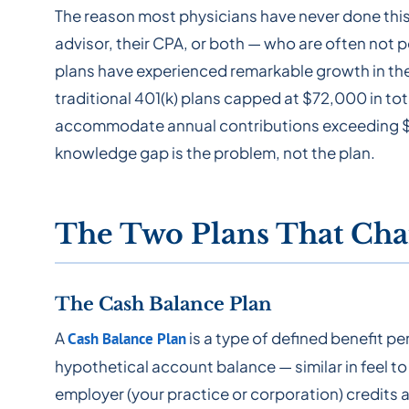
The reason most physicians have never done this is 
advisor, their CPA, or both — who are often not 
plans have experienced remarkable growth in the
traditional 401(k) plans capped at $72,000 in to
accommodate annual contributions exceeding $3
knowledge gap is the problem, not the plan.
The Two Plans That Cha
The Cash Balance Plan
A
is a type of defined benefit pe
Cash Balance Plan
hypothetical account balance — similar in feel to
employer (your practice or corporation) credits