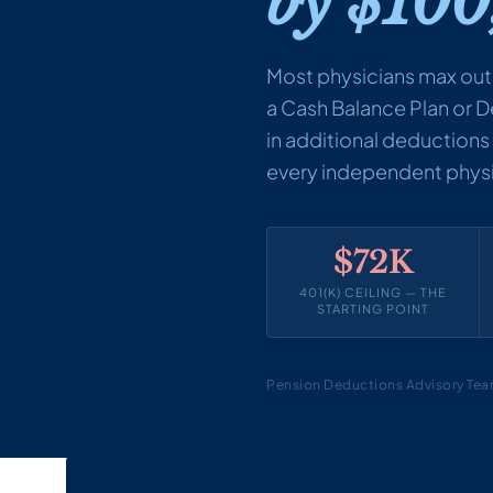
by $100
Most physicians max out
a Cash Balance Plan or 
in additional deductions —
every independent physic
$72K
401(K) CEILING — THE
STARTING POINT
Pension Deductions Advisory Te