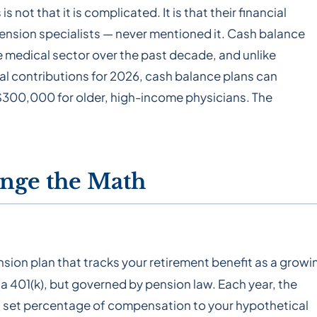
not that it is complicated. It is that their financial
pension specialists — never mentioned it. Cash balance
 medical sector over the past decade, and unlike
tal contributions for 2026, cash balance plans can
00,000 for older, high-income physicians. The
nge the Math
nsion plan that tracks your retirement benefit as a growi
 a 401(k), but governed by pension law. Each year, the
 a set percentage of compensation to your hypothetical