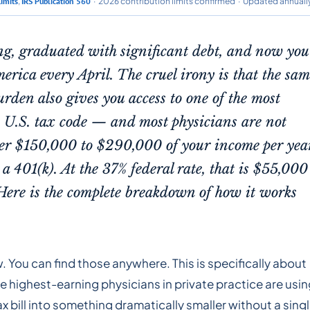
Limits
,
IRS Publication 560
· 2026 contribution limits confirmed · Updated annuall
ng, graduated with significant debt, and now you
merica every April. The cruel irony is that the sa
den also gives you access to one of the most
he U.S. tax code — and most physicians are not
ter $150,000 to $290,000 of your income per yea
a 401(k). At the 37% federal rate, that is $55,000
Here is the complete breakdown of how it works
w. You can find those anywhere. This is specifically about
e highest-earning physicians in private practice are usi
ax bill into something dramatically smaller without a sing