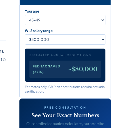
Your age
W-2 salary range
m.
ESTIMATED ANNUAL DEDUCTIONS
 to
FED TAX SAVED
~$80,000
(37%)
Estimates only. CB Plan contributions require actuarial
certification.
a
FREE CONSULTATION
See Your Exact Numbers
Our enrolled actuaries calculate your specific