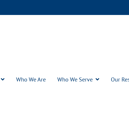
Who We Are
Who We Serve
Our Re