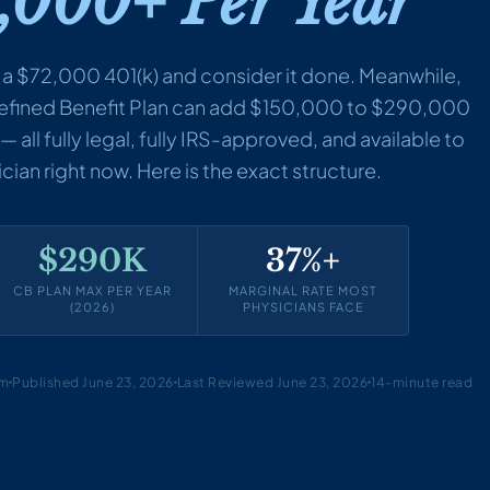
,000+ Per Year
 a $72,000 401(k) and consider it done. Meanwhile,
Defined Benefit Plan can add $150,000 to $290,000
 all fully legal, fully IRS-approved, and available to
ian right now. Here is the exact structure.
$290K
37%+
CB PLAN MAX PER YEAR
MARGINAL RATE MOST
(2026)
PHYSICIANS FACE
am
Published June 23, 2026
Last Reviewed June 23, 2026
14-minute read