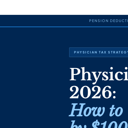
PENSION DEDUCT
PHYSICIAN TAX STRATEGY
Physic
2026:
How to 