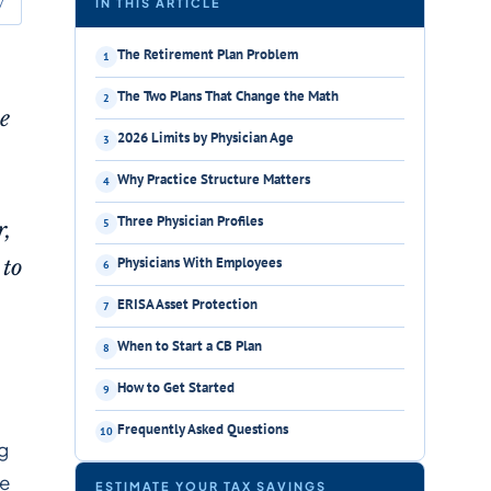
y
IN THIS ARTICLE
The Retirement Plan Problem
The Two Plans That Change the Math
me
2026 Limits by Physician Age
Why Practice Structure Matters
Three Physician Profiles
r,
Physicians With Employees
 to
ERISA Asset Protection
When to Start a CB Plan
How to Get Started
Frequently Asked Questions
ng
le
ESTIMATE YOUR TAX SAVINGS