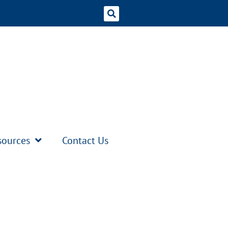
sources
Contact Us