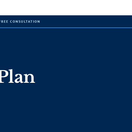
FREE CONSULTATION
Plan