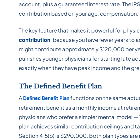
account, plus a guaranteed interest rate. The IRS
contribution based on your age, compensation, a
The key feature that makes it powerful for physi
contribution
, because you have fewer years to 
might contribute approximately $120,000 per ye
punishes younger physicians for starting late act
exactly when they have peak income and the grea
The Defined Benefit Plan
A
functions on the same actua
Defined Benefit Plan
retirement benefit as a monthly income at retir
physicians who prefer a simpler mental model — "I
plan achieves similar contribution ceilings and
Section 415(b) is $290,000. Both plan types are a