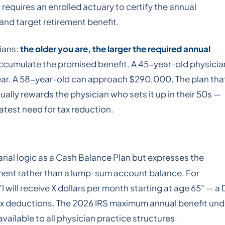
 requires an enrolled actuary to certify the annual
nd target retirement benefit.
cians:
the older you are, the larger the required annual
accumulate the promised benefit. A 45-year-old physicia
ar. A 58-year-old can approach $290,000. The plan tha
ually rewards the physician who sets it up in their 50s —
test need for tax reduction.
rial logic as a Cash Balance Plan but expresses the
ement rather than a lump-sum account balance. For
 will receive X dollars per month starting at age 65" — a
 tax deductions. The 2026 IRS maximum annual benefit und
vailable to all physician practice structures.