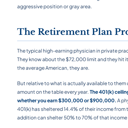
aggressive position or gray area.
The Retirement Plan Pr
The typical high-earning physician in private pr
They know about the $72,000 limit and they hit it. 
the average American, they are.
But relative to what is actually available to them
amount on the table every year.
The 401(k) ceili
whether you earn $300,000 or $900,000.
A ph
401(k) has sheltered 14.4% of their income from 
addition can shelter 50% to 70% of that income i