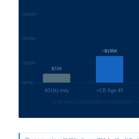
$340K
$248K
~$195K
$150K
$72K
$72K
401(k) only
+CB Age 45
Total annual deductible contributions