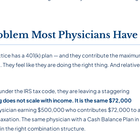
oblem Most Physicians Have
actice has a 401(k) plan — and they contribute the maximu
They feel like they are doing the right thing. And relative
 under the IRS tax code, they are leaving a staggering
ng does not scale with income. It is the same $72,000
ysician earning $500,000 who contributes $72,000 to 
taxation. The same physician with a Cash Balance Plan in
n the right combination structure.