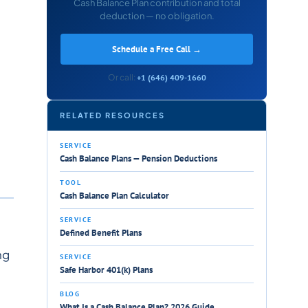
Cash Balance Plan contribution and total
deduction — no obligation.
Schedule a Free Call →
Or call:
+1 (646) 409-1660
RELATED RESOURCES
SERVICE
Cash Balance Plans — Pension Deductions
TOOL
Cash Balance Plan Calculator
SERVICE
Defined Benefit Plans
ng
SERVICE
Safe Harbor 401(k) Plans
BLOG
What Is a Cash Balance Plan? 2026 Guide