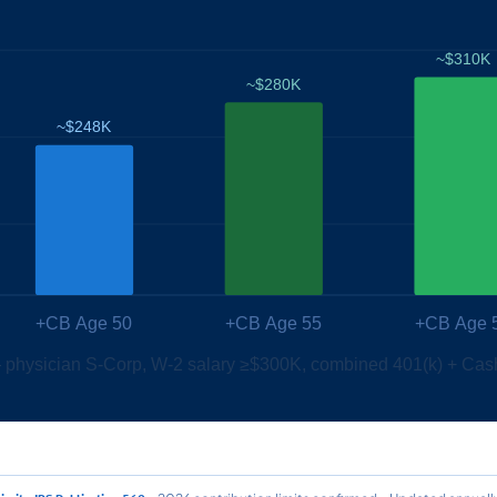
~$310K
~$280K
~$248K
+CB Age 50
+CB Age 55
+CB Age 
 — physician S-Corp, W-2 salary ≥$300K, combined 401(k) + Cas