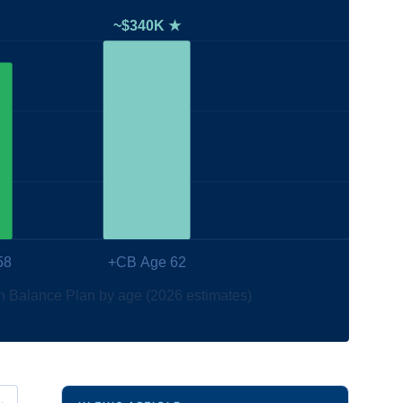
~$340K ★
58
+CB Age 62
h Balance Plan by age (2026 estimates)