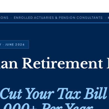
IONS · ENROLLED ACTUARIES & PENSION CONSULTANTS ·
 · JUNE 2026
ian Retirement 
Cut Your Tax Bill