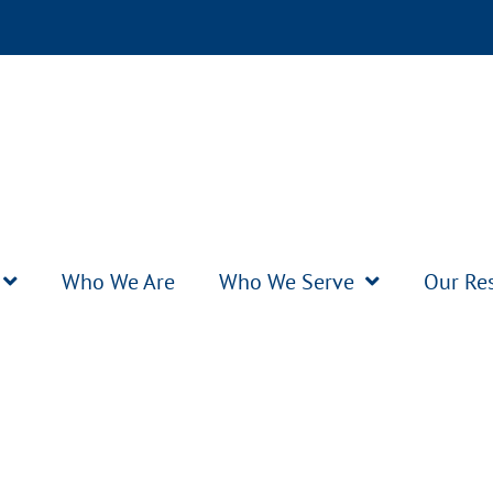
Who We Are
Who We Serve
Our Re