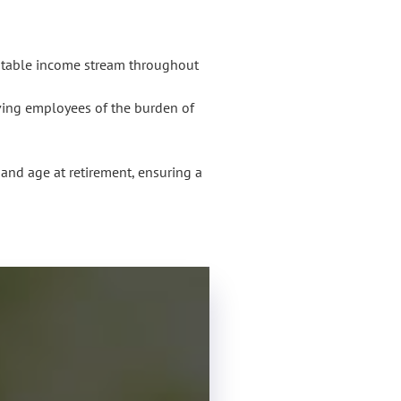
 stable income stream throughout
ving employees of the burden of
, and age at retirement, ensuring a