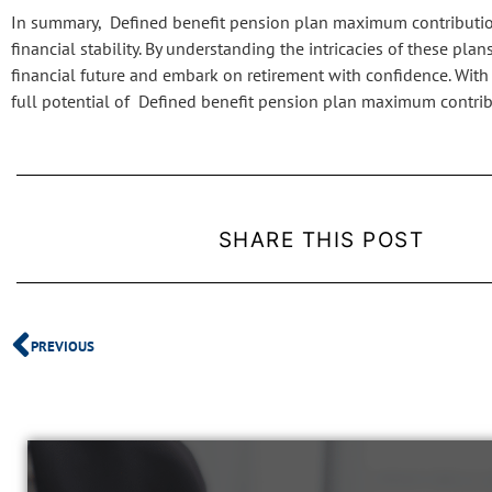
In summary, Defined benefit pension plan maximum contribution s
financial stability. By understanding the intricacies of these pl
financial future and embark on retirement with confidence. Wit
full potential of Defined benefit pension plan maximum contrib
SHARE THIS POST
PREVIOUS