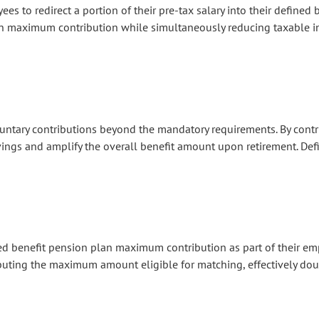
 to redirect a portion of their pre-tax salary into their defined 
an maximum contribution while simultaneously reducing taxable 
ntary contributions beyond the mandatory requirements. By contri
ings and amplify the overall benefit amount upon retirement.
Defi
d benefit pension plan maximum contribution as part of their em
buting the maximum amount eligible for matching, effectively dou