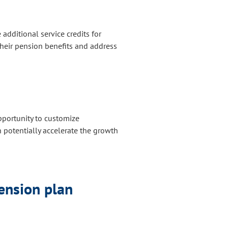
ditional service credits for
heir pension benefits and address
portunity to customize
n potentially accelerate the growth
pension plan