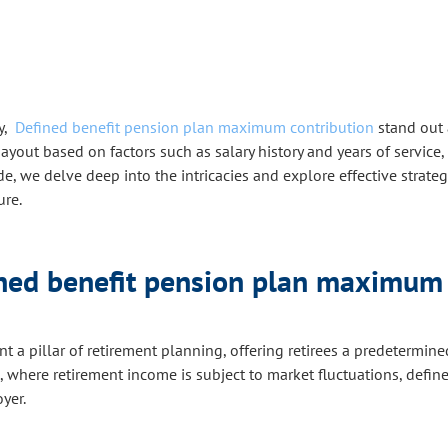
y,
Defined benefit pension plan maximum contribution
stand out 
out based on factors such as salary history and years of service, 
 we delve deep into the intricacies and explore effective strateg
ure.
ined benefit pension plan maximum 
t a pillar of retirement planning, offering retirees a predetermi
, where retirement income is subject to market fluctuations, defin
yer.