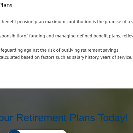
Plans
d benefit pension plan maximum contribution is the promise of a
ponsibility of funding and managing defined benefit plans, relie
safeguarding against the risk of outliving retirement savings.
alculated based on factors such as salary history, years of service
our Retirement Plans Today!