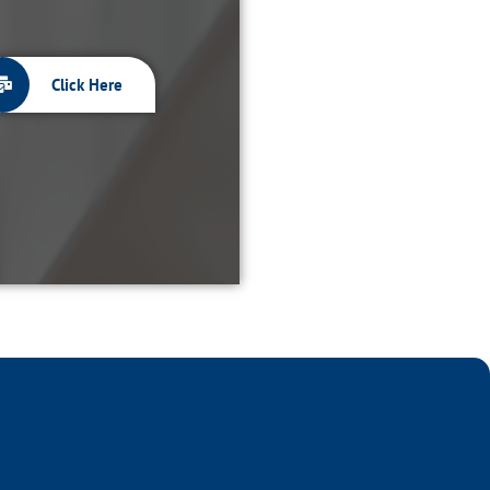
Click Here