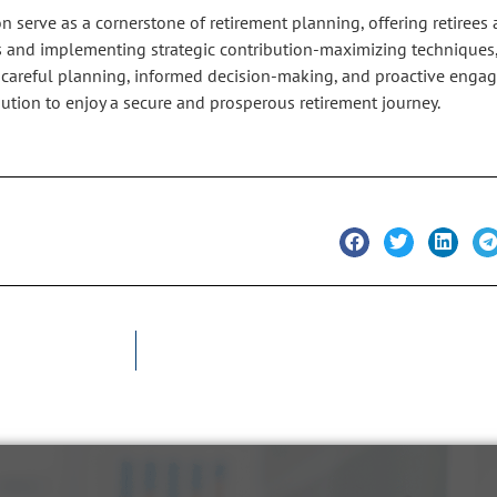
erve as a cornerstone of retirement planning, offering retirees 
ans and implementing strategic contribution-maximizing techniques,
h careful planning, informed decision-making, and proactive enga
ution to enjoy a secure and prosperous retirement journey.