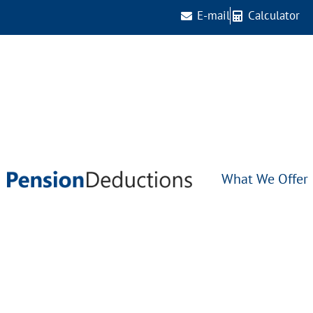
E-mail
Calculator
What We Offer