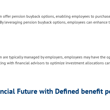
offer pension buyback options, enabling employees to purchase ad
e. By leveraging pension buyback options, employees can enhance t
 are typically managed by employers, employees may have the op
ting with financial advisors to optimize investment allocations ca
ncial Future with Defined benefit 