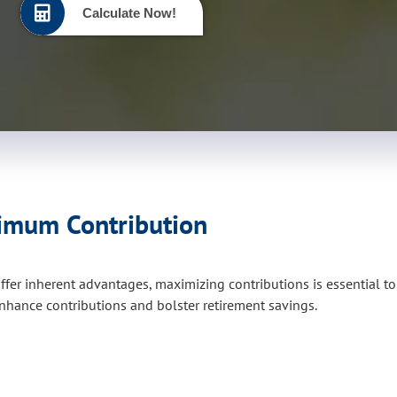
Calculate Now!
ximum Contribution
ffer inherent advantages, maximizing contributions is essential t
hance contributions and bolster retirement savings.