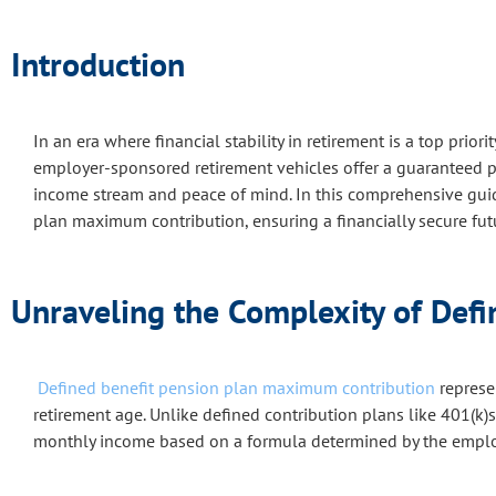
Introduction
In an era where financial stability in retirement is a top priorit
employer-sponsored retirement vehicles offer a guaranteed pay
income stream and peace of mind. In this comprehensive guide,
plan maximum contribution, ensuring a financially secure fut
Unraveling the Complexity of Def
Defined benefit pension plan maximum contribution
represen
retirement age. Unlike defined contribution plans like 401(k)s
monthly income based on a formula determined by the emplo