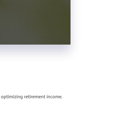
o optimizing retirement income.