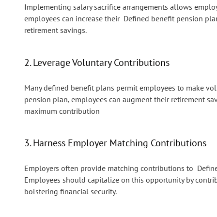
Implementing salary sacrifice arrangements allows employees
employees can increase their Defined benefit pension pl
retirement savings.
2. Leverage Voluntary Contributions
Many defined benefit plans permit employees to make volu
pension plan, employees can augment their retirement sav
maximum contribution
3. Harness Employer Matching Contributions
Employers often provide matching contributions to Define
Employees should capitalize on this opportunity by contri
bolstering financial security.