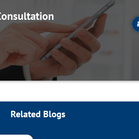
Consultation
Related Blogs