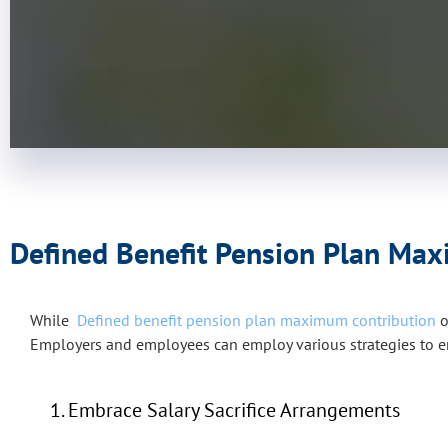
Defined Benefit Pension Plan Ma
While
Defined benefit pension plan maximum contribution
o
Employers and employees can employ various strategies to en
1. Embrace Salary Sacrifice Arrangements