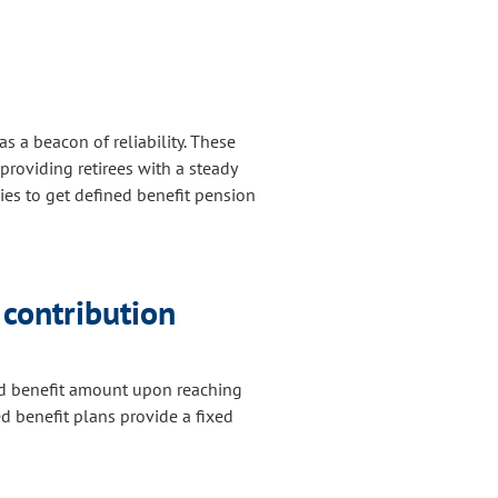
as a beacon of reliability. These
providing retirees with a steady
ies to get defined benefit pension
contribution
ned benefit amount upon reaching
ed benefit plans provide a fixed