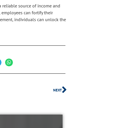
a reliable source of income and
 employees can fortify their
gement, individuals can unlock the
NEXT