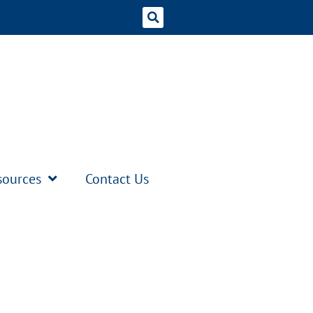
sources
Contact Us