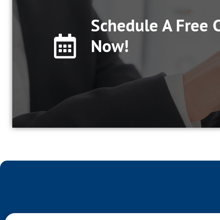
Schedule A Free 
Now!