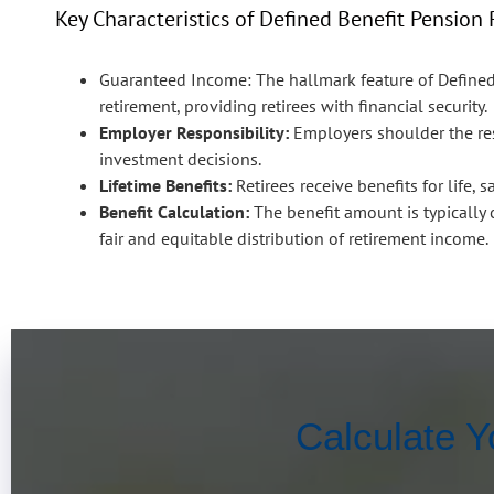
Key Characteristics of Defined Benefit Pension 
Guaranteed Income:
The hallmark feature of Define
retirement, providing retirees with financial security.
Employer Responsibility:
Employers shoulder the res
investment decisions.
Lifetime Benefits:
Retirees receive benefits for life, 
Benefit Calculation:
The benefit amount is typically c
fair and equitable distribution of retirement income.
Calculate Y