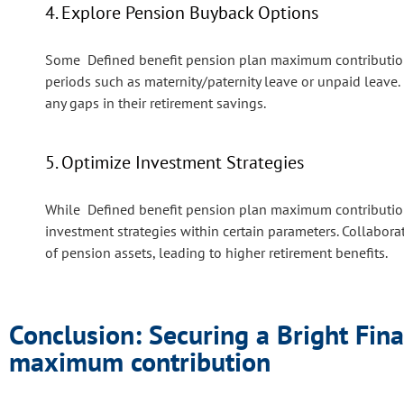
4. Explore Pension Buyback Options
Some Defined benefit pension plan maximum contribution 
periods such as maternity/paternity leave or unpaid leav
any gaps in their retirement savings.
5. Optimize Investment Strategies
While Defined benefit pension plan maximum contribution
investment strategies within certain parameters. Collabora
of pension assets, leading to higher retirement benefits.
Conclusion: Securing a Bright Fina
maximum contribution