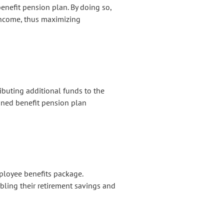
benefit pension plan. By doing so,
income, thus maximizing
buting additional funds to the
ned benefit pension plan
ployee benefits package.
bling their retirement savings and